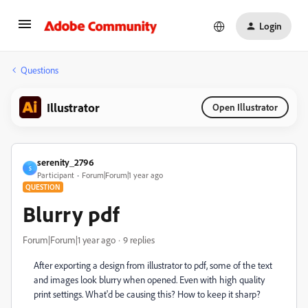
Login
Questions
Illustrator
Open Illustrator
serenity_2796
S
Participant
Forum|Forum|1 year ago
QUESTION
Blurry pdf
Forum|Forum|1 year ago
9 replies
After exporting a design from illustrator to pdf, some of the text
and images look blurry when opened. Even with high quality
print settings. What'd be causing this? How to keep it sharp?