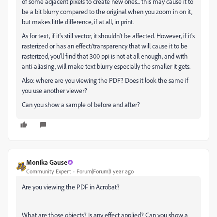
of some adjacent pixels to create new ones... this may cause it to
be a bit blurry compared to the original when you zoom in on it,
but makes little difference, if at all, in print.
As for text, if it's still vector, it shouldn't be affected. However, if it's
rasterized or has an effect/transparency that will cause it to be
rasterized, you'll find that 300 ppi is not at all enough, and with
anti-aliasing, will make text blurry especially the smaller it gets.
Also: where are you viewing the PDF? Does it look the same if
you use another viewer?
Can you show a sample of before and after?
Monika Gause
Community Expert
Forum|Forum|1 year ago
Are you viewing the PDF in Acrobat?
What are those objects? Is any effect applied? Can you show a