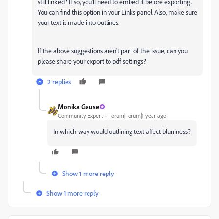
still linked? If so, you'll need to embed it before exporting.
You can find this option in your Links panel. Also, make sure
your text is made into outlines.
If the above suggestions aren't part of the issue, can you
please share your export to pdf settings?
2 replies
Monika Gause
Community Expert
Forum|Forum|1 year ago
In which way would outlining text affect blurriness?
Show 1 more reply
Show 1 more reply