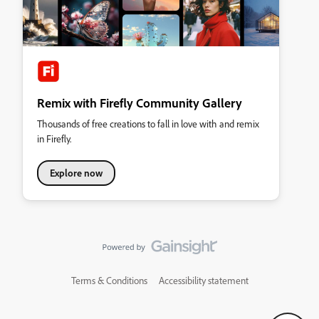
Remix with Firefly Community Gallery
Thousands of free creations to fall in love with and remix
in Firefly.
Explore now
Terms & Conditions
Accessibility statement