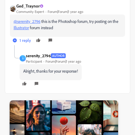
Ged_Traynor
Community Expert
Forum|Forum|1 year ago
@serenity_2796
this is the Photoshop forum, try posting on the
Illustrator
forum instead
1 reply
serenity_2796
AUTHOR
S
Participant
Forum|Forum|1 year ago
Alright, thanks for your response!