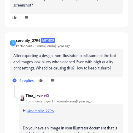
screenshot?
serenity_2796
AUTHOR
S
Participant
Forum|Forum|1 year ago
After exporting a design from illustrator to pdf, some of the text
and images look blurry when opened. Even with high quality
print settings. What'd be causing this? How to keep it sharp?
4 replies
Tina_Irvine
Community Expert
Forum|Forum|1 year ago
Hi
@serenity_2796
,
Do you have an image in your Illustrator document that is