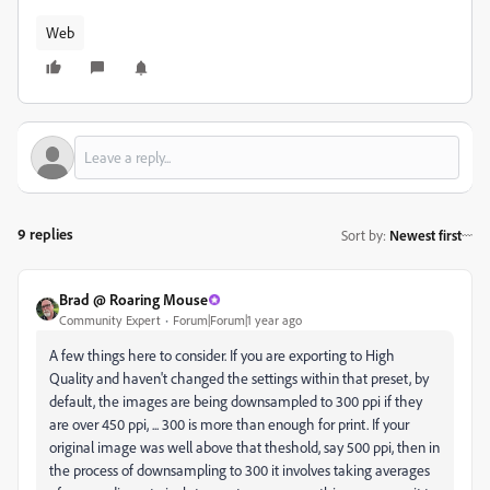
Web
9 replies
Sort by
:
Newest first
Brad @ Roaring Mouse
Community Expert
Forum|Forum|1 year ago
A few things here to consider. If you are exporting to High
Quality and haven't changed the settings within that preset, by
default, the images are being downsampled to 300 ppi if they
are over 450 ppi, ... 300 is more than enough for print. If your
original image was well above that theshold, say 500 ppi, then in
the process of downsampling to 300 it involves taking averages