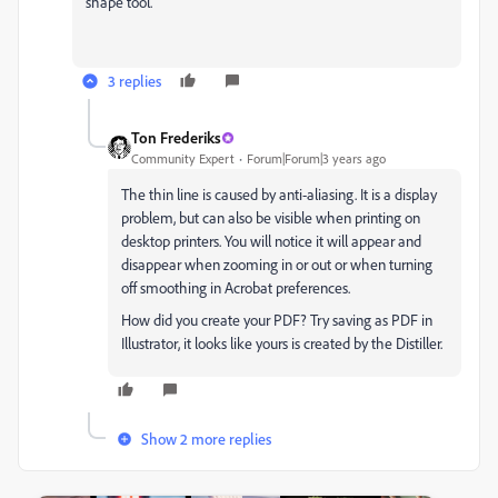
shape tool.
3 replies
Ton Frederiks
Community Expert
Forum|Forum|3 years ago
The thin line is caused by anti-aliasing. It is a display
problem, but can also be visible when printing on
desktop printers. You will notice it will appear and
disappear when zooming in or out or when turning
off smoothing in Acrobat preferences.
How did you create your PDF? Try saving as PDF in
Illustrator, it looks like yours is created by the Distiller.
Show 2 more replies