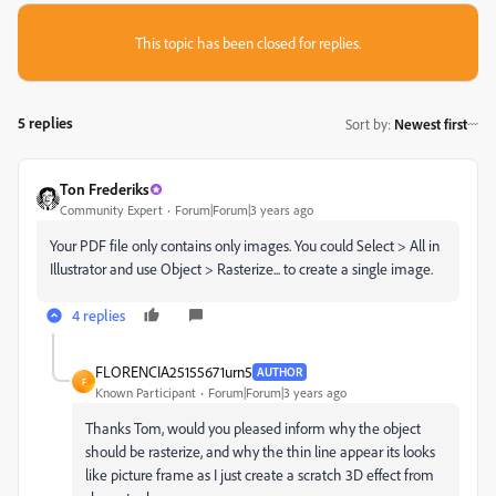
This topic has been closed for replies.
5 replies
Sort by
:
Newest first
Ton Frederiks
Community Expert
Forum|Forum|3 years ago
Your PDF file only contains only images. You could Select > All in
Illustrator and use Object > Rasterize... to create a single image.
4 replies
FLORENCIA25155671urn5
AUTHOR
F
Known Participant
Forum|Forum|3 years ago
Thanks Tom, would you pleased inform why the object
should be rasterize, and why the thin line appear its looks
like picture frame as I just create a scratch 3D effect from