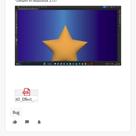
*Desain in Illustrator 27.1.1
3D_Effect_PDF.pdf
Bug