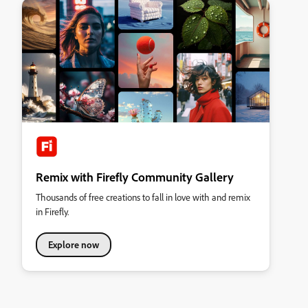
Remix with Firefly Community Gallery
Thousands of free creations to fall in love with and remix
in Firefly.
Explore now