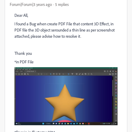
Forum|Forum|3 years ago
5 replies
Dear All,
I found a Bug when create PDF File that content 3D Effect, in
PDF file the 3D object serounded a thin line as per screenshot
attached, please advise how to resolve it.
Thank you
*in PDF File