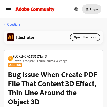
Login
Questions
Illustrator
Open Illustrator
FLORENCIA25155671urn5
F
Known Participant
Forum|Forum|3 years ago
QUESTION
Bug Issue When Create PDF
File That Content 3D Effect,
Thin Line Around the
Object 3D