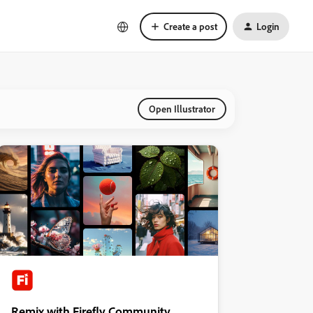
Create a post
Login
Open Illustrator
Remix with Firefly Community