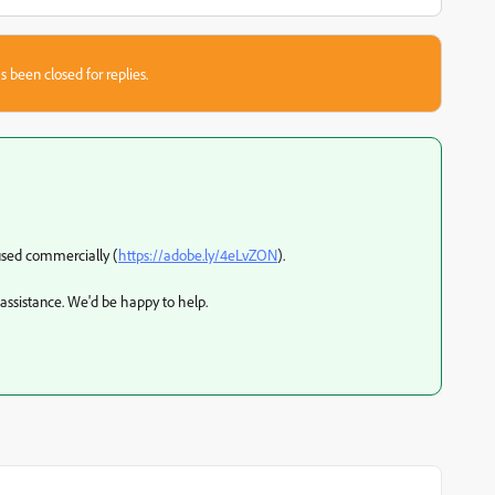
s been closed for replies.
 used commercially (
https://adobe.ly/4eLvZON
).
 assistance. We'd be happy to help.