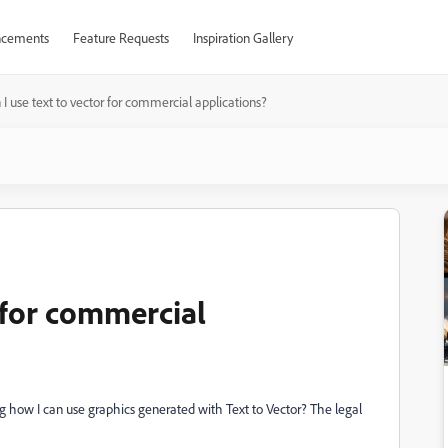
cements
Feature Requests
Inspiration Gallery
 I use text to vector for commercial applications?
r for commercial
 how I can use graphics generated with Text to Vector? The legal