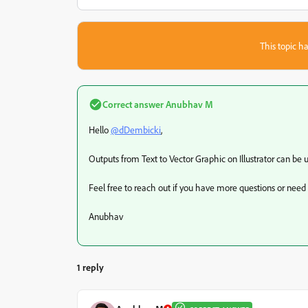
This topic ha
Correct answer
Anubhav M
Hello
@dDembicki
,
Outputs from Text to Vector Graphic on Illustrator can be
Feel free to reach out if you have more questions or need
Anubhav
1 reply