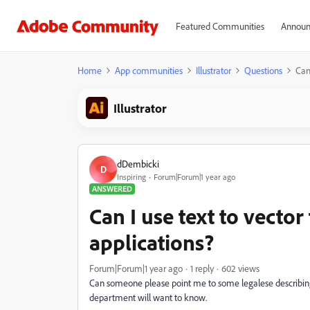
Featured Communities
Announ
Home
App communities
Illustrator
Questions
Can
Illustrator
dDembicki
D
Inspiring
Forum|Forum|1 year ago
ANSWERED
Can I use text to vecto
applications?
Forum|Forum|1 year ago
1 reply
602 views
Can someone please point me to some legalese describing
department will want to know.