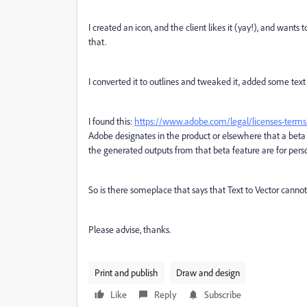
I created an icon, and the client likes it (yay!), and want
that.
I converted it to outlines and tweaked it, added some text
I found this:
https://www.adobe.com/legal/licenses-terms/
Adobe designates in the product or elsewhere that a beta 
the generated outputs from that beta feature are for pers
So is there someplace that says that Text to Vector cann
Please advise, thanks.
Print and publish
Draw and design
Like
Reply
Subscribe