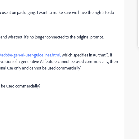
s to use it on packaging. I want to make sure we have the rights to do
 and whatnot. It's no longer connected to the original prompt.
adobe-gen-ai-user-guidelines.html,
which specifies in #8 that "...
if
version of a generative AI feature cannot be used commercially, then
onal use only and cannot be used commercially."
ot be used commercially?