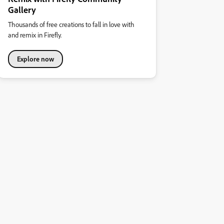
Gallery
Thousands of free creations to fall in love with
and remix in Firefly.
Explore now