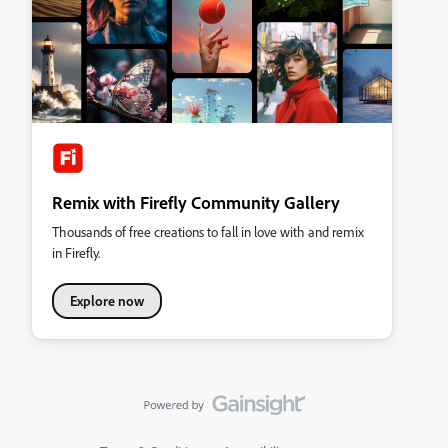
Remix with Firefly Community Gallery
Thousands of free creations to fall in love with and remix
in Firefly.
Explore now