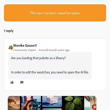
This topic has been closed for replies.
1 reply
Monika Gause
Community Expert
Forum|Forum|2 years ago
Are you loading that palette as a library?
In order to edit the swatches, you need to open the AI file.