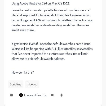
Using Adobe Illustrator CS6 on Mac OS 10.7.5:
I saved a custom swatch palette for one of my clients as a .ai
file, and imported it into several of their files. However, now I
can no longer edit ANY of my swatch palettes. That is, I cannot
create new swatches or delete existing swatches. The icons
aren't even there.
It gets worse. Even if I open the default swatches, same issue.
Worse still, it's happening with ALL Illustrator files, so even files
that I've never imported the custom swatches into will not
allow me to edit default swatch palettes.
How do I fix this?
Scripting
How-to
1 person likes this