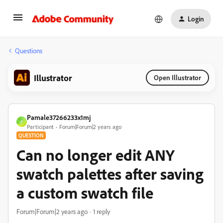
Login
Questions
Illustrator
Open Illustrator
Pamale37266233x1mj
P
Participant
Forum|Forum|2 years ago
QUESTION
Can no longer edit ANY
swatch palettes after saving
a custom swatch file
Forum|Forum|2 years ago
1 reply