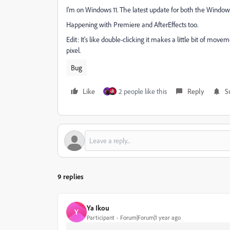
I'm on Windows 11. The latest update for both the Windows 
Happening with Premiere and AfterEffects too.
Edit: It's like double-clicking it makes a little bit of mo
pixel.
Bug
Like
2 people like this
Reply
S
9 replies
Ya Ikou
Y
Participant
Forum|Forum|1 year ago