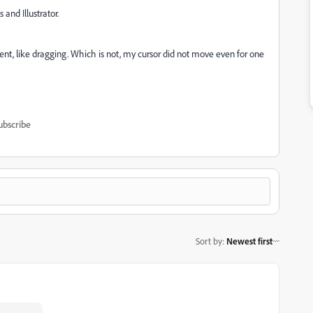
and Illustrator.
vement, like dragging. Which is not, my cursor did not move even for one
ubscribe
Sort by
:
Newest first