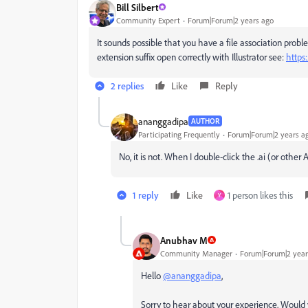
Bill Silbert
Community Expert
Forum|Forum|2 years ago
It sounds possible that you have a file association problem
extension suffix open correctly with Illustrator see:
https
2 replies
Like
Reply
ananggadipa
AUTHOR
Participating Frequently
Forum|Forum|2 years a
No, it is not. When I double-click the .ai (or othe
1 reply
Like
1 person likes this
Y
Anubhav M
Community Manager
Forum|Forum|2 year
Hello
@ananggadipa
,
Sorry to hear about your experience.
Would y