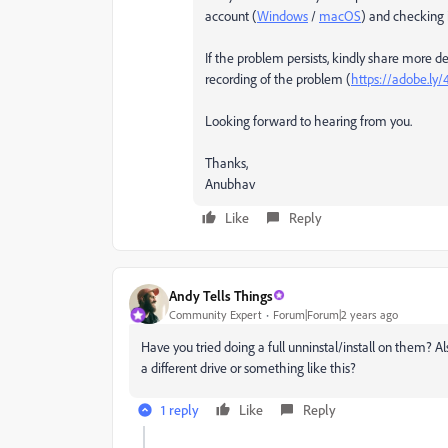
account (
Windows
/
macOS
) and checking i
If the problem persists, kindly share more det
recording of the problem (
https://adobe.ly
Looking forward to hearing from you.
Thanks,
Anubhav
Like
Reply
Andy Tells Things
Community Expert
Forum|Forum|2 years ago
Have you tried doing a full unninstal/install on them? A
a different drive or something like this?
1 reply
Like
Reply