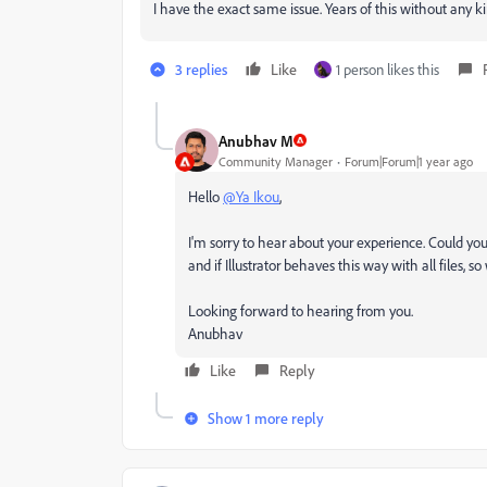
I have the exact same issue. Years of this without any ki
3 replies
Like
1 person likes this
Anubhav M
Community Manager
Forum|Forum|1 year ago
Hello
@Ya Ikou
,
I'm sorry to hear about your experience. Could you s
and if Illustrator behaves this way with all files, s
Looking forward to hearing from you.
Anubhav
Like
Reply
Show 1 more reply