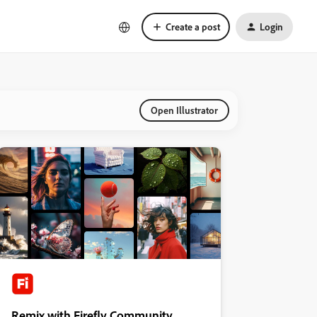
Create a post
Login
Open Illustrator
Remix with Firefly Community