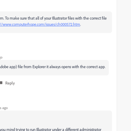
. To make sure that all of your Illustrator files with the correct file
://www.computerhope.com/issues/ch000572.htm
.
go
r Adobe app) file from Explorer it always opens with the correct app.
Reply
s ago
ou mind trying to run Illustrator under a different administrator