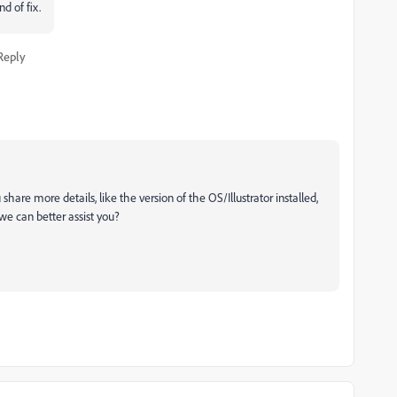
nd of fix.
Reply
hare more details, like the version of the OS/Illustrator installed,
o we can better assist you?