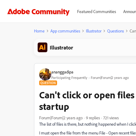
Featured Communities
Announ
Home
App communities
Illustrator
Questions
Can
Illustrator
ananggadipa
Participating Frequently
Forum|Forum|2 years ago
QUESTION
Can't click or open file
startup
Forum|Forum|2 years ago
9 replies
721 views
The list of files is there, but nothing happened when I cli
I must open the file from the menu File - Open recent file