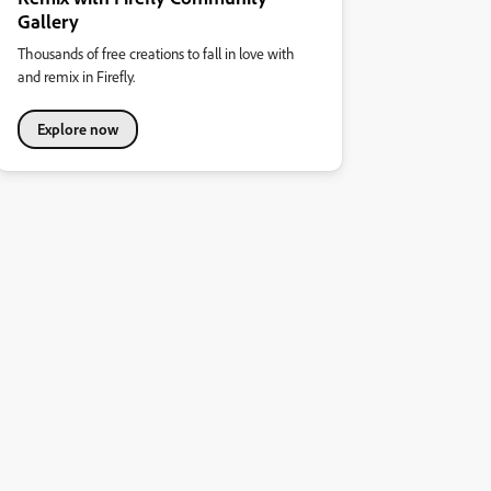
Gallery
Thousands of free creations to fall in love with
and remix in Firefly.
Explore now