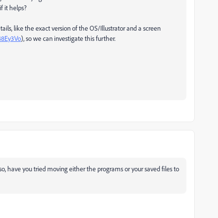
f it helps?
ails, like the exact version of the OS/Illustrator and a screen
/48Ey3Vo
), so we can investigate this further.
lso, have you tried moving either the programs or your saved files to