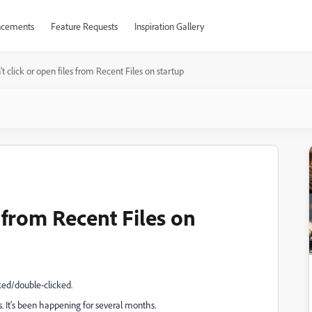
cements
Feature Requests
Inspiration Gallery
't click or open files from Recent Files on startup
s from Recent Files on
cked/double-clicked.
s. It's been happening for several months.