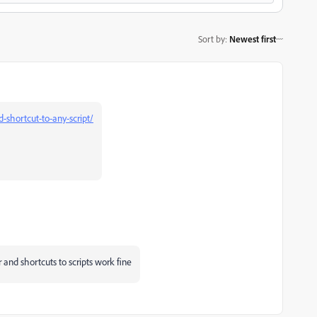
Sort by
:
Newest first
-shortcut-to-any-script/
or and shortcuts to scripts work fine