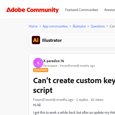
Featured Communities
Announ
Home
App communities
Illustrator
Questions
Can
Illustrator
X-paradox-76
X
Participant
Forum|Forum|8 months ago
QUESTION
Can't create custom ke
script
Forum|Forum|8 months ago
2 replies
82 views
Hi All
I got this to work a while back but after an update my Ho