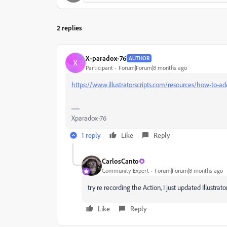
2 replies
X-paradox-76
AUTHOR
X
Participant
Forum|Forum|8 months ago
https://www.illustratorscripts.com/resources/how-to-add
Xparadox-76
1 reply
Like
Reply
CarlosCanto
Community Expert
Forum|Forum|8 months ago
try re recording the Action, I just updated Illustrat
Like
Reply