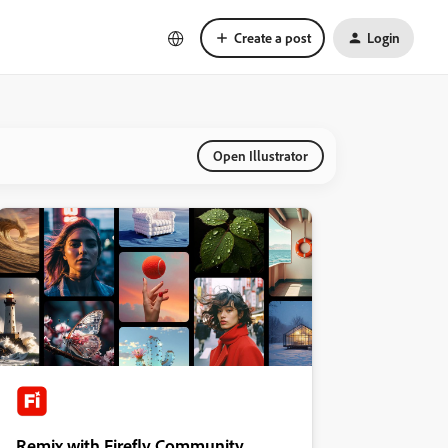
Create a post
Login
Open Illustrator
Remix with Firefly Community