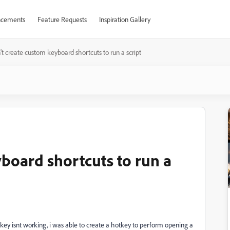
cements
Feature Requests
Inspiration Gallery
't create custom keyboard shortcuts to run a script
yboard shortcuts to run a
tkey isnt working, i was able to create a hotkey to perform opening a