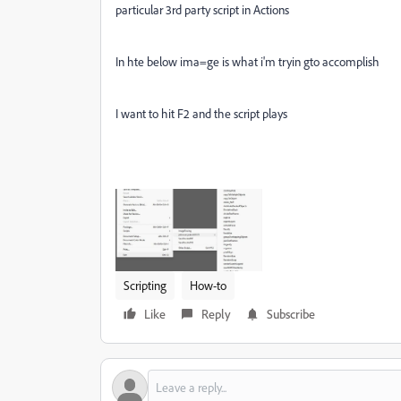
particular 3rd party script in Actions
In hte below ima=ge is what i'm tryin gto accomplish
I want to hit F2 and the script plays
Scripting
How-to
Like
Reply
Subscribe