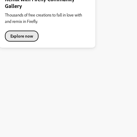
Gallery
Thousands of free creations to fall in love with
and remix in Firefly.
Explore now