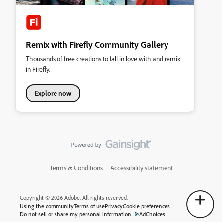
Remix with Firefly Community Gallery
Thousands of free creations to fall in love with and remix
in Firefly.
Explore now
Terms & Conditions
Accessibility statement
Copyright © 2026 Adobe. All rights reserved.
Using the community
Terms of use
Privacy
Cookie preferences
Do not sell or share my personal information
AdChoices