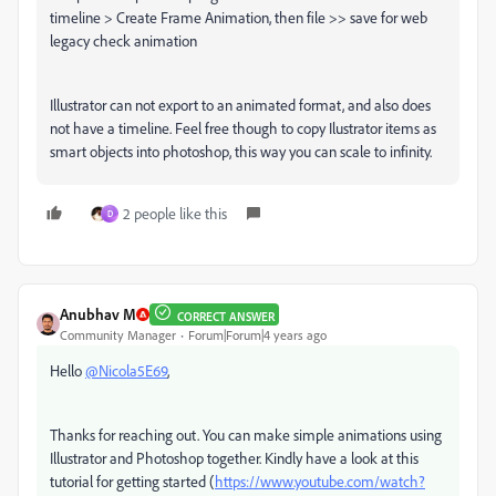
timeline > Create Frame Animation, then file >> save for web
legacy check animation
Illustrator can not export to an animated format, and also does
not have a timeline. Feel free though to copy Ilustrator items as
smart objects into photoshop, this way you can scale to infinity.
2 people like this
D
Anubhav M
CORRECT ANSWER
Community Manager
Forum|Forum|4 years ago
Hello
@Nicola5E69
,
Thanks for reaching out. You can make simple animations using
Illustrator and Photoshop together. Kindly have a look at this
tutorial for getting started (
https://www.youtube.com/watch?