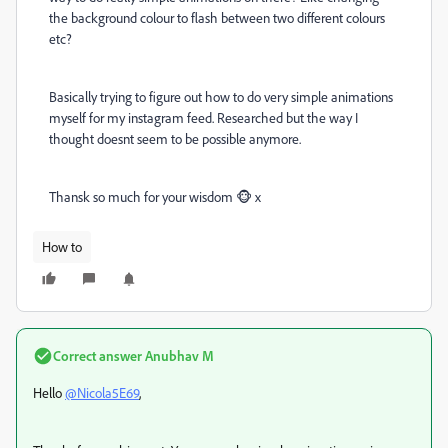
the background colour to flash between two different colours
etc?
Basically trying to figure out how to do very simple animations
myself for my instagram feed. Researched but the way I
thought doesnt seem to be possible anymore.
Thansk so much for your wisdom 🐵 x
How to
Correct answer
Anubhav M
Hello
@Nicola5E69
,