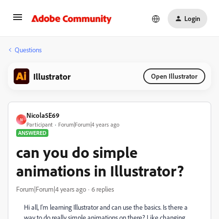
Login
Questions
Illustrator
Open Illustrator
Nicola5E69
N
Participant
Forum|Forum|4 years ago
ANSWERED
can you do simple
animations in Illustrator?
Forum|Forum|4 years ago
6 replies
Hi all, I'm learning Illustrator and can use the basics. Is there a
way to do really simple animations on there? Like changing