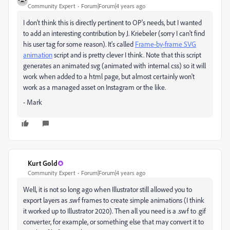
Community Expert
Forum|Forum|4 years ago
I don't think this is directly pertinent to OP's needs, but I wanted
to add an interesting contribution by J. Kriebeler (sorry I can't find
his user tag for some reason). It's called
Frame-by-frame SVG
animation
script and is pretty clever I think. Note that this script
generates an animated svg (animated with internal css) so it will
work when added to a html page, but almost certainly won't
work as a managed asset on Instagram or the like.
- Mark
Kurt Gold
Community Expert
Forum|Forum|4 years ago
Well, it is not so long ago when Illustrator still allowed you to
export layers as .swf frames to create simple animations (I think
it worked up to Illustrator 2020). Then all you need is a .swf to .gif
converter, for example, or something else that may convert it to