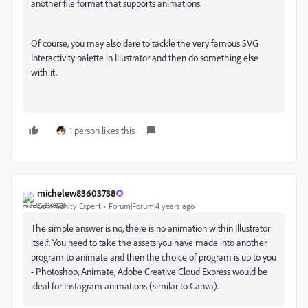
another file format that supports animations.
Of course, you may also dare to tackle the very famous SVG
Interactivity palette in Illustrator and then do something else
with it.
1 person likes this
michelew83603738
Community Expert
Forum|Forum|4 years ago
The simple answer is no, there is no animation within Illustrator
itself. You need to take the assets you have made into another
program to animate and then the choice of program is up to you
- Photoshop, Animate, Adobe Creative Cloud Express would be
ideal for Instagram animations (similar to Canva).