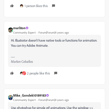
1 person likes this
marliton
Community Expert
Forum|Forum|4 years ago
Hi. Illustrator doesn't have native tools or functions for animation.
You can try Adobe Animate.
Marlon Ceballos
2 people like this
C
Mike_Gondek10189183
Community Expert
Forum|Forum|4 years ago
Use photoshop for simple gif animations. Use the window >>