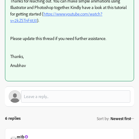
Thanks for reaching out. You can make simple animations using
Illustrator and Photoshop together. Kindly have a look at this tutorial
for getting started (
https://www.youtube.com/watch?
v=2kZSTnF6tJ0
).
Please update this thread if you need further assistance.
Thanks,
Anubhav
6 replies
Sort by
:
Newest first
m1b