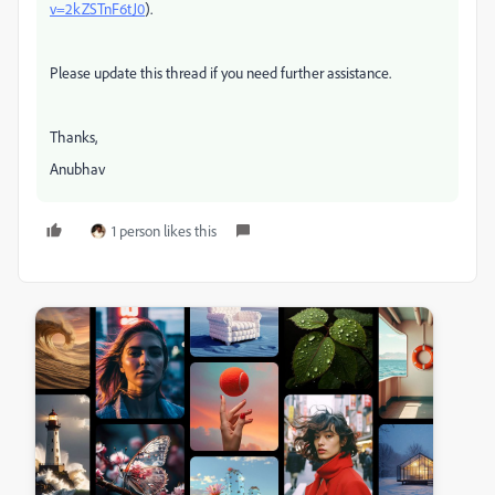
v=2kZSTnF6tJ0
).
Please update this thread if you need further assistance.
Thanks,
Anubhav
1 person likes this