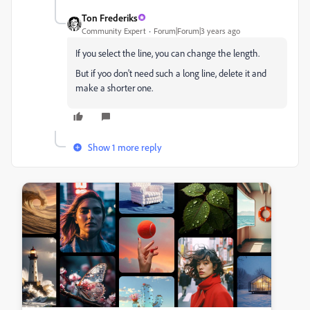
Ton Frederiks
Community Expert
Forum|Forum|3 years ago
If you select the line, you can change the length.
But if yoo don't need such a long line, delete it and
make a shorter one.
Show 1 more reply