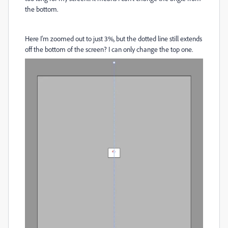
the bottom.
Here I'm zoomed out to just 3%, but the dotted line still extends
off the bottom of the screen? I can only change the top one.