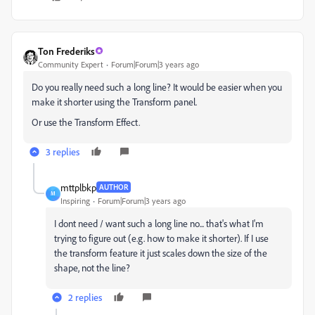
Ton Frederiks
Community Expert
Forum|Forum|3 years ago
Do you really need such a long line? It would be easier when you
make it shorter using the Transform panel.
Or use the Transform Effect.
3 replies
mttplbkp
AUTHOR
M
Inspiring
Forum|Forum|3 years ago
I dont need / want such a long line no... that's what I'm
trying to figure out (e.g. how to make it shorter). If I use
the transform feature it just scales down the size of the
shape, not the line?
2 replies