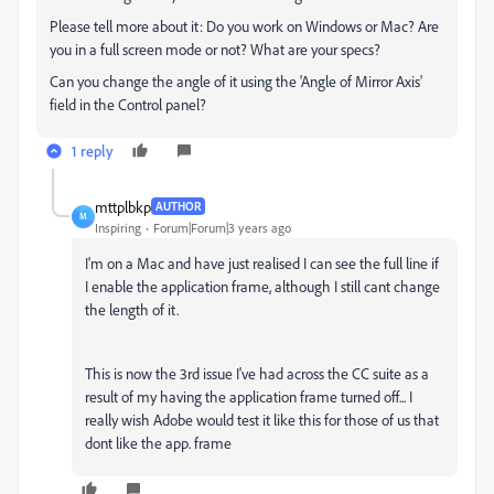
Please tell more about it: Do you work on Windows or Mac? Are
you in a full screen mode or not? What are your specs?
Can you change the angle of it using the 'Angle of Mirror Axis'
field in the Control panel?
1 reply
mttplbkp
AUTHOR
M
Inspiring
Forum|Forum|3 years ago
I'm on a Mac and have just realised I can see the full line if
I enable the application frame, although I still cant change
the length of it.
This is now the 3rd issue I've had across the CC suite as a
result of my having the application frame turned off... I
really wish Adobe would test it like this for those of us that
dont like the app. frame