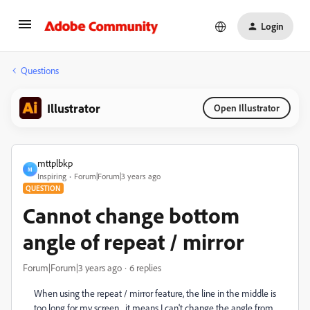
Login
Questions
Illustrator
Open Illustrator
mttplbkp
M
Inspiring
Forum|Forum|3 years ago
QUESTION
Cannot change bottom
angle of repeat / mirror
Forum|Forum|3 years ago
6 replies
When using the repeat / mirror feature, the line in the middle is
too long for my screen... it means I can't change the angle from