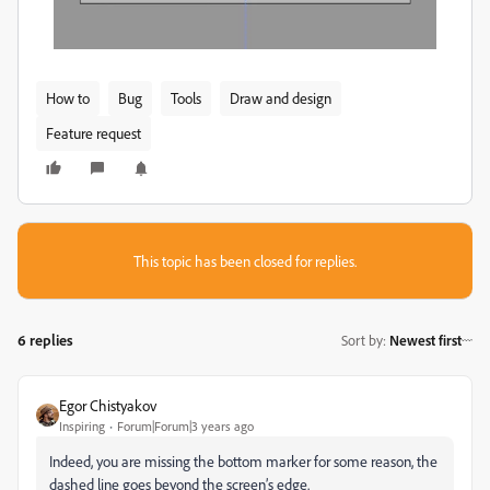
How to
Bug
Tools
Draw and design
Feature request
This topic has been closed for replies.
6 replies
Sort by
:
Newest first
Egor Chistyakov
Inspiring
Forum|Forum|3 years ago
Indeed, you are missing the bottom marker for some reason, the
dashed line goes beyond the screen’s edge.