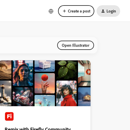
Create a post
Login
Open Illustrator
Remix with Firefly Community