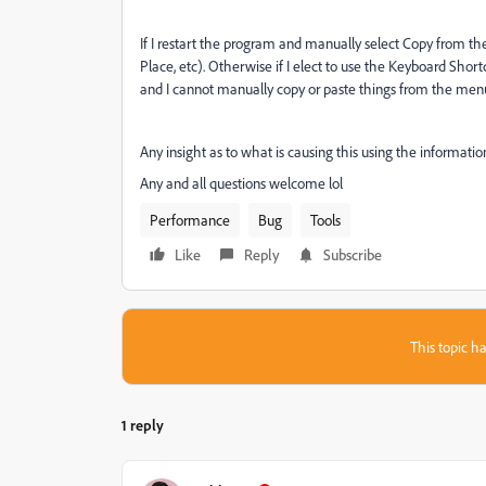
If I restart the program and manually select Copy from the
Place, etc). Otherwise if I elect to use the Keyboard Sho
and I cannot manually copy or paste things from the me
Any insight as to what is causing this using the informatio
Any and all questions welcome lol
Performance
Bug
Tools
Like
Reply
Subscribe
This topic ha
1 reply