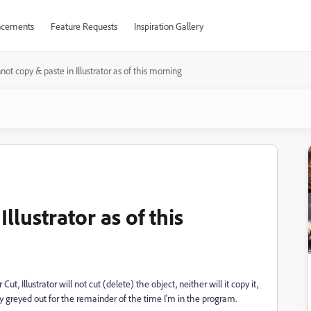
cements
Feature Requests
Inspiration Gallery
not copy & paste in Illustrator as of this morning
llustrator as of this
Cut, Illustrator will not cut (delete) the object, neither will it copy it,
ay greyed out for the remainder of the time I'm in the program.