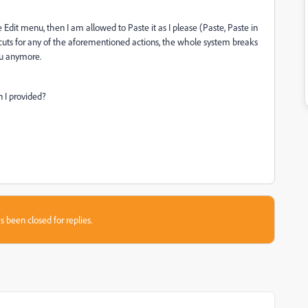
 Edit menu, then I am allowed to Paste it as I please (Paste, Paste in
rtcuts for any of the aforementioned actions, the whole system breaks
nu anymore.
n I provided?
s been closed for replies.