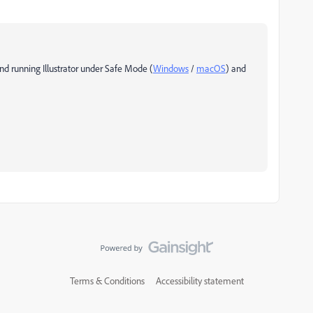
nd running Illustrator under Safe Mode (
Windows
/
macOS
) and
Terms & Conditions
Accessibility statement