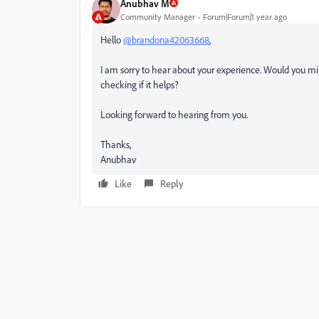
Anubhav M
Community Manager
Forum|Forum|1 year ago
Hello
@brandona42063668
,
I am sorry to hear about your experience. Would you mi
checking if it helps?
Looking forward to hearing from you.
Thanks,
Anubhav
Like
Reply