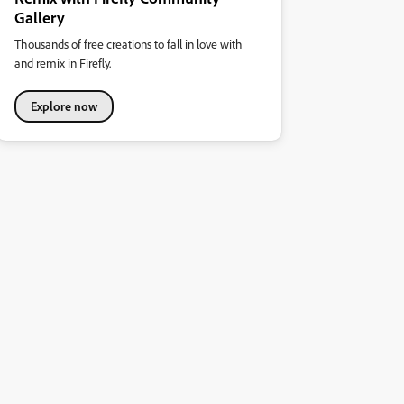
Gallery
Thousands of free creations to fall in love with
and remix in Firefly.
Explore now