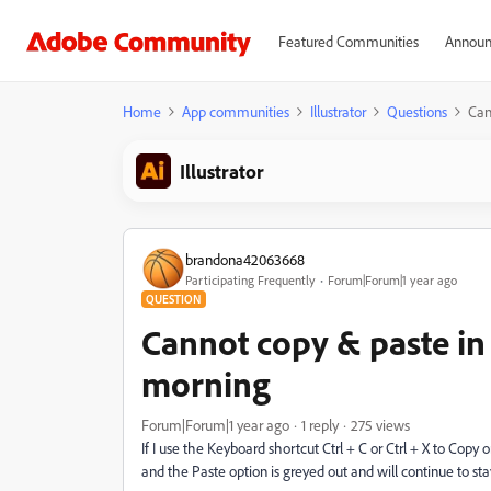
Featured Communities
Announ
Home
App communities
Illustrator
Questions
Can
Illustrator
brandona42063668
Participating Frequently
Forum|Forum|1 year ago
QUESTION
Cannot copy & paste in I
morning
Forum|Forum|1 year ago
1 reply
275 views
If I use the Keyboard shortcut Ctrl + C or Ctrl + X to Copy or 
and the Paste option is greyed out and will continue to st