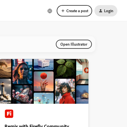
Create a post
Login
Open Illustrator
Remix with Firefly Community