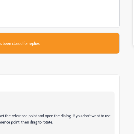
s been closed for replies.
 set the reference point and open the dialog. If you don't want to use
ference point, then drag to rotate.