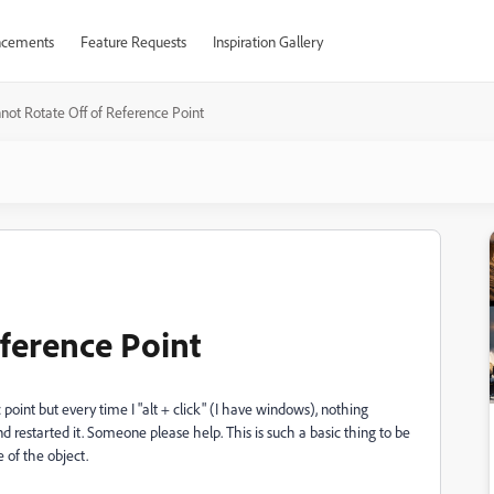
cements
Feature Requests
Inspiration Gallery
not Rotate Off of Reference Point
eference Point
 point but every time I "alt + click" (I have windows), nothing
d restarted it. Someone please help. This is such a basic thing to be
e of the object.