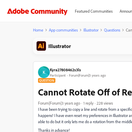
Featured Communities
Announ
Home
App communities
Illustrator
Questions
Can
Illustrator
Kyra27808462s3ls
K
Participant
Forum|Forum|3 years ago
QUESTION
Cannot Rotate Off of R
Forum|Forum|3 years ago
1 reply
228 views
I have been trying to copy a line and rotate from a specific
happens! I have even reset my preferences in Illustrator an
able to do but it only lets me do a rotation from the middl
Thanks in advance!