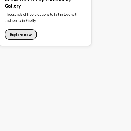
Gallery
Thousands of free creations to fall in love with
and remix in Firefly.
Explore now