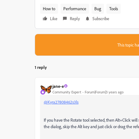
How to
Performance
Bug
Tools
Like
Reply
Subscribe
This topic ha
1 reply
jane-e
Community Expert
Forum|Forum|3 years ago
@Kyra27808462s3ls
If you have the Rotate tool selected, then Alt+Click will
the dialog, skip the Alt key and just click or drag the re