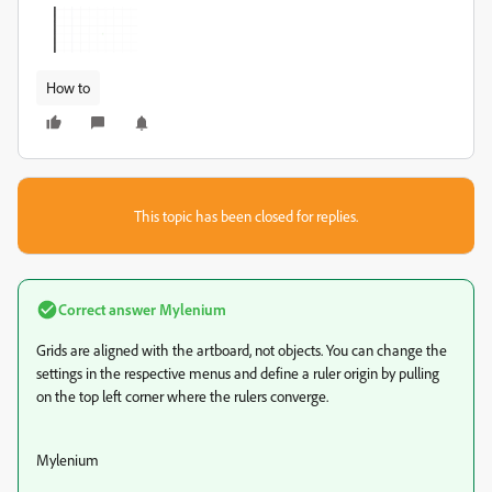
How to
This topic has been closed for replies.
Correct answer
Mylenium
Grids are aligned with the artboard, not objects. You can change the
settings in the respective menus and define a ruler origin by pulling
on the top left corner where the rulers converge.
Mylenium