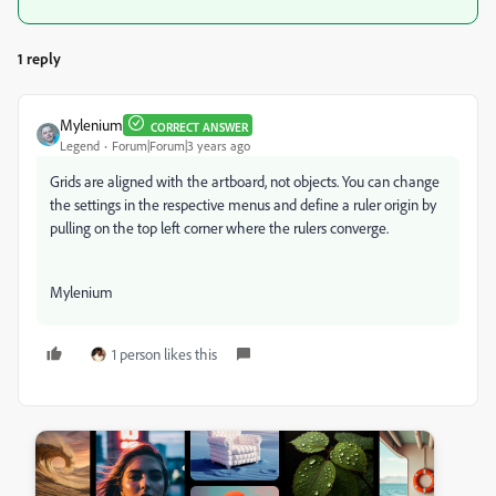
1 reply
Mylenium
CORRECT ANSWER
Legend
Forum|Forum|3 years ago
Grids are aligned with the artboard, not objects. You can change
the settings in the respective menus and define a ruler origin by
pulling on the top left corner where the rulers converge.
Mylenium
1 person likes this