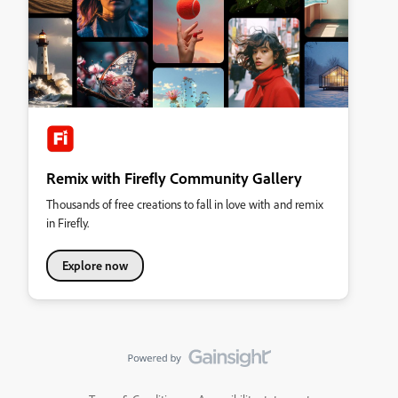
Remix with Firefly Community Gallery
Thousands of free creations to fall in love with and remix
in Firefly.
Explore now