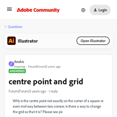
Login
Questions
Illustrator
Open Illustrator
Arrakis
A
Inspiring
Forum|Forum|3 years ago
ANSWERED
centre point and grid
Forum|Forum|3 years ago
1 reply
WHy is the centre point not exactly on the corner of a square or
even mid way between two corners. Is there a way to change
the grid so that it is? Please see pic