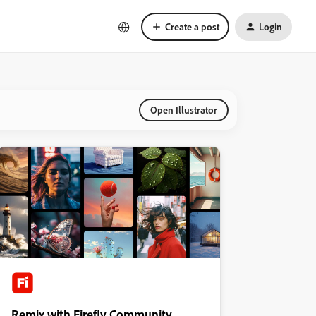
Create a post
Login
Open Illustrator
Remix with Firefly Community