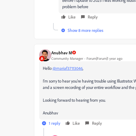
Before I update to 2025 i was working illustr
problem before
Like
Reply
Show 8 more replies
Anubhav M
Community Manager
Forum|Forum|1 year ago
Hello
@mariaf37113046
,
I'm sorry to hear you're having trouble using Illustrator.
and a screen recording of your entire workflow and the p
Looking forward to hearing from you.
Anubhav
1 reply
Like
Reply