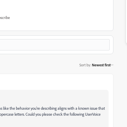
scribe
Sort by
:
Newest first
s like the behavior you’re describing aligns with a known issue that
percase letters. Could you please check the following UserVoice