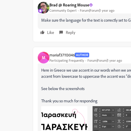
Brad @ Roaring Mouse
Community Expert
Forum|Forum|1 year ago
Make sure the language for the text is correctly set to 
Like
Reply
mariaf37113046
AUTHOR
M
Participating Frequently
Forum|Forum|1 year ago
Here in Greece we use accent in our words when we are
accent from lowercase to uppercase the accent was "di
See below the screenshots
Thank you so much for responding