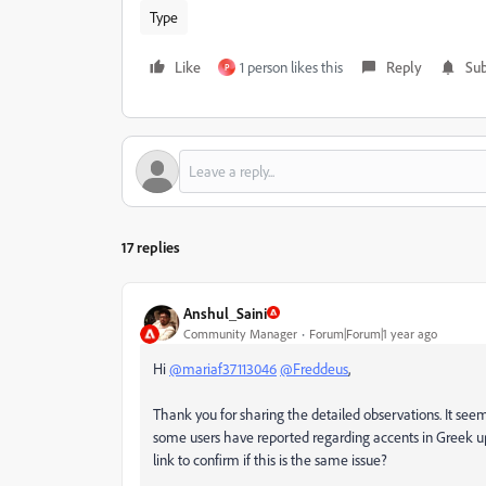
Type
Like
1 person likes this
Reply
Sub
P
17 replies
Anshul_Saini
Community Manager
Forum|Forum|1 year ago
Hi
@mariaf37113046
@Freddeus
,
Thank you for sharing the detailed observations. It seem
some users have reported regarding accents in Greek up
link to confirm if this is the same issue?