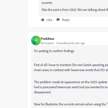
accents.
Also the post is from 2020. We are talking about th
Like
Reply
Freddeus
F
Participant
Forum|Forum|1 year ago
I'm posting to confirm findings.
First of all I have to mention (for non Greek speaking 
most cases, in contrast with lowercase words that DO a
The problem made its appearence on the 2025 update of
had a puncuated lowercase word and you wanted to make
disappeared.
Now for Illustrator, the accents remain when using the "a