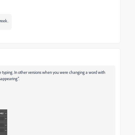
Greek.
 typing. In other versions when you were changing a word with
sappearing".