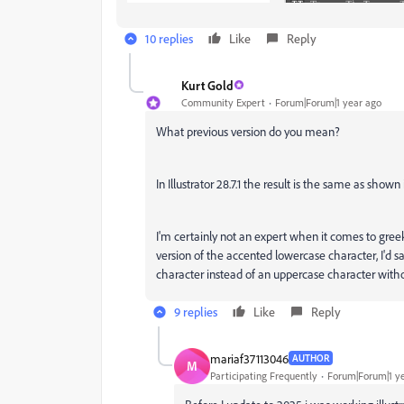
10 replies
Like
Reply
Kurt Gold
Community Expert
Forum|Forum|1 year ago
What previous version do you mean?
In Illustrator 28.7.1 the result is the same as shown
I'm certainly not an expert when it comes to gree
version of the accented lowercase character, I'd sa
character instead of an uppercase character with
9 replies
Like
Reply
mariaf37113046
AUTHOR
M
Participating Frequently
Forum|Forum|1 y