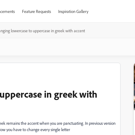
cements
Feature Requests
Inspiration Gallery
nging lowercase to uppercase in greek with accent
uppercase in greek with
eek remains the accent when you are panctuating. In previous version
w you have to change every single letter