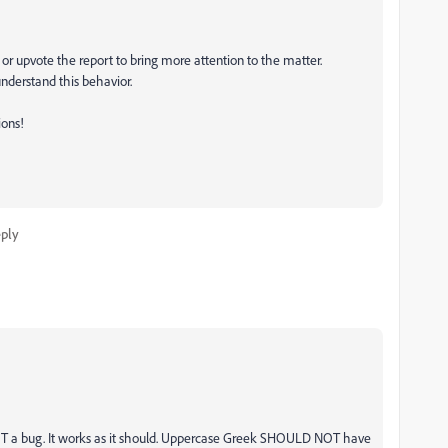
 or upvote the report to bring more attention to the matter.
nderstand this behavior.
ions!
ply
NOT a bug. It works as it should. Uppercase Greek SHOULD NOT have