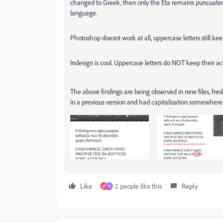
changed to Greek, then only the Eta remains puncuated.
language.
Photoshop doesnt work at all, uppercase letters still kee
Indesign is cool. Uppercase letters do NOT keep their ac
The above findings are being observed in new files, fre
in a previous version and had capitalisation somewhere
Like
2 people like this
Reply
P
H