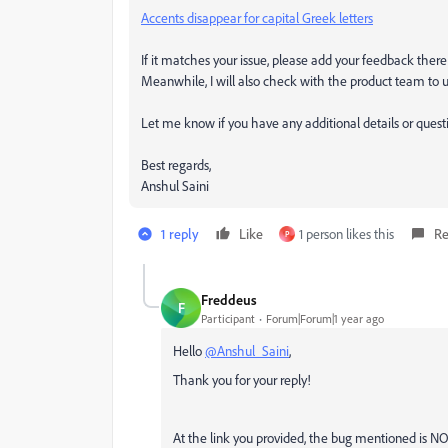
Accents disappear for capital Greek letters
If it matches your issue, please add your feedback there
Meanwhile, I will also check with the product team to u
Let me know if you have any additional details or quest
Best regards,
Anshul Saini
1 reply
Like
1 person likes this
Re
P
Freddeus
F
Participant
Forum|Forum|1 year ago
Hello
@Anshul_Saini
,
Thank you for your reply!
At the link you provided, the bug mentioned is 