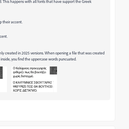
 This happens with all fonts that have support the Greek
p their accent.
cent.
shly created in 2025 versions. When opening a file that was created
 inside, you find the uppercase words puncuated.