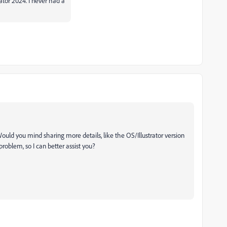
ator 2024. I never had a
 Would you mind sharing more details, like the OS/Illustrator version
roblem, so I can better assist you?