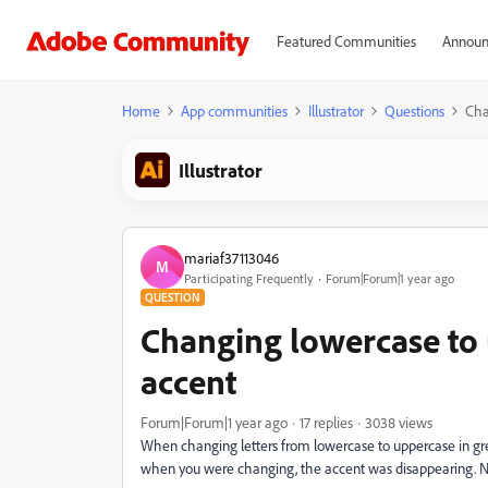
Featured Communities
Announ
Home
App communities
Illustrator
Questions
Cha
Illustrator
mariaf37113046
M
Participating Frequently
Forum|Forum|1 year ago
QUESTION
Changing lowercase to 
accent
Forum|Forum|1 year ago
17 replies
3038 views
When changing letters from lowercase to uppercase in gr
when you were changing, the accent was disappearing. No