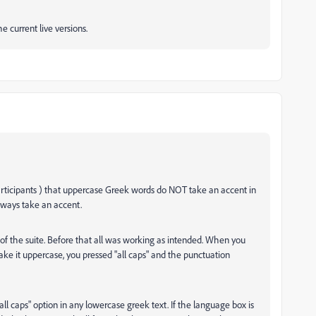
e current live versions.
participants ) that uppercase Greek words do NOT take an accent in
lways take an accent.
 the suite. Before that all was working as intended. When you
 it uppercase, you pressed "all caps" and the punctuation
ll caps" option in any lowercase greek text. If the language box is