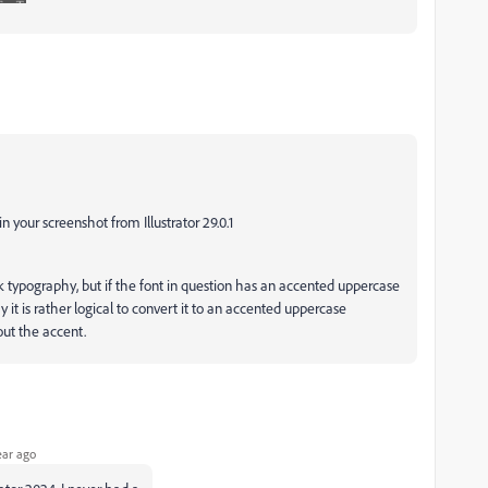
 in your screenshot from Illustrator 29.0.1
k typography, but if the font in question has an accented uppercase
y it is rather logical to convert it to an accented uppercase
out the accent.
ear ago