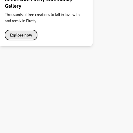
Gallery
Thousands of free creations to fall in love with
and remix in Firefly.
Explore now