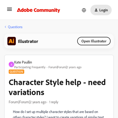
Login
Questions
Illustrator
Open Illustrator
Kate Paullin
K
Participating Frequently
Forum|Forum|2 years ago
QUESTION
Character Style help - need
variations
Forum|Forum|2 years ago
1 reply
How do I set up multiple character styles that are based on
other character styles? I want to create varations of similar text,