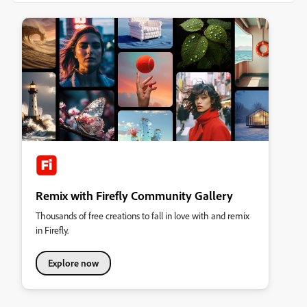
Remix with Firefly Community Gallery
Thousands of free creations to fall in love with and remix
in Firefly.
Explore now