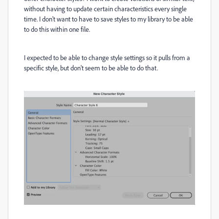
without having to update certain characteristics every single
time. I don't want to have to save styles to my library to be able
to do this within one file.
I expected to be able to change style settings so it pulls from a
specific style, but don't seem to be able to do that.