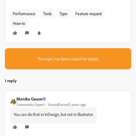
Performance
Tools
Type
Feature request
How-to
This topic has been closed for replies.
1 reply
Monika Gause
Community Expert
Forum|Forum|2 years ago
You can do that in InDesign, but not in Illustrator.