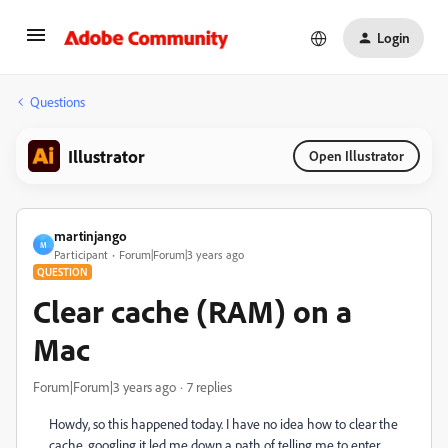
Login
Questions
Illustrator
Open Illustrator
martinjango
M
Participant
Forum|Forum|3 years ago
QUESTION
Clear cache (RAM) on a
Mac
Forum|Forum|3 years ago
7 replies
Howdy, so this happened today. I have no idea how to clear the
cache, googling it led me down a path of telling me to enter