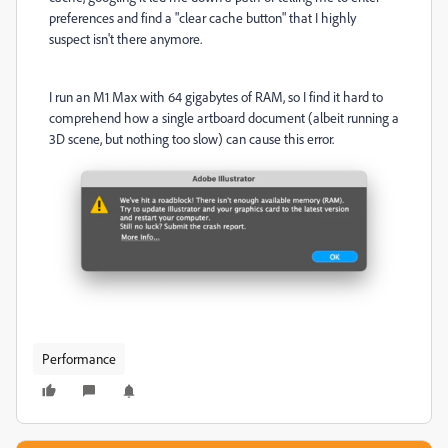
preferences and find a "clear cache button" that I highly
suspect isn't there anymore.
I run an M1 Max with 64 gigabytes of RAM, so I find it hard to
comprehend how a single artboard document (albeit running a
3D scene, but nothing too slow) can cause this error.
Performance