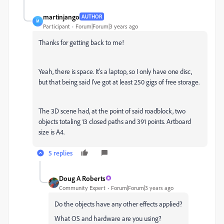
martinjango
AUTHOR
M
Participant
Forum|Forum|3 years ago
Thanks for getting back to me!
Yeah, there is space. It's a laptop, so I only have one disc,
but that being said I've got at least 250 gigs of free storage.
The 3D scene had, at the point of said roadblock, two
objects totaling 13 closed paths and 391 points. Artboard
size is A4.
5 replies
Doug A Roberts
Community Expert
Forum|Forum|3 years ago
Do the objects have any other effects applied?
What OS and hardware are you using?