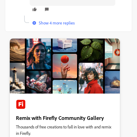
Show 4 more replies
Remix with Firefly Community Gallery
Thousands of free creations to fall in love with and remix
in Firefly.