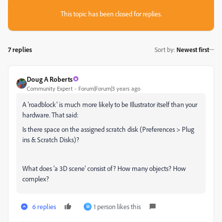
This topic has been closed for replies.
7 replies
Sort by
:
Newest first
Doug A Roberts
Community Expert
Forum|Forum|3 years ago
A 'roadblock' is much more likely to be Illustrator itself than your
hardware. That said:
Is there space on the assigned scratch disk (Preferences > Plug
ins & Scratch Disks)?
What does 'a 3D scene' consist of? How many objects? How
complex?
6 replies
1 person likes this
M