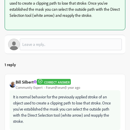
used to create a clipping path to lose that stroke. Once you've
established the mask you can select the outside path with the Direct
Selection tool (white arrow) and reapply the stroke.
1 reply
Bill Silbert
CORRECT ANSWER
Community Expert
Forum|Forum|1 year ago
It is normal behavior for the previously applied stroke of an
object used to create a clipping path to lose that stroke. Once
you've established the mask you can select the outside path
with the Direct Selection tool (white arrow) and reapply the
stroke.