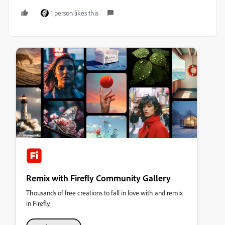
1 person likes this
Remix with Firefly Community Gallery
Thousands of free creations to fall in love with and remix
in Firefly.