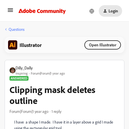
Login
Questions
Illustrator
Open Illustrator
Dilly_Dally
Inspiring
Forum|Forum|1 year ago
ANSWERED
Clipping mask deletes
outline
Forum|Forum|1 year ago
1 reply
I have a shape I made. I have it in a layer above a grid I made
using the rectangular grid tool.