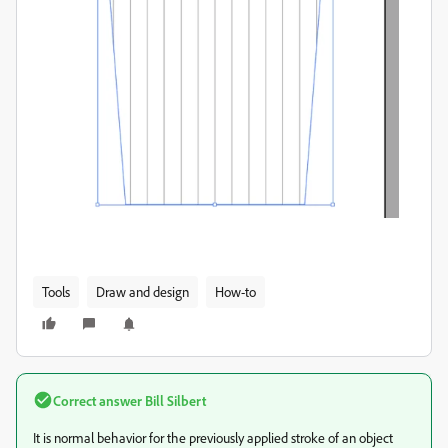
Tools
Draw and design
How-to
Correct answer
Bill Silbert
It is normal behavior for the previously applied stroke of an object