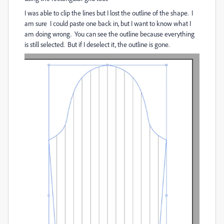
I was able to clip the lines but I lost the outline of the shape. I
am sure I could paste one back in, but I want to know what I
am doing wrong. You can see the outline because everything
is still selected. But if I deselect it, the outline is gone.