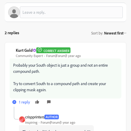
2 replies
Sort by
:
Newest first
Kurt Gold
CORRECT ANSWER
Community Expert
Forum|Forum|1 year ago
Probably your South object is just a group and not an entire
compound path.
Try to convert South to a compound path and create your
clipping mask again.
1 reply
crispprinters
AUTHOR
C
Inspiring
Forum|Forum|1 year ago