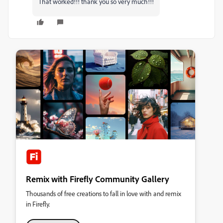
That worked!!! thank you so very much!!!
Remix with Firefly Community Gallery
Thousands of free creations to fall in love with and remix
in Firefly.