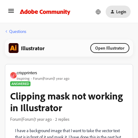
Login
Questions
Illustrator
Open Illustrator
crispprinters
C
Inspiring
Forum|Forum|1 year ago
ANSWERED
Clipping mask not working
in Illustrator
Forum|Forum|1 year ago
2 replies
I have a background image that I want to take the vector text
that is in front of it and mask it. I have done this in the past but