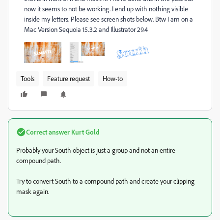
now it seems to not be working. I end up with nothing visible
inside my letters. Please see screen shots below. Btw I am on a
Mac Version Sequoia 15.3.2 and Illustrator 29.4
Tools
Feature request
How-to
Correct answer
Kurt Gold
Probably your South object is just a group and not an entire
compound path.
Try to convert South to a compound path and create your clipping
mask again.