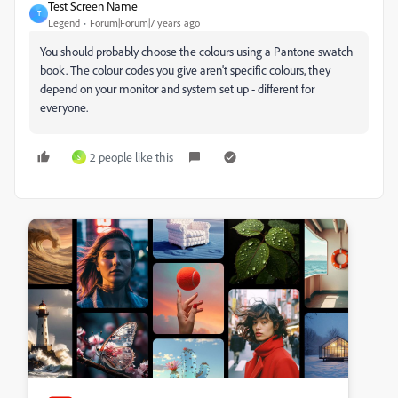
Test Screen Name
T
Legend
Forum|Forum|7 years ago
You should probably choose the colours using a Pantone swatch
book. The colour codes you give aren't specific colours, they
depend on your monitor and system set up - different for
everyone.
2 people like this
S