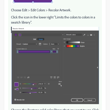
Choose Edit > Edit Colors > Recolor Artwork.
Click the icon in the lower right "Limits the colors to colors in a
swatch library".
Choose the Pantone solid color library that you want to use. Click