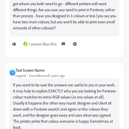
get where you both need to go - different printers will need
different things. Are you sure you need to print in Pantone, rather
than process - have you designed in 3 colours or less (you say you
have two main colours, but you won't be able to print even small
amounts of other colours)?
1 person likes this
S
Test Screen Name
T
Legend
Forum|Forum|7 years ago
If you want to be sure the answers are useful to you in your work,
it may help to explain EXACTLY why you are looking for Pantone
colour matches to some RGB values (or any values at all).
Usually it happens the other way round: designer and client sit
down with a Pantone swatch and agree on the colours they
want, and the designer goes away and uses what was agreed.
The printer prints that colour, everyone is happy. Sometimes, at
least.