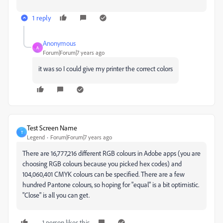
1 reply
Anonymous
A
Forum|Forum|7 years ago
it was so I could give my printer the correct colors
Test Screen Name
T
Legend
Forum|Forum|7 years ago
There are 16,777,216 different RGB colours in Adobe apps (you are
choosing RGB colours because you picked hex codes) and
104,060,401 CMYK colours can be specified. There are a few
hundred Pantone colours, so hoping for "equal" is a bit optimistic.
"Close" is all you can get.
1 person likes this