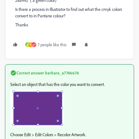
28a992 ( a green color)
Is there a process in Illustrator to find out what the cmyk colors
convert to in Pantane colour?
Thanks
7 people like this
R
D
U
Correct answer
barbara_a7746676
Select an object that has the color you want to convert.
Choose Edit > Edit Colors > Recolor Artwork.