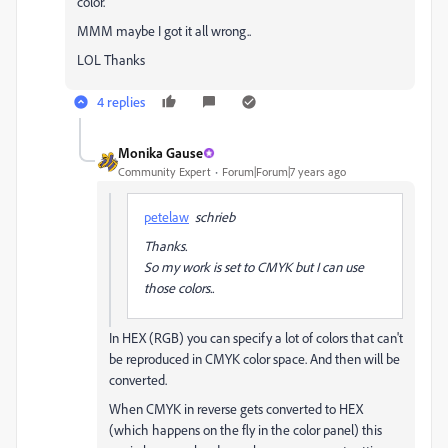
color.
MMM maybe I got it all wrong..
LOL Thanks
4 replies
Monika Gause
Community Expert
Forum|Forum|7 years ago
petelaw
schrieb
Thanks.
So my work is set to CMYK but I can use
those colors..
In HEX (RGB) you can specify a lot of colors that can't
be reproduced in CMYK color space. And then will be
converted.
When CMYK in reverse gets converted to HEX
(which happens on the fly in the color panel) this