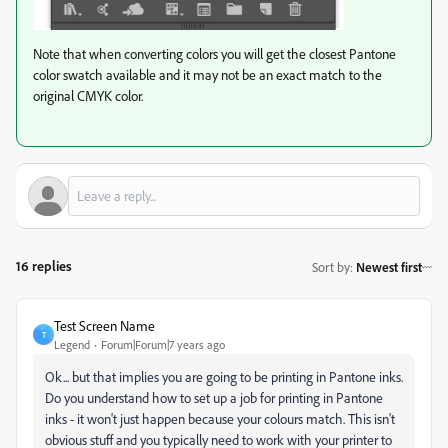
Note that when converting colors you will get the closest Pantone
color swatch available and it may not be an exact match to the
original CMYK color.
16 replies
Sort by
:
Newest first
Test Screen Name
T
Legend
Forum|Forum|7 years ago
Ok... but that implies you are going to be printing in Pantone inks.
Do you understand how to set up a job for printing in Pantone
inks - it won't just happen because your colours match. This isn't
obvious stuff and you typically need to work with your printer to