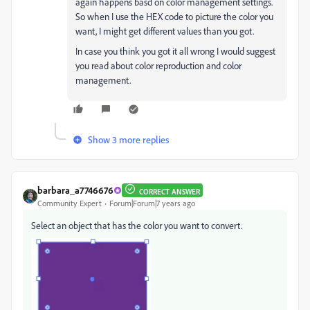
again happens basd on color management settings.
So when I use the HEX code to picture the color you
want, I might get different values than you got.
In case you think you got it all wrong I would suggest
you read about color reproduction and color
management.
Show 3 more replies
barbara_a7746676
CORRECT ANSWER
Community Expert
Forum|Forum|7 years ago
Select an object that has the color you want to convert.