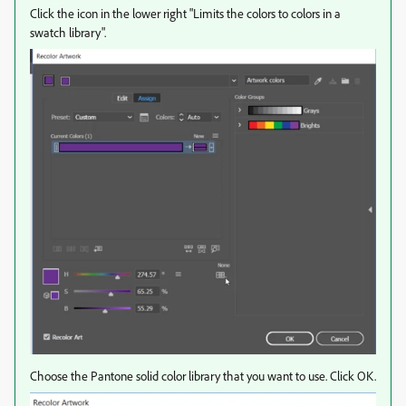
Click the icon in the lower right "Limits the colors to colors in a
swatch library".
Choose the Pantone solid color library that you want to use. Click OK.