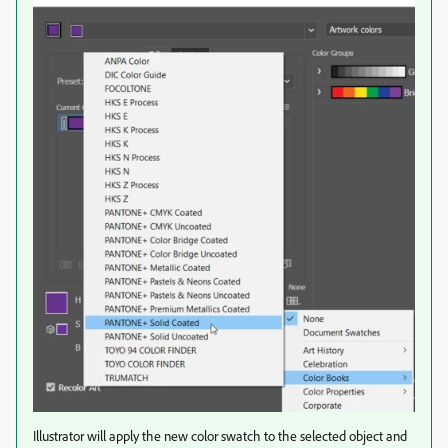
Illustrator will apply the new color swatch to the selected object and