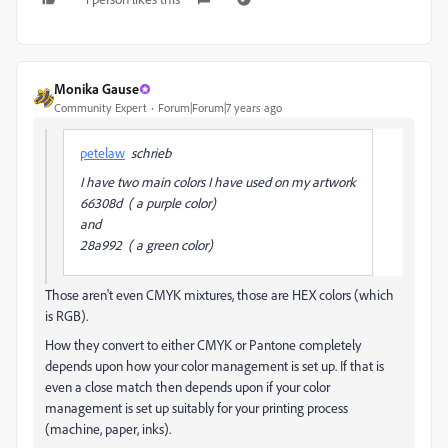
Monika Gause
Community Expert
Forum|Forum|7 years ago
petelaw
schrieb
I have two main colors I have used on my artwork
66308d ( a purple color)
and
28a992 ( a green color)
Those aren't even CMYK mixtures, those are HEX colors (which
is RGB).
How they convert to either CMYK or Pantone completely
depends upon how your color management is set up. If that is
even a close match then depends upon if your color
management is set up suitably for your printing process
(machine, paper, inks).