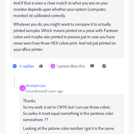
And if that is even a close match to what you see on your
monitor depends upon whether your system (computer,
monitor) ist calibrated correctly.
Whatever you do, you might want to compare it to actually
printed samples. Which means printed on a press with Pantone
colors and maybe also printed in process just in case you have
never seen how those HEX colors print. And not just printed on
your office printer.
5 replies
1 person likes this
Z
Anonymous
A
Forum|Forum|7 years ago
Thanks.
So my work is set to CMYK but I can use those colors..
So surley it must equal something in the pantone color
somewhere .??
Looking at the patone color number I got it is the same