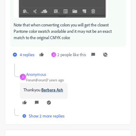
Note that when converting colors you will get the closest
Pantone color swatch available and it may not be an exact
match to the original CMYK color.
4 replies
2 people like this
D
Anonymous
A
Forum|Forum|7 years ago
Thankyou
Barbara Ash
Show 2 more replies