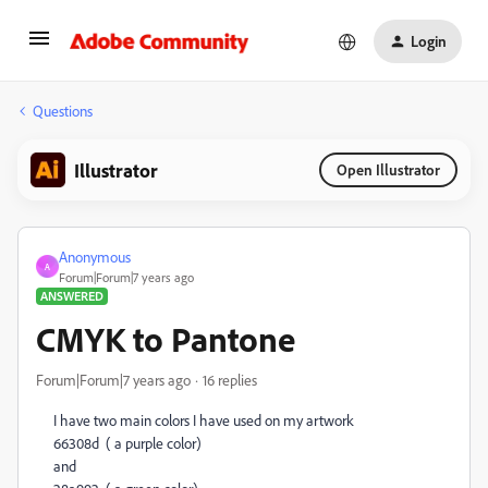
Login
Questions
Illustrator
Open Illustrator
Anonymous
A
Forum|Forum|7 years ago
ANSWERED
CMYK to Pantone
Forum|Forum|7 years ago
16 replies
I have two main colors I have used on my artwork
66308d ( a purple color)
and