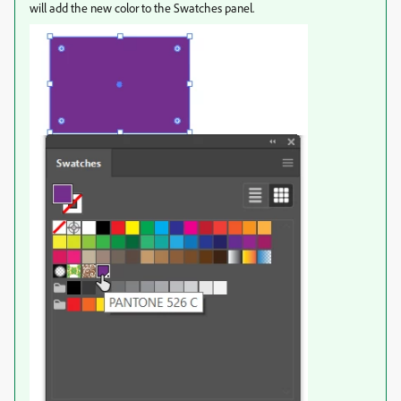
will add the new color to the Swatches panel.