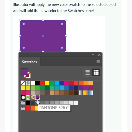
Illustrator will apply the new color swatch to the selected object
and will add the new color to the Swatches panel.