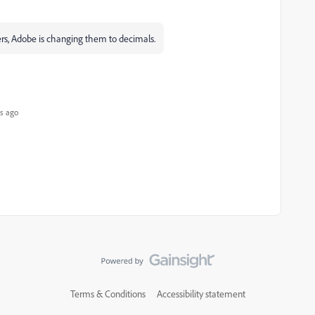
ers, Adobe is changing them to decimals.
s ago
Terms & Conditions
Accessibility statement