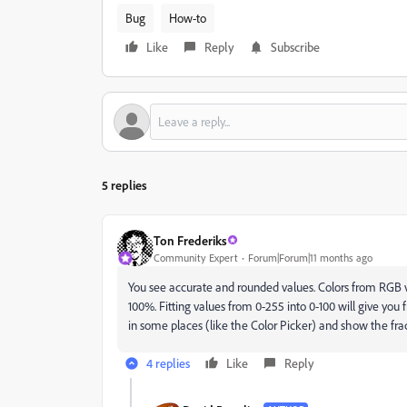
Bug
How-to
Like
Reply
Subscribe
5 replies
Ton Frederiks
Community Expert
Forum|Forum|11 months ago
You see accurate and rounded values. Colors from RGB 
100%. Fitting values from 0-255 into 0-100 will give you 
in some places (like the Color Picker) and show the fract
4 replies
Like
Reply