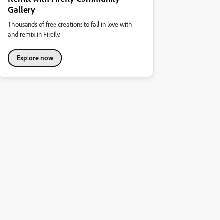
Gallery
Thousands of free creations to fall in love with
and remix in Firefly.
Explore now