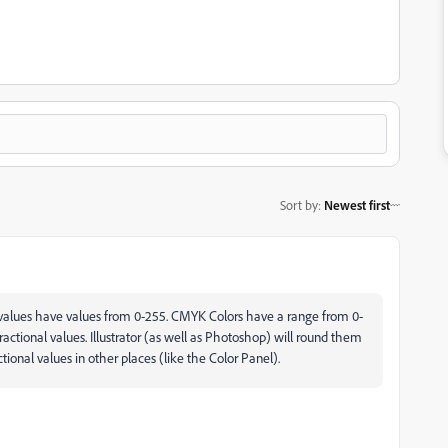
Sort by
:
Newest first
values have values from 0-255. CMYK Colors have a range from 0-
fractional values. Illustrator (as well as Photoshop) will round them
ional values in other places (like the Color Panel).