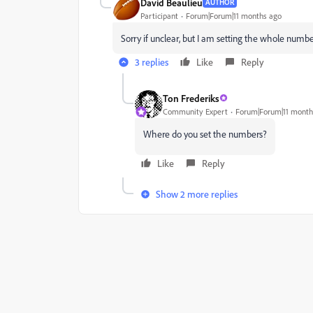
David Beaulieu
AUTHOR
Participant
Forum|Forum|11 months ago
Sorry if unclear, but I am setting the whole numb
3 replies
Like
Reply
Ton Frederiks
Community Expert
Forum|Forum|11 month
Where do you set the numbers?
Like
Reply
Show 2 more replies