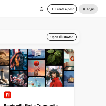
Create a post
Login
Open Illustrator
Remix with Firefly Community