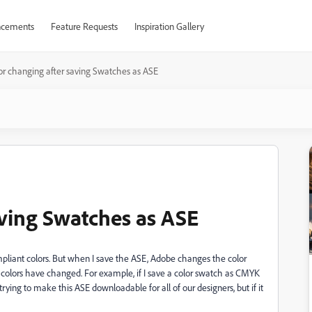
cements
Feature Requests
Inspiration Gallery
or changing after saving Swatches as ASE
aving Swatches as ASE
ompliant colors. But when I save the ASE, Adobe changes the color
e colors have changed. For example, if I save a color swatch as CMYK
 trying to make this ASE downloadable for all of our designers, but if it