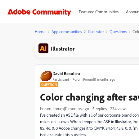
Featured Communities
Announ
Home
App communities
Illustrator
Questions
Col
Illustrator
David Beaulieu
Participant
Forum|Forum|11 months ago
QUESTION
Color changing after s
Forum|Forum|11 months ago
5 replies
234 views
I've created an ASE file with all of our corporate brand c
mixes on its own. When I reopen the ASE in Illustrator, th
85, 46, 0, 0 Adobe changes it to CMYK 84.64, 45.8, 0. 0. I'm
isn't accurate this is useless.