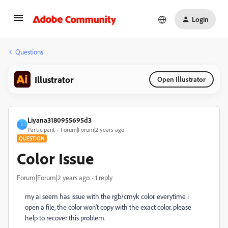
Login
Questions
Illustrator
Open Illustrator
Liyana3180955695d3
L
Participant
Forum|Forum|2 years ago
QUESTION
Color Issue
Forum|Forum|2 years ago
1 reply
my ai seem has issue with the rgb/cmyk color. everytime i
open a file, the color won't copy with the exact color. please
help to recover this problem.