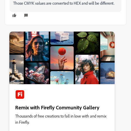
Those CMYK values are converted to HEX and will be different.
Remix with Firefly Community Gallery
Thousands of free creations to fall in love with and remix
in Firefly.