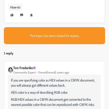
How-to
This topic has been closed for replies.
1 reply
Ton Frederiks
Community Expert
Forum|Forum|2 years ago
If you are specifying color as HEX values in a CMYK document,
you will always get different values back.
HEX color is a way of describing RGB color.
RGB/HEX values in a CMYK document get converted to the
nearest possible color that can be reproduced with CMYK inks.