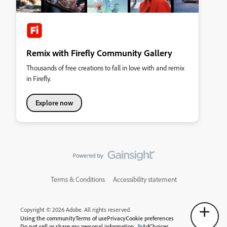
Remix with Firefly Community Gallery
Thousands of free creations to fall in love with and remix
in Firefly.
Explore now
Terms & Conditions
Accessibility statement
Copyright © 2026 Adobe. All rights reserved.
Using the community
Terms of use
Privacy
Cookie preferences
Do not sell or share my personal information
AdChoices