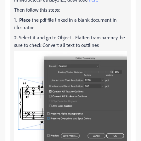
Then follow this steps:
1.
Place
the pdf file linked in a blank document in
illustrator
2.
Select it and go to Object - Flatten transparency, be
sure to check Convert all text to outtlines