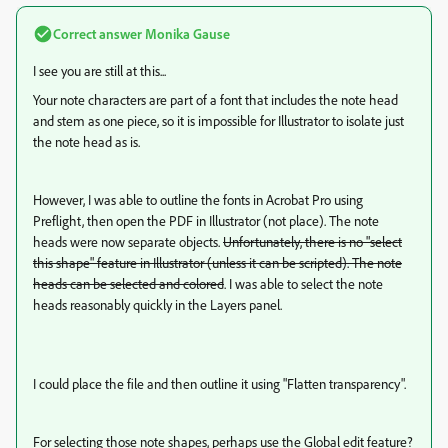
Correct answer
Monika Gause
I see you are still at this...
Your note characters are part of a font that includes the note head
and stem as one piece, so it is impossible for Illustrator to isolate just
the note head as is.
However, I was able to outline the fonts in Acrobat Pro using
Preflight, then open the PDF in Illustrator (not place). The note
heads were now separate objects.
Unfortunately, there is no "select
this shape" feature in Illustrator (unless it can be scripted). The note
heads can be selected and colored
. I was able to select the note
heads reasonably quickly in the Layers panel.
I could place the file and then outline it using "Flatten transparency".
For selecting those note shapes, perhaps use the Global edit feature?