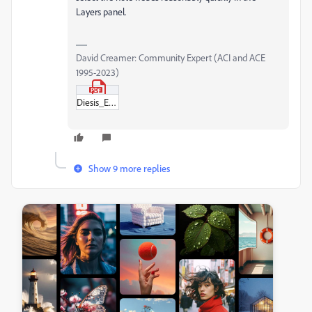
Layers panel.
David Creamer: Community Expert (ACI and ACE
1995-2023)
Diesis_Example_—_L'enharmoniqueDC.pdf
Show 9 more replies