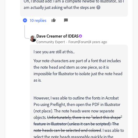
Oh, I should add: I am a complete newbie to Illustrator... so I
am actually just asking what the steps are 😄
10 replies
Dave Creamer of IDEAS
Community Expert
Forum|Forum|4 years ago
I see you are still at this...
Your note characters are part of a font that includes
the note head and stem as one piece, so it is
impossible for Illustrator to isolate just the note head
as is.
However, I was able to outline the fonts in Acrobat
Pro using Preflight, then open the PDF in Illustrator
(not place). The note heads were now separate
objects.
Unfortunately, there is no "select this shape"
feature in Illustrator (unless it can be scripted). The
note heads can be selected and colored
. I was able to
select the note heads reasonably quickly in the