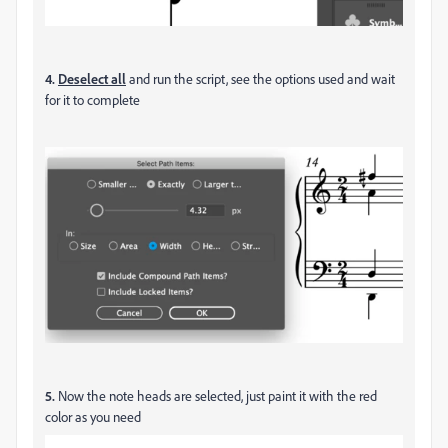
4.
Deselect all
and run the script, see the options used and wait
for it to complete
5.
Now the note heads are selected, just paint it with the red
color as you need