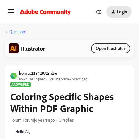
Login
Questions
Illustrator
Open Illustrator
Thomas22842972ml5u
T
Known Participant
Forum|Forum|4 years ago
ANSWERED
Coloring Specific Shapes
Within PDF Graphic
Forum|Forum|4 years ago
15 replies
Hello All,