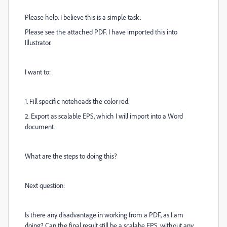
Please help. I believe this is a simple task.
Please see the attached PDF. I have imported this into
Illustrator.
I want to:
1. Fill specific noteheads the color red.
2. Export as scalable EPS, which I will import into a Word
document.
What are the steps to doing this?
Next question:
Is there any disadvantage in working from a PDF, as I am
doing? Can the final result still be a scalabe EPS, without any