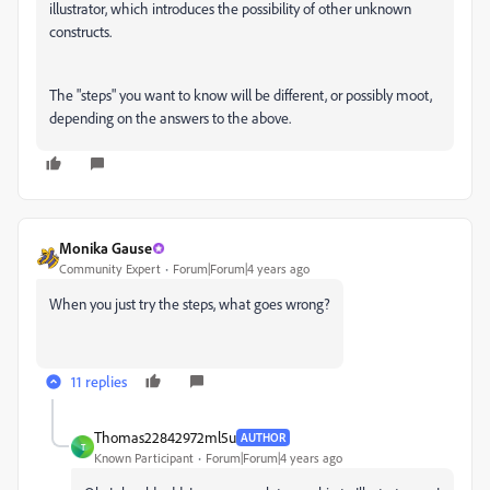
illustrator, which introduces the possibility of other unknown
constructs.
The "steps" you want to know will be different, or possibly moot,
depending on the answers to the above.
Monika Gause
Community Expert
Forum|Forum|4 years ago
When you just try the steps, what goes wrong?
11 replies
Thomas22842972ml5u
AUTHOR
T
Known Participant
Forum|Forum|4 years ago