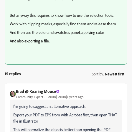
But anyway this requires to know how to use the selection tools.
Work with clipping masks, especially find them and release them.
And then use the color and swatches panel, applying color
And also exporting a file.
15 replies
Sort by
:
Newest first
Brad @ Roaring Mouse
Community Expert
Forum|Forum|4 years ago
I'm going to suggest an alternative approach.
Export your PDF to EPS from with Acrobat first, then open THAT
file in Illustrator.
This will normalize the objects better than opening the PDF