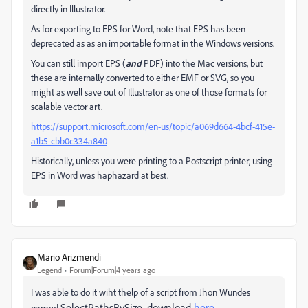
directly in Illustrator.
As for exporting to EPS for Word, note that EPS has been
deprecated as as an importable format in the Windows versions.
You can still import EPS (
and
PDF) into the Mac versions, but
these are internally converted to either EMF or SVG, so you
might as well save out of Illustrator as one of those formats for
scalable vector art.
https://support.microsoft.com/en-us/topic/a069d664-4bcf-415e-
a1b5-cbb0c334a840
Historically, unless you were printing to a Postscript printer, using
EPS in Word was haphazard at best.
Mario Arizmendi
Legend
Forum|Forum|4 years ago
I was able to do it wiht thelp of a script from Jhon Wundes
SelectPathsBySize, download
here
named