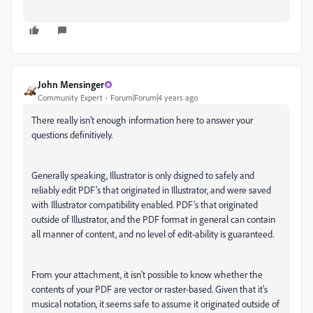
John Mensinger
Community Expert
Forum|Forum|4 years ago
There really isn't enough information here to answer your
questions definitively.
Generally speaking, Illustrator is only dsigned to safely and
reliably edit PDF's that originated in Illustrator, and were saved
with Illustrator compatibility enabled. PDF's that originated
outside of Illustrator, and the PDF format in general can contain
all manner of content, and no level of edit-ability is guaranteed.
From your attachment, it isn't possible to know whether the
contents of your PDF are vector or raster-based. Given that it's
musical notation, it seems safe to assume it originated outside of