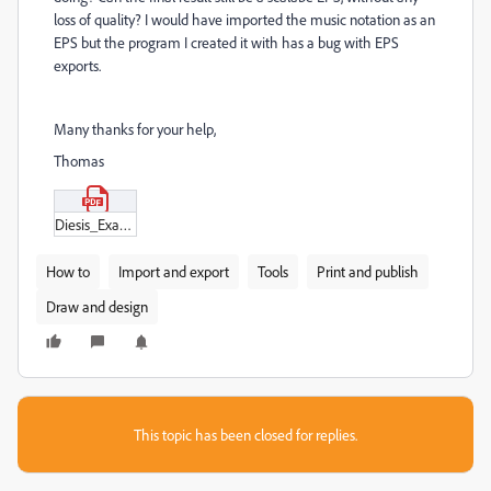
loss of quality? I would have imported the music notation as an
EPS but the program I created it with has a bug with EPS
exports.
Many thanks for your help,
Thomas
Diesis_Example_—_L'enharmonique.pdf
How to
Import and export
Tools
Print and publish
Draw and design
This topic has been closed for replies.