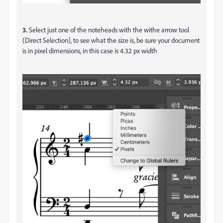
3.
Select just one of the noteheads with the withe arrow tool
(Direct Selection), to see what the size is, be sure your document
is in pixel dimensions, in this case is 4.32 px width