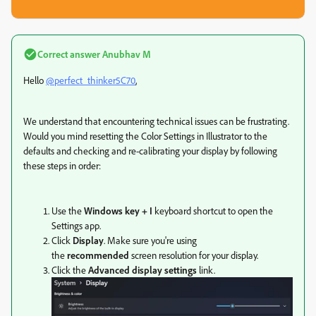
Correct answer
Anubhav M
Hello
@perfect_thinker5C70
,
We understand that encountering technical issues can be frustrating.
Would you mind resetting the Color Settings in Illustrator to the
defaults and
checking and re-calibrating your display by following
these steps in order:
Use the
Windows key + I
keyboard shortcut to open the
Settings app.
Click
Display
.
Make sure you're using
the
recommended
screen resolution for your display.
Click the
Advanced display settings
link.