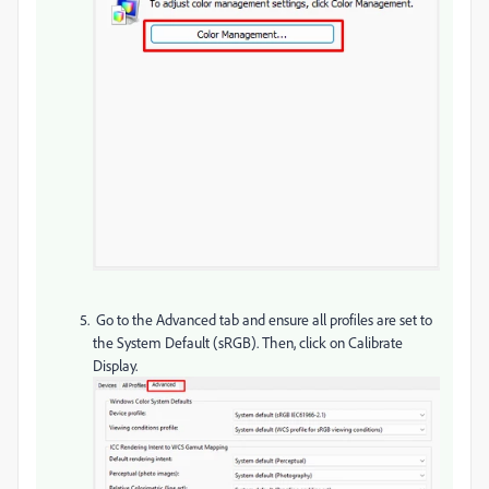
Go to the Advanced tab and ensure all profiles are set to
the System Default (sRGB). Then, click on Calibrate
Display.