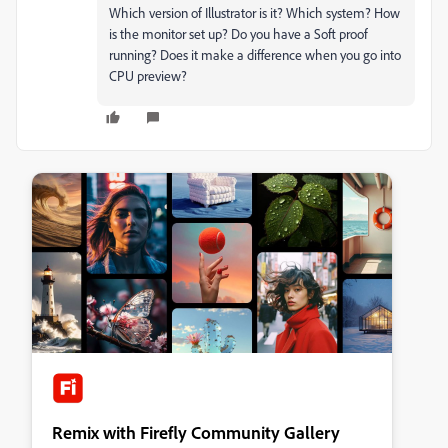
Which version of Illustrator is it? Which system? How
is the monitor set up? Do you have a Soft proof
running? Does it make a difference when you go into
CPU preview?
Remix with Firefly Community Gallery