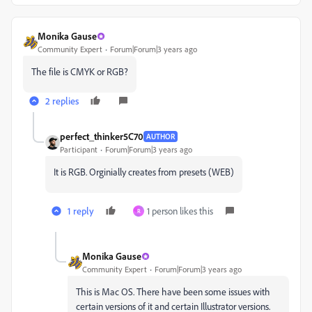
Monika Gause
Community Expert
Forum|Forum|3 years ago
The file is CMYK or RGB?
2 replies
perfect_thinker5C70
AUTHOR
Participant
Forum|Forum|3 years ago
It is RGB. Orginially creates from presets (WEB)
1 reply
1 person likes this
R
Monika Gause
Community Expert
Forum|Forum|3 years ago
This is Mac OS. There have been some issues with
certain versions of it and certain Illustrator versions.