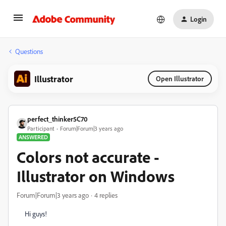
Login
Questions
Illustrator
Open Illustrator
perfect_thinker5C70
Participant
Forum|Forum|3 years ago
ANSWERED
Colors not accurate -
Illustrator on Windows
Forum|Forum|3 years ago
4 replies
Hi guys!