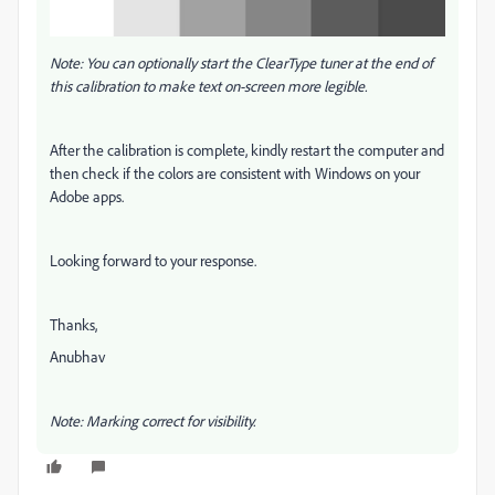
Note: You can optionally start the ClearType tuner at the end of
this calibration to make text on-screen more legible.
After the calibration is complete, kindly restart the computer and
then check if the colors are consistent with Windows on your
Adobe apps.
Looking forward to your response.
Thanks,
Anubhav
Note: Marking correct for visibility.