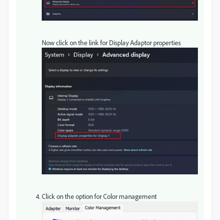
Now click on the link for Display Adaptor properties
Click on the option for Color management