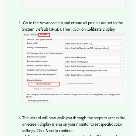
Go to the Advanced tab and ensure all profiles are set to the
System Default (sRGB). Then, click on Calibrate Display.
The wizard will now walk you through the steps to access the
on-screen display menu on your monitor to set specific color
settings. Click
Next
to continue.