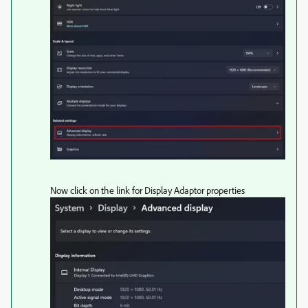
Now click on the link for Display Adaptor properties