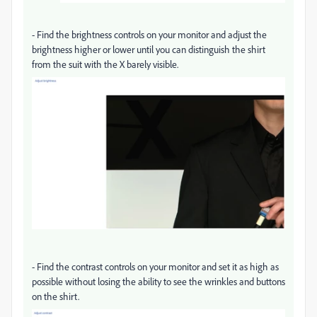
-
Find the brightness controls on your monitor and adjust the
brightness higher or lower until you can distinguish the shirt
from the suit with the X barely visible.
-
Find the contrast controls on your monitor and set it as high as
possible without losing the ability to see the wrinkles and buttons
on the shirt.