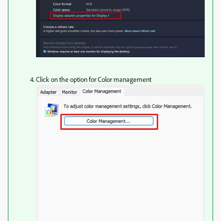
Click on the option for Color management