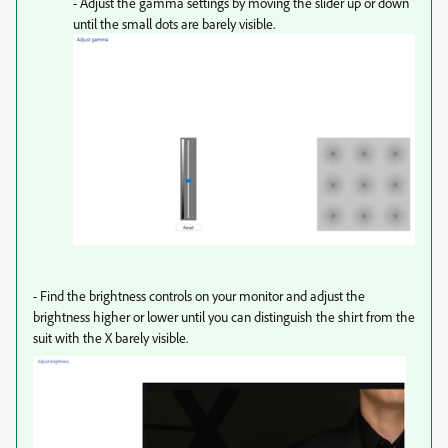
- Adjust the gamma settings by moving the slider up or down
until the small dots are barely visible.
-
Find the brightness controls on your monitor and adjust the
brightness higher or lower until you can distinguish the shirt from the
suit with the X barely visible.