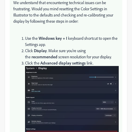
We understand that encountering technical issues can be
frustrating. Would you mind resetting the Color Settings in
Illustrator to the defaults and
checking and re-calibrating your
display by following these steps in order:
Use the
Windows key + I
keyboard shortcut to open the
Settings app.
Click
Display
.
Make sure you're using
the
recommended
screen resolution for your display.
Click the
Advanced display settings
link.