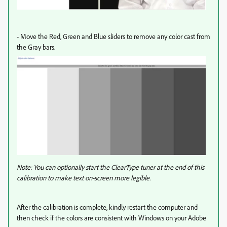
- Move the Red, Green and Blue sliders to remove any color cast from
the Gray bars.
Note: You can optionally start the ClearType tuner at the end of this
calibration to make text on-screen more legible.
After the calibration is complete, kindly restart the computer and
then check if the colors are consistent with Windows on your Adobe