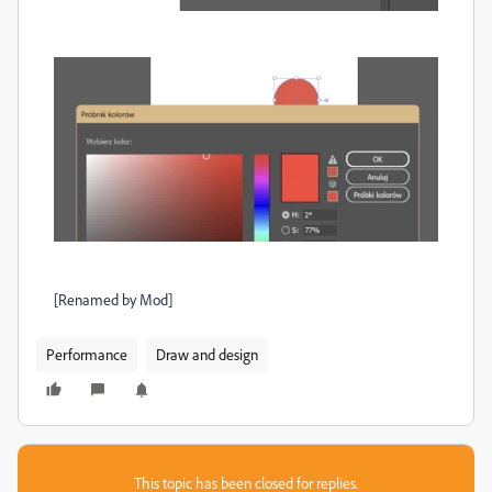
[Renamed by Mod]
Performance
Draw and design
This topic has been closed for replies.