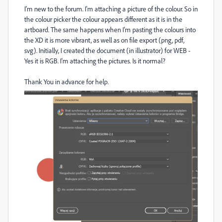
I'm new to the forum. I'm attaching a picture of the colour. So in
the colour picker the colour appears different as it is in the
artboard. The same happens when I'm pasting the colours into
the XD it is more vibrant, as well as on file export (png, pdf,
svg). Initially, I created the document (in illustrator) for WEB -
Yes it is RGB. I'm attaching the pictures. Is it normal?
Thank You in advance for help.