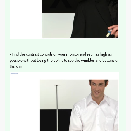
-
Find the contrast controls on your monitor and set it as high as
possible without losing the ability to see the wrinkles and buttons on
the shirt.