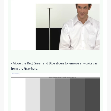
- Move the Red, Green and Blue sliders to remove any color cast
from the Gray bars.