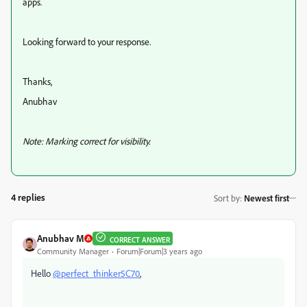
apps.
Looking forward to your response.
Thanks,
Anubhav
Note: Marking correct for visibility.
4 replies
Sort by
:
Newest first
Anubhav M
CORRECT ANSWER
Community Manager
Forum|Forum|3 years ago
Hello
@perfect_thinker5C70
,