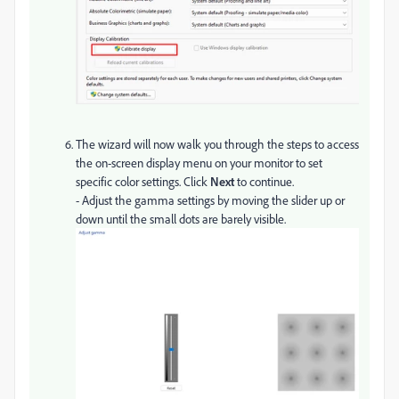
The wizard will now walk you through the steps to access
the on-screen display menu on your monitor to set
specific color settings. Click
Next
to continue.
- Adjust the gamma settings by moving the slider up or
down until the small dots are barely visible.