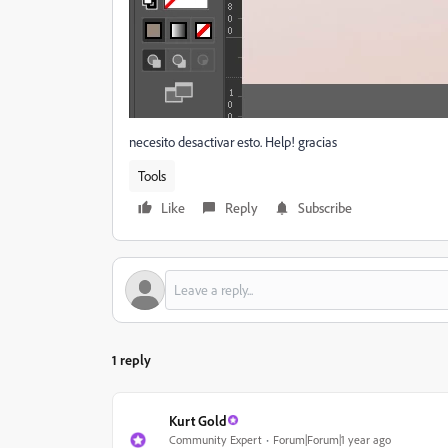
necesito desactivar esto. Help! gracias
Tools
Like
Reply
Subscribe
1 reply
Kurt Gold
Community Expert
Forum|Forum|1 year ago