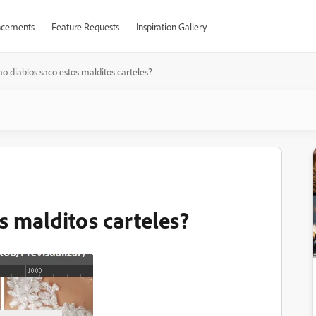
cements
Feature Requests
Inspiration Gallery
o diablos saco estos malditos carteles?
s malditos carteles?