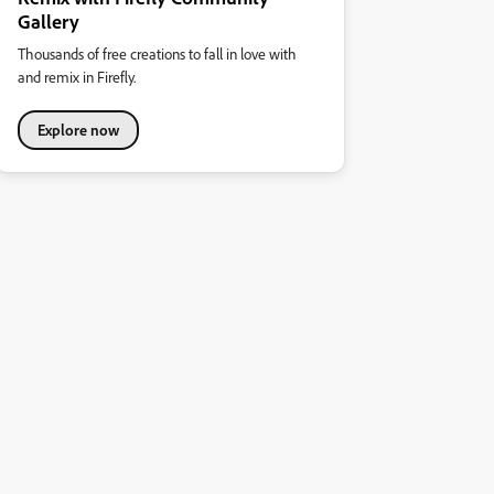
Gallery
Thousands of free creations to fall in love with
and remix in Firefly.
Explore now