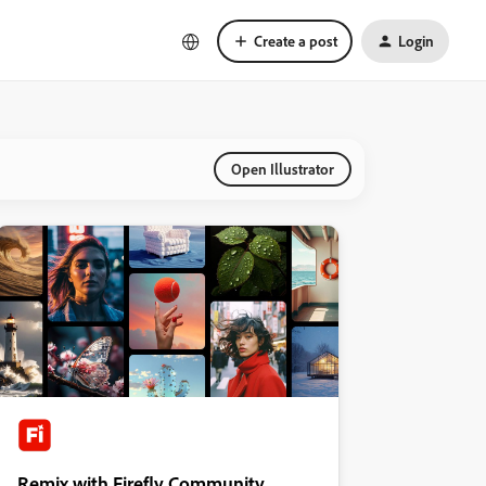
Create a post
Login
Open Illustrator
Remix with Firefly Community