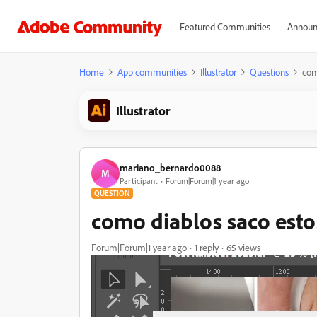
Featured Communities
Announ
Home
App communities
Illustrator
Questions
com
Illustrator
mariano_bernardo0088
M
Participant
Forum|Forum|1 year ago
QUESTION
como diablos saco esto
Forum|Forum|1 year ago
1 reply
65 views