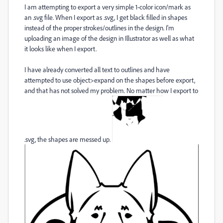
I am attempting to export a very simple 1-color icon/mark as
an .svg file. When I export as .svg, I get black filled in shapes
instead of the proper strokes/outlines in the design. I'm
uploading an image of the design in Illustrator as well as what
it looks like when I export.
I have already converted all text to outlines and have
attempted to use object>expand on the shapes before export,
and that has not solved my problem. No matter how I export to
.svg, the shapes are messed up.