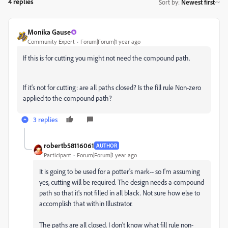
4 replies
Sort by
:
Newest first
Monika Gause
Community Expert
Forum|Forum|1 year ago
If this is for cutting you might not need the compound path.
If it's not for cutting: are all paths closed? Is the fill rule Non-zero
applied to the compound path?
3 replies
robertb58116061
AUTHOR
Participant
Forum|Forum|1 year ago
It is going to be used for a potter's mark-- so I'm assuming
yes, cutting will be required. The design needs a compound
path so that it's not filled in all black. Not sure how else to
accomplish that within Illustrator.
The paths are all closed. I don't know what fill rule non-