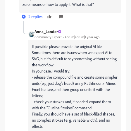
zero means or how to apply it. What is that?
2 replies
Anna_Lander
Community Expert
Forum|Forum|1 year ago
If possible, please provide the original AI file.
Sometimes there are issues when we export AI to
SVG, but it's difficult to say something without seeing
the workflow.
In your case, I would try:
- release the compound file and create some simpler
units (e.g. just dog's head) using Pathfinder > Minus
Front feature, and then group or unite it with the
letters;
- check your strokes and, if needed, expand them
with the "Outline Strokes" command.
Finally, you should have a set of black-filled shapes,
no complex strokes (e. g. variable width), and no
effects.