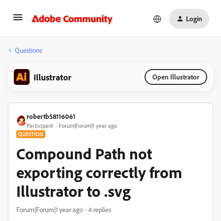
Login
Questions
Illustrator
Open Illustrator
robertb58116061
Participant
Forum|Forum|1 year ago
QUESTION
Compound Path not
exporting correctly from
Illustrator to .svg
Forum|Forum|1 year ago
4 replies