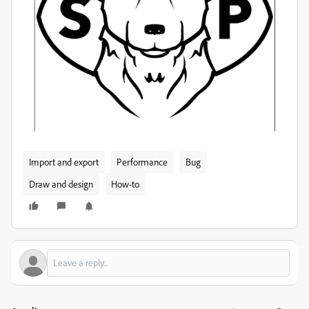
Import and export
Performance
Bug
Draw and design
How-to