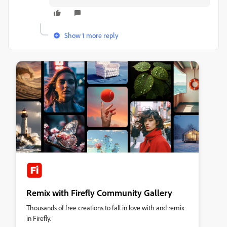
Show 1 more reply
Remix with Firefly Community Gallery
Thousands of free creations to fall in love with and remix
in Firefly.