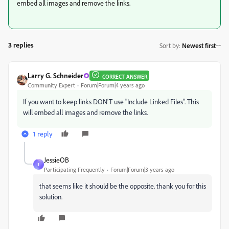
embed all images and remove the links.
3 replies
Sort by
:
Newest first
Larry G. Schneider
CORRECT ANSWER
Community Expert
Forum|Forum|4 years ago
If you want to keep links DON'T use "Include Linked Files". This
will embed all images and remove the links.
1 reply
JessieOB
J
Participating Frequently
Forum|Forum|3 years ago
that seems like it should be the opposite. thank you for this
solution.