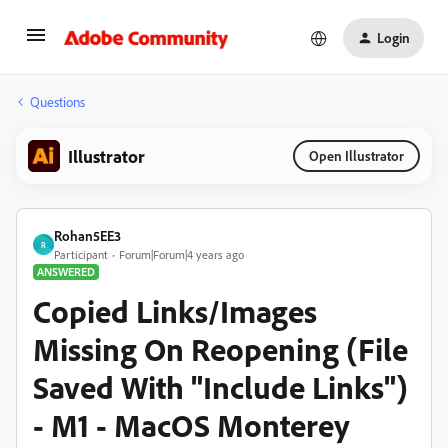
Login
Questions
Illustrator
Open Illustrator
Rohan5EE3
R
Participant
Forum|Forum|4 years ago
ANSWERED
Copied Links/Images
Missing On Reopening (File
Saved With "Include Links")
- M1 - MacOS Monterey