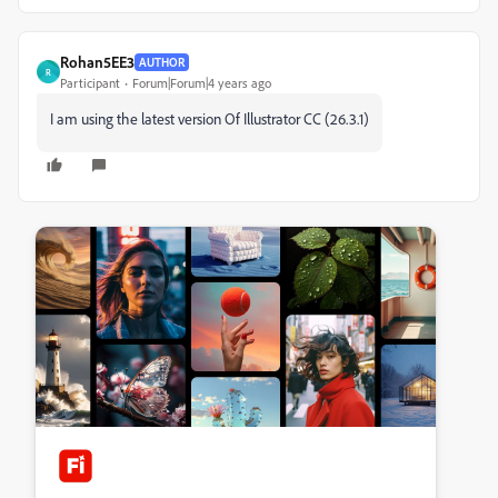
Rohan5EE3
AUTHOR
R
Participant
Forum|Forum|4 years ago
I am using the latest version Of Illustrator CC (26.3.1)