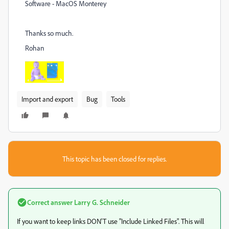
Software - MacOS Monterey
Thanks so much.
Rohan
Import and export
Bug
Tools
This topic has been closed for replies.
Correct answer
Larry G. Schneider
If you want to keep links DON'T use "Include Linked Files". This will