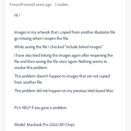
Forum|Forum|4 years ago
3 replies
Hi !
Images in my artwork that i copied from another illustrator file
go missing when I reopen the file.
While saving the file I checked "include linked images".
I have also tried linking the images again after reopening the
file and then saving the file once again. Nothing seems to
resolve this problem.
This problem doesn't happen to images that are not copied
from another file.
This problem did not happen on my previous Intel-based Mac.
PLS HELP if you gave a problem.
Model: Macbook Pro 2020 (M1 Chip)