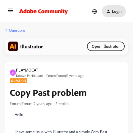
Login
Questions
Illustrator
Open Illustrator
PLAYMOCAT
P
Known Participant
Forum|Forum|2 years ago
QUESTION
Copy Past problem
Forum|Forum|2 years ago
3 replies
Hello
I have some issue with Illustrator and a simple Copy Past.