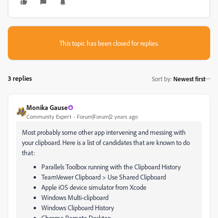
This topic has been closed for replies.
3 replies
Sort by
:
Newest first
Monika Gause
Community Expert
Forum|Forum|2 years ago
Most probably some other app intervening and messing with
your clipboard. Here is a list of candidates that are known to do
that:
Parallels Toolbox running with the Clipboard History
TeamVewer Clipboard > Use Shared Clipboard
Apple iOS device simulator from Xcode
Windows Multi-clipboard
Windows Clipboard History
Chrome Remote Desktop