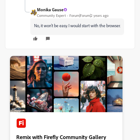
Monika Gause
Community Expert
Forum|Forum|2 years ago
No, it won't be easy. I would start with the browser.
Remix with Firefly Community Gallery