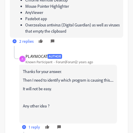
Mouse Pointer Highlighter
AnyViewer
Pastebot app
Overzealous antivirus (Digital Guardian) as well as viruses
that empty the clipboard
2 replies
PLAYMOCAT
AUTHOR
P
Known Participant
Forum|Forum|2 years ago
Thanks for your answer.
Then I need to identify which program is causing this......
It will not be easy.
Any other idea ?
1 reply