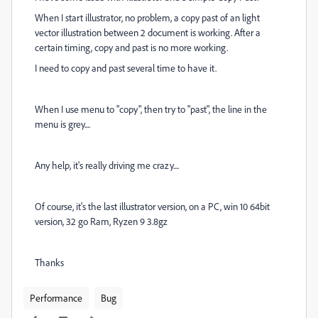
When I start illustrator, no problem, a copy past of an light
vector illustration between 2 document is working. After a
certain timing, copy and past is no more working.
I need to copy and past several time to have it.
When I use menu to "copy", then try to "past", the line in the
menu is grey....
Any help, it's really driving me crazy....
Of course, it's the last illustrator version, on a PC, win 10 64bit
version, 32 go Ram, Ryzen 9 3.8gz
Thanks
Performance
Bug