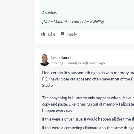
Anubhav
[Note: Marked as correct for visibility]
Like
Reply
Jason Burnett
Inspiring
Forum|Forum|1 month ago
I feel certain this has something to do with memory
PC. I never close out apps and often have most of the C
Studio.
The copy thing in Illustrator only happens when I have h
copy and paste. Like it has run out of memory. I allocate
happen every day.
If this were a driver issue, it would happen all the time t
If this were a competing clipboard app, the same thing 