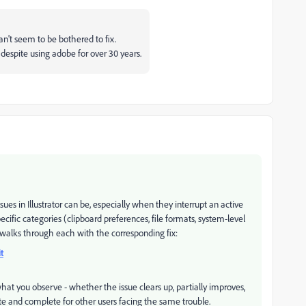
can't seem to be bothered to fix.
k despite using adobe for over 30 years.
s in Illustrator can be, especially when they interrupt an active
cific categories (clipboard preferences, file formats, system-level
t walks through each with the corresponding fix:
t
at you observe - whether the issue clears up, partially improves,
ate and complete for other users facing the same trouble.