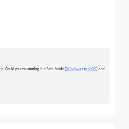
sue. Could you try running it in Safe Mode (
Windows
/
macOS
) and