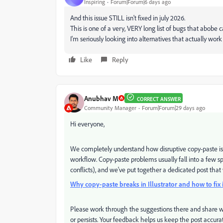
Inspiring
Forum|Forum|6 days ago
And this issue STILL isn't fixed in july 2026.
This is one of a very, VERY long list of bugs that abobe 
I'm seriously looking into alternatives that actually wor
Like
Reply
Anubhav M
CORRECT ANSWER
Community Manager
Forum|Forum|29 days ago
Hi everyone,
We completely understand how disruptive copy-paste issue
workflow. Copy-paste problems usually fall into a few spe
conflicts), and we've put together a dedicated post tha
Why copy-paste breaks in Illustrator and how to fix i
Please work through the suggestions there and share wh
or persists. Your feedback helps us keep the post accur