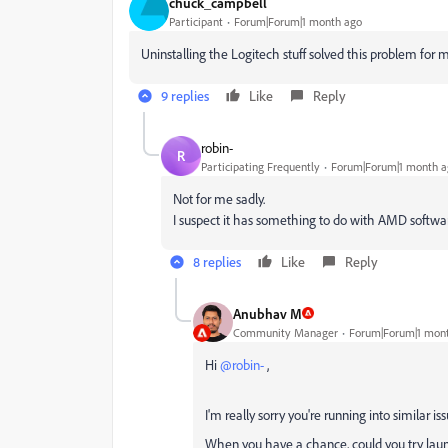
chuck_campbell
Participant
Forum|Forum|1 month ago
Uninstalling the Logitech stuff solved this problem for 
9 replies
Like
Reply
robin-
R
Participating Frequently
Forum|Forum|1 month a
Not for me sadly.
I suspect it has something to do with AMD softwar
8 replies
Like
Reply
Anubhav M
Community Manager
Forum|Forum|1 mon
Hi ​
@robin-
,
I'm really sorry you're running into similar is
When you have a chance, could you try launc