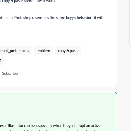
l copy & paste, sometimes it won't.
ator into Photoshop resembles the same buggy behavior - it will
orrupt_preferences
problem
copy & paste
t
Subscribe
in Illustrator can be, especially when they interrupt an active