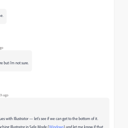
me.
go
e but i’m not sure.
th ago
sues with Illustrator — let's see if we can get to the bottom of it.
hing Illustrator in Safe Mode (
Windows
) and let me know if that