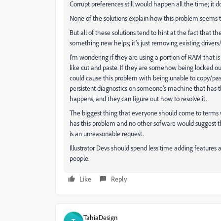
Corrupt preferences still would happen all the time; it do
None of the solutions explain how this problem seems
But all of these solutions tend to hint at the fact that 
something new helps; it’s just removing existing drivers
I’m wondering if they are using a portion of RAM that is 
like cut and paste. If they are somehow being locked out
could cause this problem with being unable to copy
persistent diagnostics on someone’s machine that has 
happens, and they can figure out how to resolve it.
The biggest thing that everyone should come to terms wi
has this problem and no other sofware would suggest tha
is an unreasonable request.
Illustrator Devs should spend less time adding features 
people.
Like
Reply
TahiaDesign