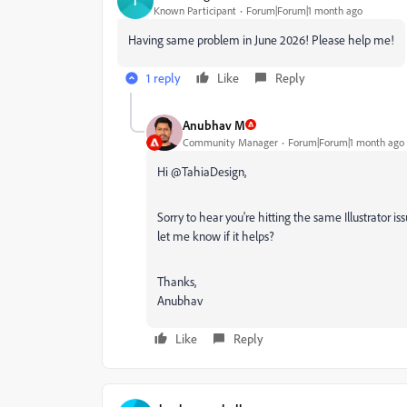
T
Known Participant
Forum|Forum|1 month ago
Having same problem in June 2026! Please help me!
1 reply
Like
Reply
Anubhav M
Community Manager
Forum|Forum|1 month ago
Hi @TahiaDesign,
Sorry to hear you're hitting the same Illustrator is
let me know if it helps?
Thanks,
Anubhav
Like
Reply