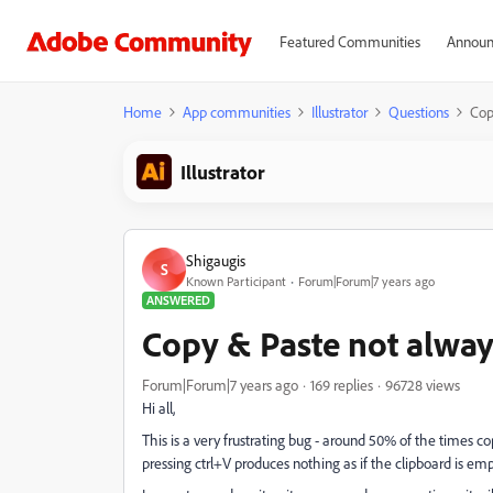
Featured Communities
Announ
Home
App communities
Illustrator
Questions
Cop
Illustrator
Shigaugis
S
Known Participant
Forum|Forum|7 years ago
ANSWERED
Copy & Paste not alwa
Forum|Forum|7 years ago
169 replies
96728 views
Hi all,
This is a very frustrating bug - around 50% of the times co
pressing ctrl+V produces nothing as if the clipboard is emp