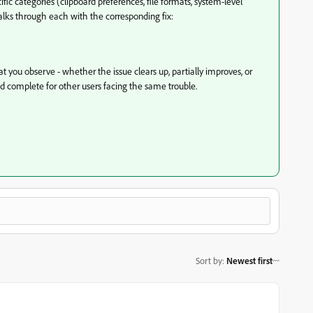
fic categories (clipboard preferences, file formats, system-level
walks through each with the corresponding fix:
you observe - whether the issue clears up, partially improves, or
nd complete for other users facing the same trouble.
Sort by
:
Newest first