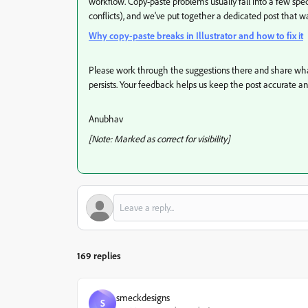
workflow. Copy-paste problems usually fall into a few speci
conflicts), and we've put together a dedicated post that 
Why copy-paste breaks in Illustrator and how to fix it
Please work through the suggestions there and share what 
persists. Your feedback helps us keep the post accurate a
Anubhav
[Note: Marked as correct for visibility]
169 replies
smeckdesigns
S