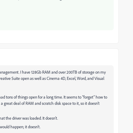
 management. I have 128Gb RAM and over 200TB of storage on my
reative Suite open as well as Cinema 4D, Excel, Word, and Visual
ad tons of things open for a long time. It seems to “forget” how to
 a great deal of RAM and scratch disk space to it, so it doesn’t
hat the driver was loaded. It doesn't.
would happen; it doesn't.