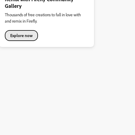
Gallery
Thousands of free creations to fall in love with
and remix in Firefly.
Explore now