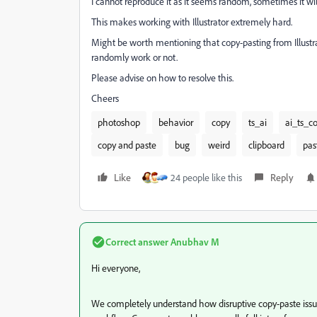
I cannot reproduce it as it seems random, sometimes it wil
This makes working with Illustrator extremely hard.
Might be worth mentioning that copy-pasting from Illustr
randomly work or not.
Please advise on how to resolve this.
Cheers
photoshop
behavior
copy
ts_ai
ai_ts_c
copy and paste
bug
weird
clipboard
pas
Like
24 people like this
Reply
Correct answer
Anubhav M
Hi everyone,
We completely understand how disruptive copy-paste issues 