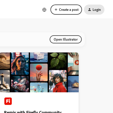
Create a post
Login
Open Illustrator
Remix with Firefly Community