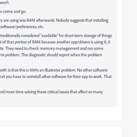
esn't.
 to come and go.
they are using less RAM afterwards. Nobody suggests that installing
/software/preferences, etc.
traditionally considered “available” for short-term storage of things
 of that portion of RAM because another app/drivers is using it, it
/paste. They need to check memory management and run some
this problem. The diagnostic should report when the problem
th is that this is 100% an Illustrator problem. No other software
t you have to uninstall other software for their app to work. That
and more time solving these critical issues that affect so many