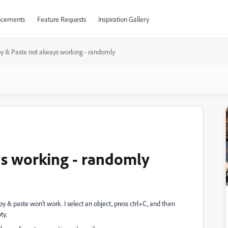
cements
Feature Requests
Inspiration Gallery
y & Paste not always working - randomly
ys working - randomly
py & paste won't work. I select an object, press ctrl+C, and then
ty.