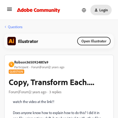
Login
Questions
Illustrator
Open Illustrator
Robson36509248t7a9
R
Participant
Forum|Forum|2 years ago
QUESTION
Copy, Transform Each....
Forum|Forum|2 years ago
3 replies
watch the video at the link!!
Does anyone know how to explain how to do this? I did it in