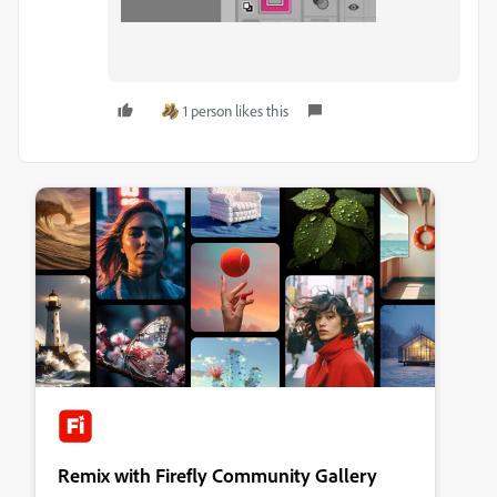
1 person likes this
Remix with Firefly Community Gallery