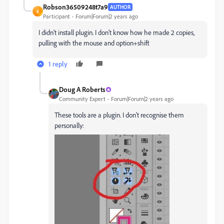
Robson36509248t7a9
AUTHOR
R
Participant
Forum|Forum|2 years ago
I didn't install plugin. I don't know how he made 2 copies,
pulling with the mouse and option+shift
1 reply
Doug A Roberts
Community Expert
Forum|Forum|2 years ago
These tools are a plugin. I don't recognise them
personally: