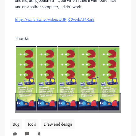
one file, using option+shift, but when I tried it with other files
and on another computer, it didn't work.
https://watch.wave.video/UURpC2wvbAT6Rark
thanks
Bug
Tools
Draw and design