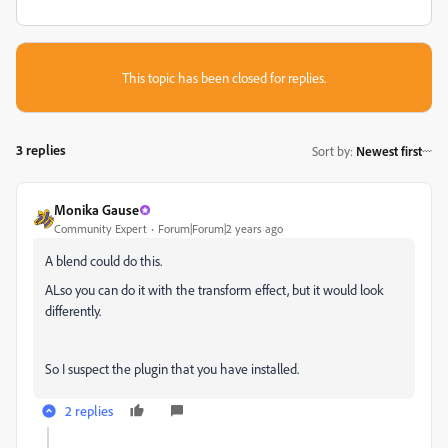
This topic has been closed for replies.
3 replies
Sort by
:
Newest first
Monika Gause
Community Expert
Forum|Forum|2 years ago
A blend could do this.
ALso you can do it with the transform effect, but it would look
differently.
So I suspect the plugin that you have installed.
2 replies