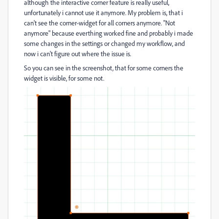
although the interactive corner feature is really useful,
unfortunately i cannot use it anymore. My problem is, that i
can't see the corner-widget for all corners anymore. "Not
anymore" because everthing worked fine and probably i made
some changes in the settings or changed my workflow, and
now i can't figure out where the issue is.
So you can see in the screenshot, that for some corners the
widget is visible, for some not.