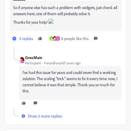
So if anyone else has such a problem with widgets, just check all
answers here, one of them will probably solve it.
Thanks for your help!
3 replies
8 people like this
A
H
GreoMain
Participant
Forum|Forum|7 years ago
I've had this issue for years and could never find a working
solution. The scaling "trick" seems to fix it every time now, I
cannot believe it was that simple. Thank you so much for
this.
Show 2 more replies