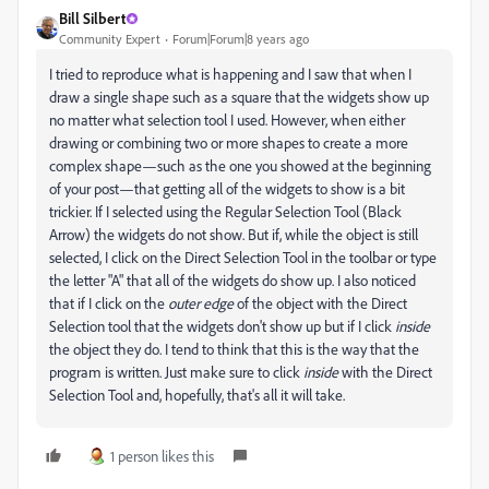
Bill Silbert
Community Expert
Forum|Forum|8 years ago
I tried to reproduce what is happening and I saw that when I
draw a single shape such as a square that the widgets show up
no matter what selection tool I used. However, when either
drawing or combining two or more shapes to create a more
complex shape—such as the one you showed at the beginning
of your post—that getting all of the widgets to show is a bit
trickier. If I selected using the Regular Selection Tool (Black
Arrow) the widgets do not show. But if, while the object is still
selected, I click on the Direct Selection Tool in the toolbar or type
the letter "A" that all of the widgets do show up. I also noticed
that if I click on the
outer edge
of the object with the Direct
Selection tool that the widgets don't show up but if I click
inside
the object they do. I tend to think that this is the way that the
program is written. Just make sure to click
inside
with the Direct
Selection Tool and, hopefully, that's all it will take.
1 person likes this