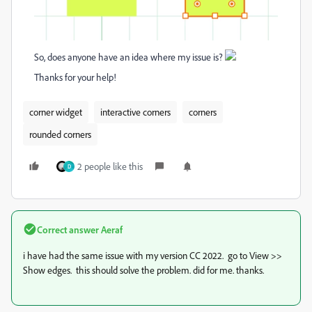
So, does anyone have an idea where my issue is?
Thanks for your help!
corner widget
interactive corners
corners
rounded corners
2 people like this
D
Correct answer
Aeraf
i have had the same issue with my version CC 2022. go to View >>
Show edges. this should solve the problem. did for me. thanks.