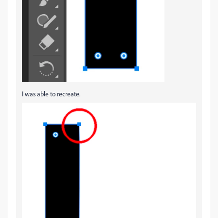
I was able to recreate.