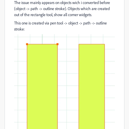
The issue mainly appears on objects wich i converted before
(object -> path -> outline stroke). Objects which are created
out of the rectangle tool, show all corner widgets.
This one is created via pen tool -> object -> path -> outline
stroke: