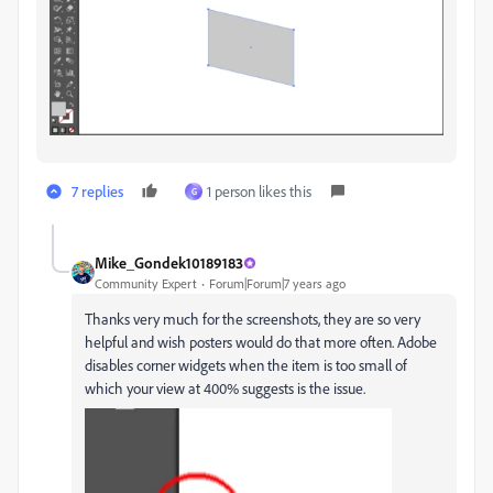
7 replies
1 person likes this
G
Mike_Gondek10189183
Community Expert
Forum|Forum|7 years ago
Thanks very much for the screenshots, they are so very
helpful and wish posters would do that more often. Adobe
disables corner widgets when the item is too small of
which your view at 400% suggests is the issue.