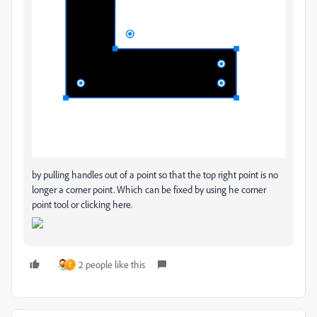
by pulling handles out of a point so that the top right point is no
longer a corner point. Which can be fixed by using he corner
point tool or clicking here.
2 people like this
T