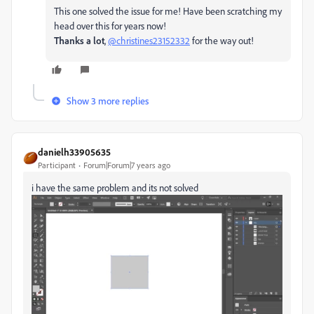
This one solved the issue for me! Have been scratching my
head over this for years now!
Thanks a lot
,
@christines23152332
for the way out!
Show 3 more replies
danielh33905635
Participant
Forum|Forum|7 years ago
i have the same problem and its not solved