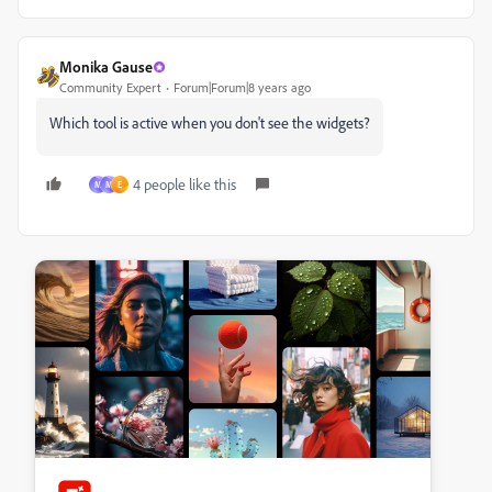
Monika Gause
Community Expert
Forum|Forum|8 years ago
Which tool is active when you don't see the widgets?
4 people like this
M
M
E