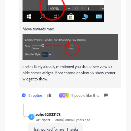
Move towards max
and as likely already mentioned you should see view >>
hide corner widget. If not choose on view >> show corner
widget to show.
6 replies
17 people like this
L
M
S
leahu62033178
L
Participant
Forum|Forum|6 years ago
That worked for me! Thanks!