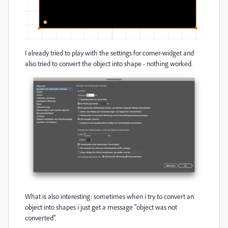
I already tried to play with the settings for corner-widget and
also tried to convert the object into shape - nothing worked.
What is also interesting: sometimes when i try to convert an
object into shapes i just get a message "object was not
converted".