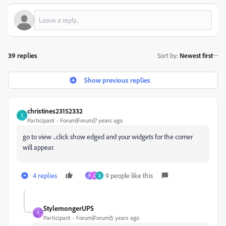
39 replies
Sort by
:
Newest first
Show previous replies
christines23152332
C
Participant
Forum|Forum|7 years ago
go to view ...click show edged and your widgets for the corner
will appear.
4 replies
9 people like this
P
D
D
StylemongerUPS
S
Participant
Forum|Forum|5 years ago