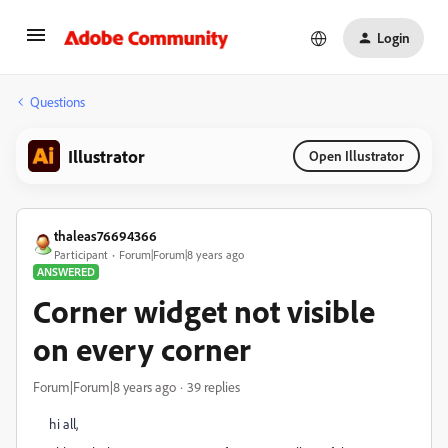
Login
Questions
Illustrator
Open Illustrator
thaleas76694366
Participant
Forum|Forum|8 years ago
ANSWERED
Corner widget not visible
on every corner
Forum|Forum|8 years ago
39 replies
hi all,