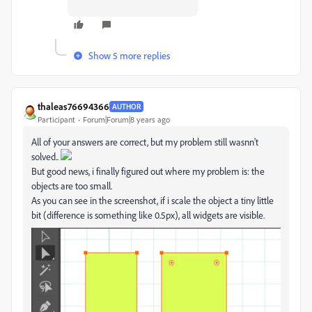
Show 5 more replies
thaleas76694366
AUTHOR
Participant
Forum|Forum|8 years ago
All of your answers are correct, but my problem still wasnn't
solved..
But good news, i finally figured out where my problem is: the
objects are too small.
As you can see in the screenshot, if i scale the object a tiny little
bit (difference is something like 0.5px), all widgets are visible.