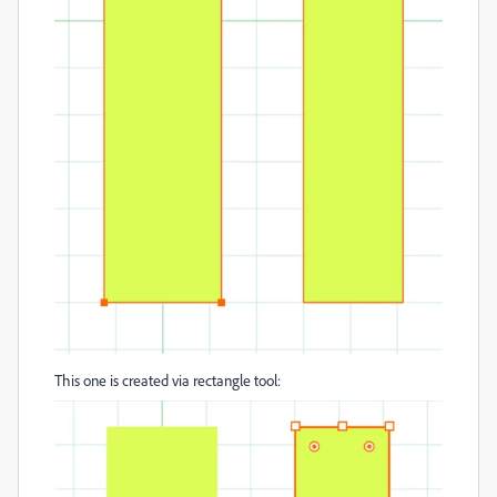
This one is created via rectangle tool: