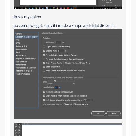
this is my option
no corner widget.. onlly if i made a shape and didnt distort it.