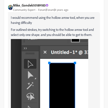
Mike_Gondek10189183
Community Expert
Forum|Forum|8 years ago
I would recommend using the hollow arrow tool, when you are
having difficulty
For outlined strokes, try switching to the hollow arrow tool and
select only one shape. and you should be able to get to them.