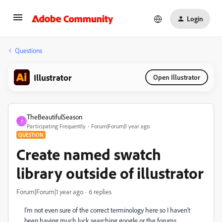
Login
Questions
Illustrator
Open Illustrator
TheBeautifulSeason
T
Participating Frequently
Forum|Forum|1 year ago
QUESTION
Create named swatch
library outside of illustrator
Forum|Forum|1 year ago
6 replies
I'm not even sure of the correct terminology here so I haven't
been having much luck searching google or the forums.