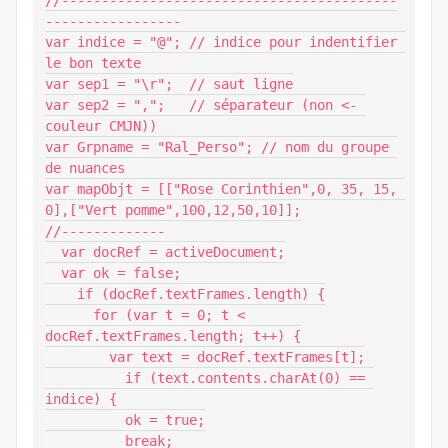
//------------------------------------------
-----------------

var indice = "@"; // indice pour indentifier 
le bon texte

var sep1 = "\r";  // saut ligne

var sep2 = ",";   // séparateur (non <- 
couleur CMJN))

var Grpname = "Ral_Perso"; // nom du groupe 
de nuances

var mapObjt = [["Rose Corinthien",0, 35, 15, 
0],["Vert pomme",100,12,50,10]];

//-------------

  var docRef = activeDocument;

  var ok = false;

    if (docRef.textFrames.length) {

      for (var t = 0; t < 
docRef.textFrames.length; t++) {

        var text = docRef.textFrames[t];

          if (text.contents.charAt(0) == 
indice) {

          ok = true;

          break;
