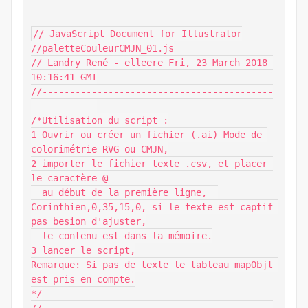
// JavaScript Document for Illustrator

//paletteCouleurCMJN_01.js

// Landry René - elleere Fri, 23 March 2018 
10:16:41 GMT

//------------------------------------------
------------

/*Utilisation du script :

1 Ouvrir ou créer un fichier (.ai) Mode de 
colorimétrie RVG ou CMJN,

2 importer le fichier texte .csv, et placer 
le caractère @

  au début de la première ligne,  
Corinthien,0,35,15,0, si le texte est captif 
pas besion d'ajuster,

  le contenu est dans la mémoire.

3 lancer le script,

Remarque: Si pas de texte le tableau mapObjt 
est pris en compte.

*/
