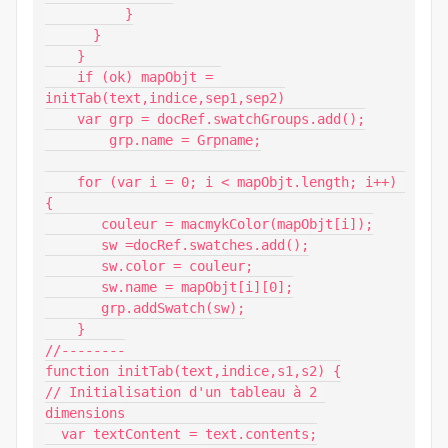
          }

      }

    }

    if (ok) mapObjt = 
initTab(text,indice,sep1,sep2)

    var grp = docRef.swatchGroups.add();

        grp.name = Grpname;

    for (var i = 0; i < mapObjt.length; i++) 
{

       couleur = macmykColor(mapObjt[i]);

       sw =docRef.swatches.add();

       sw.color = couleur;

       sw.name = mapObjt[i][0];

       grp.addSwatch(sw);

    }

//--------

function initTab(text,indice,s1,s2) {

// Initialisation d'un tableau à 2 
dimensions

  var textContent = text.contents;
