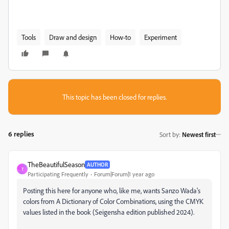
Tools
Draw and design
How-to
Experiment
This topic has been closed for replies.
6 replies
Sort by
:
Newest first
TheBeautifulSeason
AUTHOR
T
Participating Frequently
Forum|Forum|1 year ago
Posting this here for anyone who, like me, wants Sanzo Wada's
colors from A Dictionary of Color Combinations, using the CMYK
values listed in the book (Seigensha edition published 2024).