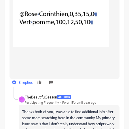
3 replies
TheBeautifulSeason
AUTHOR
T
Participating Frequently
Forum|Forum|1 year ago
Thanks both of you, I was able to find additional info after
some more searching here in the community. My primary
issue now is that I don't really understand how scripts work