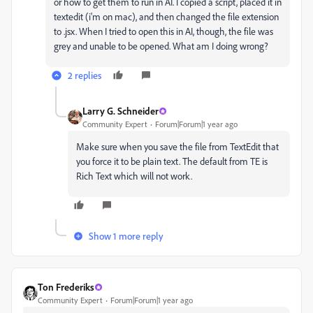
or how to get them to run in AI. I copied a script, placed it in
textedit (i'm on mac), and then changed the file extension
to .jsx. When I tried to open this in AI, though, the file was
grey and unable to be opened. What am I doing wrong?
2 replies
Larry G. Schneider
Community Expert
Forum|Forum|1 year ago
Make sure when you save the file from TextEdit that
you force it to be plain text. The default from TE is
Rich Text which will not work.
Show 1 more reply
Ton Frederiks
Community Expert
Forum|Forum|1 year ago