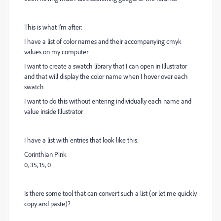
This is what I'm after:
I have a list of color names and their accompanying cmyk
values on my computer
I want to create a swatch library that I can open in Illustrator
and that will display the color name when I hover over each
swatch
I want to do this without entering individually each name and
value inside Illustrator
I have a list with entries that look like this:
Corinthian Pink
0, 35, 15, 0
Is there some tool that can convert such a list (or let me quickly
copy and paste)?