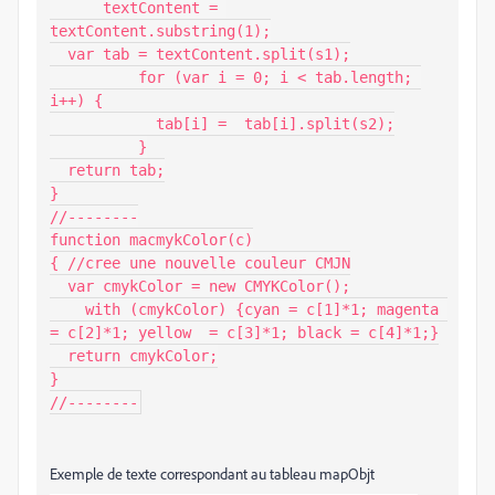
      textContent = 
textContent.substring(1);

  var tab = textContent.split(s1);

          for (var i = 0; i < tab.length; 
i++) {

            tab[i] =  tab[i].split(s2);

          }

  return tab;

}

//--------

function macmykColor(c)

{ //cree une nouvelle couleur CMJN

  var cmykColor = new CMYKColor();

    with (cmykColor) {cyan = c[1]*1; magenta 
= c[2]*1; yellow  = c[3]*1; black = c[4]*1;}

  return cmykColor;

}

//--------
Exemple de texte correspondant au tableau mapObjt