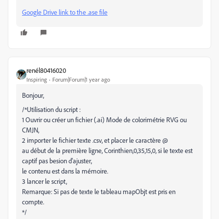
Google Drive link to the .ase file
renél80416020
Inspiring
Forum|Forum|1 year ago
Bonjour,
/*Utilisation du script :
1 Ouvrir ou créer un fichier (.ai) Mode de colorimétrie RVG ou
CMJN,
2 importer le fichier texte .csv, et placer le caractère @
au début de la première ligne, Corinthien,0,35,15,0, si le texte est
captif pas besion d'ajuster,
le contenu est dans la mémoire.
3 lancer le script,
Remarque: Si pas de texte le tableau mapObjt est pris en
compte.
*/