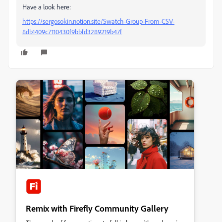
Have a look here:
https://sergosokin.notion.site/Swatch-Group-From-CSV-
8db1409c7110430f9bbfd3289219b47f
Remix with Firefly Community Gallery