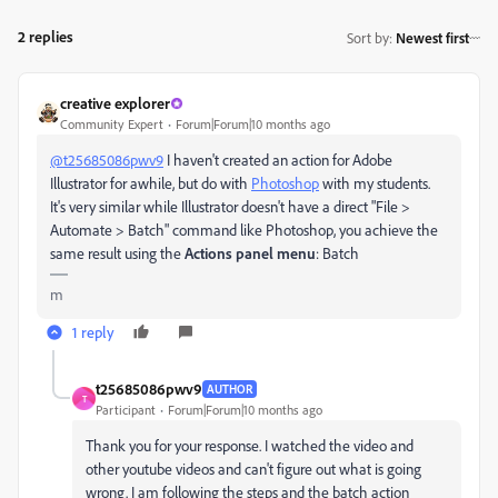
2 replies
Sort by
:
Newest first
creative explorer
Community Expert
Forum|Forum|10 months ago
@t25685086pwv9
I haven't created an action for Adobe
Illustrator for awhile, but do with
Photoshop
with my students.
It's very similar while Illustrator doesn't have a direct "File >
Automate > Batch" command like Photoshop, you achieve the
same result using the
Actions panel menu
: Batch
m
1 reply
t25685086pwv9
AUTHOR
T
Participant
Forum|Forum|10 months ago
Thank you for your response. I watched the video and
other youtube videos and can't figure out what is going
wrong. I am following the steps and the batch action