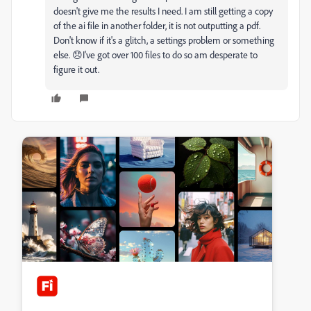
doesn't give me the results I need. I am still getting a copy
of the ai file in another folder, it is not outputting a pdf.
Don't know if it's a glitch, a settings problem or something
else. 😞I've got over 100 files to do so am desperate to
figure it out.