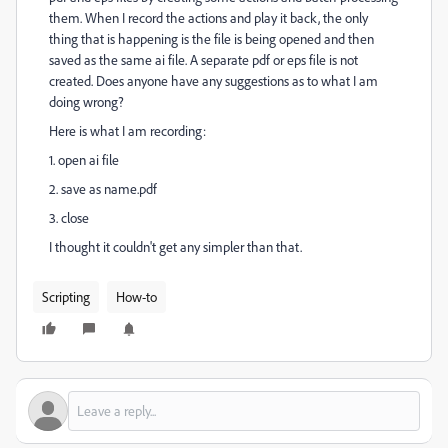
them. When I record the actions and play it back, the only
thing that is happening is the file is being opened and then
saved as the same ai file. A separate pdf or eps file is not
created. Does anyone have any suggestions as to what I am
doing wrong?
Here is what I am recording:
1. open ai file
2. save as name.pdf
3. close
I thought it couldn't get any simpler than that.
Scripting
How-to