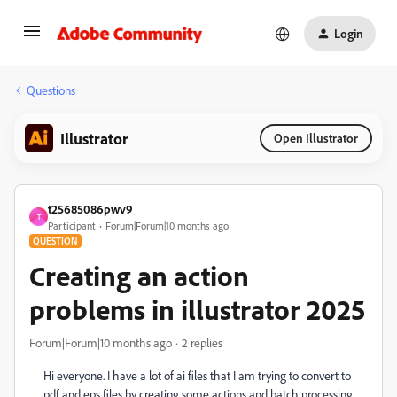
Login
Questions
Illustrator
Open Illustrator
t25685086pwv9
T
Participant
Forum|Forum|10 months ago
QUESTION
Creating an action
problems in illustrator 2025
Forum|Forum|10 months ago
2 replies
Hi everyone. I have a lot of ai files that I am trying to convert to
pdf and eps files by creating some actions and batch processing