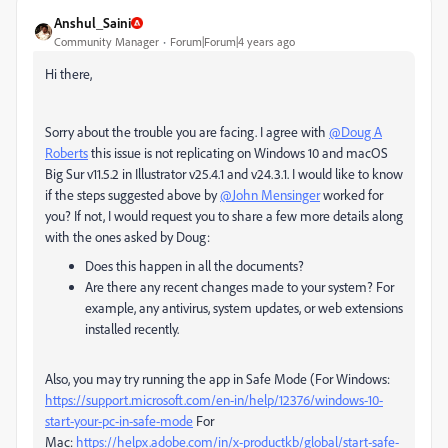
Anshul_Saini
Community Manager
Forum|Forum|4 years ago
Hi there,
Sorry about the trouble you are facing. I agree with
@Doug A
Roberts
this issue is not replicating on Windows 10 and macOS
Big Sur v11.5.2 in Illustrator v25.4.1 and v24.3.1. I would like to know
if the steps suggested above by
@John Mensinger
worked for
you? If not, I would request you to share a few more details along
with the ones asked by Doug:
Does this happen in all the documents?
Are there any recent changes made to your system? For
example, any antivirus, system updates, or web extensions
installed recently.
Also, you may try running the app in Safe Mode (For Windows:
https://support.microsoft.com/en-in/help/12376/windows-10-
start-your-pc-in-safe-mode
For
Mac:
https://helpx.adobe.com/in/x-productkb/global/start-safe-