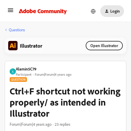
Login
Questions
Illustrator
Open Illustrator
Alamin5C79
A
Participant
Forum|Forum|4 years ago
QUESTION
Ctrl+F shortcut not working
properly/ as intended in
Illustrator
Forum|Forum|4 years ago
23 replies