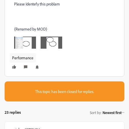
Please Identefy this problam
{Renamed by MOD}
Performance
This topic has been closed for replies.
23 replies
Sort by
:
Newest first