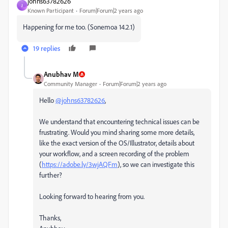
johns63782626
J
Known Participant
Forum|Forum|2 years ago
Happening for me too. (Sonemoa 14.2.1)
19 replies
Anubhav M
Community Manager
Forum|Forum|2 years ago
Hello
@johns63782626
,
We understand that encountering technical issues can be
frustrating. Would you mind sharing some more details,
like the exact version of the OS/Illustrator, details about
your workflow, and a screen recording of the problem
(
https://adobe.ly/3wjAQFm
), so we can investigate this
further?
Looking forward to hearing from you.
Thanks,