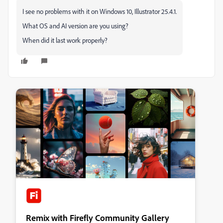
I see no problems with it on Windows 10, Illustrator 25.4.1.
What OS and AI version are you using?
When did it last work properly?
Remix with Firefly Community Gallery