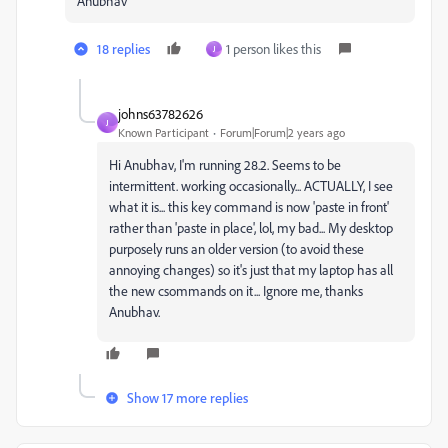
Anubhav
18 replies
1 person likes this
J
johns63782626
J
Known Participant
Forum|Forum|2 years ago
Hi Anubhav, I'm running 28.2. Seems to be
intermittent. working occasionally... ACTUALLY, I see
what it is... this key command is now 'paste in front'
rather than 'paste in place', lol, my bad... My desktop
purposely runs an older version (to avoid these
annoying changes) so it's just that my laptop has all
the new csommands on it... Ignore me, thanks
Anubhav.
Show 17 more replies