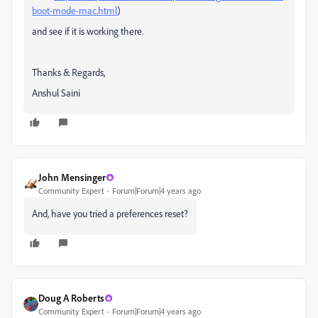
boot-mode-mac.html
)
and see if it is working there.
Thanks & Regards,
Anshul Saini
John Mensinger
Community Expert
Forum|Forum|4 years ago
And, have you tried a preferences reset?
Doug A Roberts
Community Expert
Forum|Forum|4 years ago