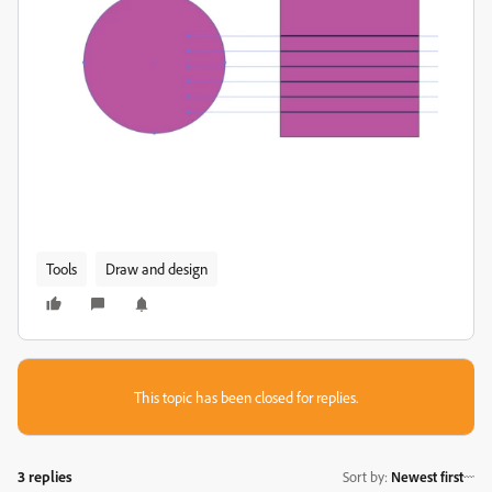
Tools
Draw and design
This topic has been closed for replies.
3 replies
Sort by
:
Newest first