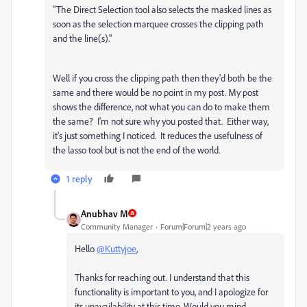
"
The Direct Selection tool also selects the masked lines as
soon as the selection marquee crosses the clipping path
and the line(s)."
Well if you cross the clipping path then they'd both be the
same and there would be no point in my post. My post
shows the difference, not what you can do to make them
the same? I'm not sure why you posted that. Either way,
it's just something I noticed. It reduces the usefulness of
the lasso tool but is not the end of the world.
1 reply
Anubhav M
Community Manager
Forum|Forum|2 years ago
Hello
@Kuttyjoe
,
Thanks for reaching out. I understand that this
functionality is important to you, and I apologize for
its unavailability at this time. Would you mind