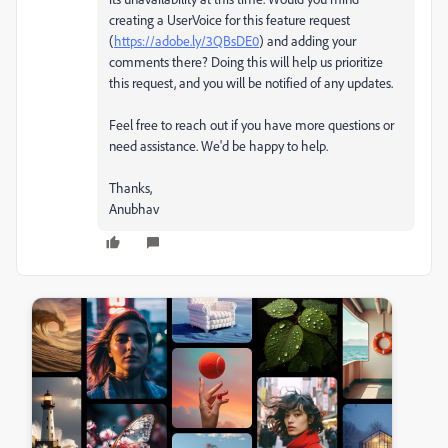
creating a UserVoice for this feature request
(
https://adobe.ly/3QBsDE0
) and adding your
comments there? Doing this will help us prioritize
this request, and you will be notified of any updates.
Feel free to reach out if you have more questions or
need assistance. We'd be happy to help.
Thanks,
Anubhav