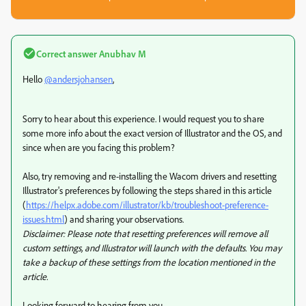
Correct answer
Anubhav M
Hello
@andersjohansen
,
Sorry to hear about this experience. I would request you to share
some more info about the exact version of Illustrator and the OS, and
since when are you facing this problem?
Also, try removing and re-installing the Wacom drivers and resetting
Illustrator's preferences by following the steps shared in this article
(
https://helpx.adobe.com/illustrator/kb/troubleshoot-preference-
issues.html
) and sharing your observations.
Disclaimer: Please note that resetting preferences will remove all
custom settings, and Illustrator will launch with the defaults. You may
take a backup of these settings from the location mentioned in the
article.
Looking forward to hearing from you.