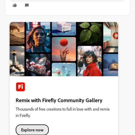
Remix with Firefly Community Gallery
Thousands of free creations to fall in love with and remix
in Firefly.
Explore now