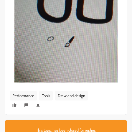
Performance
Tools
Draw and design
This topic has been closed for replies.