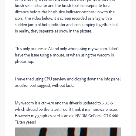
brush size indicator and the brush tool icon seperate for a
distance before the brush size indicator catches up with the
icon. I the video below, it is screen recorded as a lag with a
sudden jump of both indicator and icon jumping together, but
in reality, they seperate as show in the picture.
This only occures in AI and only when using my wacom. I don't
have the issue using a mouse, or when using the wacom in
photoshop.
I have tried using CPU preview and closing down the info panel
as other post suggest, without luck.
My wacom is a cth-470 and the driver is updated to 5.3.5-5
which should be the latest. I don't think it is a hardware issue.
However my graphics card is an old NVIDIA GeForce GTX 660
Ti, ten years!