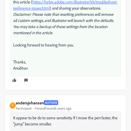
this article (
https://helpx.adobe.com/illustrator/kb/troubleshoot-
preference-issues.html
) and sharing your observations.
Disclaimer: Please note that resetting preferences will remove
all custom settings, and Illustrator will launch with the defaults.
You may take a backup of these settings from the location
mentioned in the article.
Looking forward to hearing from you.
Thanks,
Anubhav
andersjohansen
AUTHOR
A
Participant
Forum|Forum|4 years ago
It appear to be do to some sensitivity. If I move the pen faster, the
"jump" become smaller.