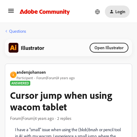
Login
Questions
Illustrator
Open Illustrator
andersjohansen
A
Participant
Forum|Forum|4 years ago
ANSWERED
Cursor jump when using
wacom tablet
Forum|Forum|4 years ago
2 replies
I have a "small" issue when using the (blob)brush or pencil tool
in AI, with my wacom. I experience a small jump, where the