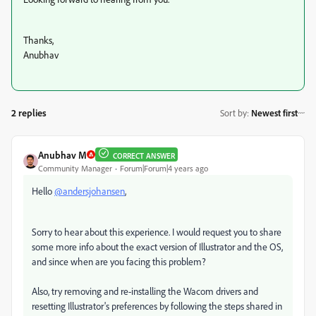
Thanks,
Anubhav
2 replies
Sort by
:
Newest first
Anubhav M
CORRECT ANSWER
Community Manager
Forum|Forum|4 years ago
Hello
@andersjohansen
,
Sorry to hear about this experience. I would request you to share
some more info about the exact version of Illustrator and the OS,
and since when are you facing this problem?
Also, try removing and re-installing the Wacom drivers and
resetting Illustrator's preferences by following the steps shared in