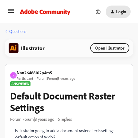
Login
Questions
Illustrator
Open Illustrator
Nan26488102p4m5
N
Participant
Forum|Forum|3 years ago
ANSWERED
Default Document Raster
Settings
Forum|Forum|3 years ago
6 replies
Is Illustrator going to add a document raster effects settings
default option of 96dpi?