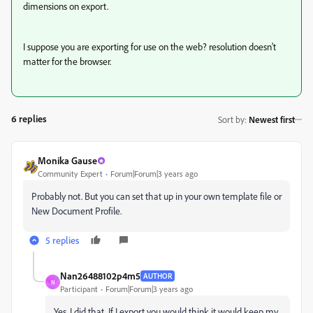
dimensions on export.
I suppose you are exporting for use on the web? resolution doesn't
matter for the browser.
6 replies
Sort by
:
Newest first
Monika Gause
Community Expert
Forum|Forum|3 years ago
Probably not. But you can set that up in your own template file or
New Document Profile.
5 replies
Nan26488102p4m5
AUTHOR
N
Participant
Forum|Forum|3 years ago
Yes, I did that. If I export you would think it would keep my