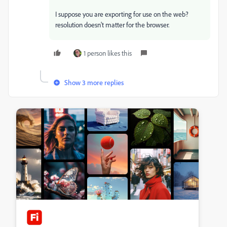
I suppose you are exporting for use on the web?
resolution doesn't matter for the browser.
1 person likes this
Show 3 more replies