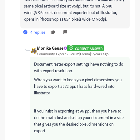
same pixel artboard size at 96dpi, but it's not. A 640
wide @ 96 pixels document exported out of Illustrator,
opens in Photoshop as 854 pixels wide @ 96dpi.
4 replies
Monika Gause
CORRECT ANSWER
Community Expert
Forum|Forum|3 years ago
Document raster export settings have nothing to do
with export resolution.
When you want to keep your pixel dimensions, you
have to export at 72 ppi. That's hard-wired into
Illustrator.
If you insist in exporting at 96 ppi, then you have to
do the math first and set up your document in a size
that gives you the desired pixel dimensions on
export.