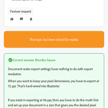
Feature request
This topic has been closed for replies.
Correct answer
Monika Gause
Document raster export settings have nothing to do with export
resolution.
When you want to keep your pixel dimensions, you have to export at
72 ppi. That's hard-wired into Illustrator.
If you insist in exporting at 96 ppi, then you have to do the math first
and set up your document in a size that gives you the desired pixel