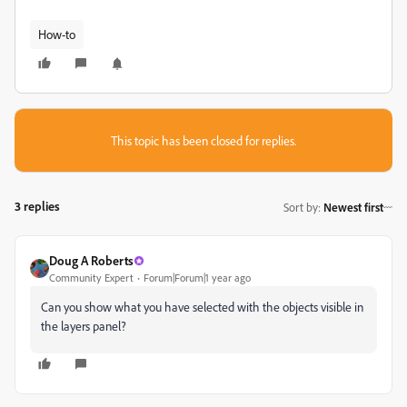
How-to
This topic has been closed for replies.
3 replies
Sort by
:
Newest first
Doug A Roberts
Community Expert
Forum|Forum|1 year ago
Can you show what you have selected with the objects visible in
the layers panel?