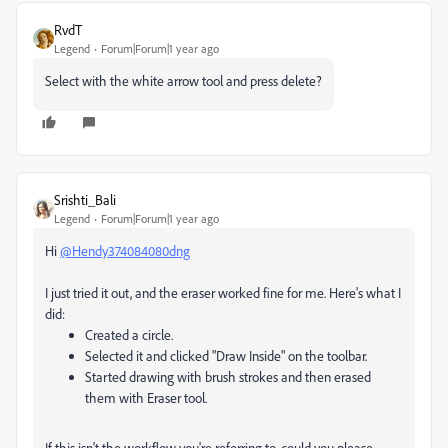
RvdT
Legend
Forum|Forum|1 year ago
Select with the white arrow tool and press delete?
Srishti_Bali
Legend
Forum|Forum|1 year ago
Hi
@Hendy374084080dng
I just tried it out, and the eraser worked fine for me. Here's what I
did:
Created a circle.
Selected it and clicked "Draw Inside" on the toolbar.
Started drawing with brush strokes and then erased
them with Eraser tool.
If this isn't the workflow you're referring to, could you please