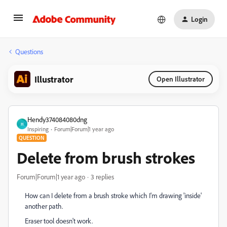
Login
Questions
Illustrator
Open Illustrator
Hendy374084080dng
H
Inspiring
Forum|Forum|1 year ago
QUESTION
Delete from brush strokes
Forum|Forum|1 year ago
3 replies
How can I delete from a brush stroke which I'm drawing 'inside'
another path.
Eraser tool doesn't work.