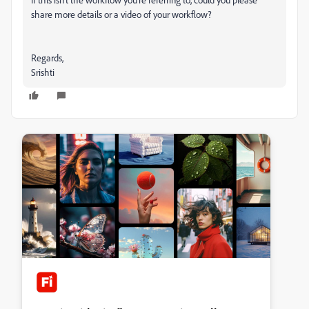
share more details or a video of your workflow?
Regards,
Srishti