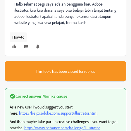
Hallo selamat pagi, saya adalah pengguna baru Adobe
ilustrator, kira kira dimana saya bisa belajar lebih lanjut tentang
adobe ilustrator? apakah anda punya rekomendasi ataupun
website yang bisa saya pelajari, Terima kasih
How-to
This topic has been closed for replies.
Correct answer
Monika Gause
As a new user I would suggest you start
here:
https://helpx.adobe.com/support/illustrator.html
And then maybe take part in creative challenges if you want to get
practice:
https://www.behance.net/challenge/illustrator