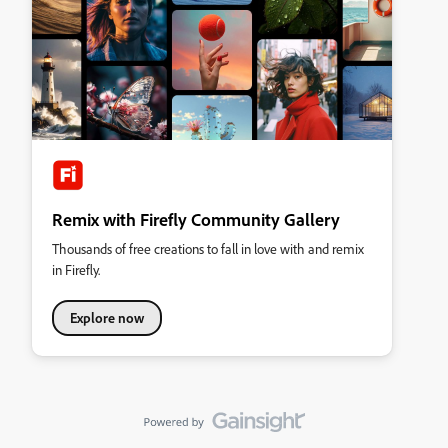
Remix with Firefly Community Gallery
Thousands of free creations to fall in love with and remix
in Firefly.
Explore now