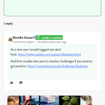
1 reply
Monika Gause
CORRECT ANSWER
Community Expert
Forum|Forum|3 years ago
As a new user I would suggest you start
here:
https://helpx.adobe.com/support/illustrator.html
And then maybe take part in creative challenges if you want to
get practice:
https://www.behance.net/challenge/illustrator