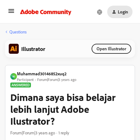
Login
Questions
Illustrator
Open Illustrator
Muhammad30146852xuq2
M
Participant
Forum|Forum|3 years ago
ANSWERED
Dimana saya bisa belajar
lebih lanjut Adobe
Ilustrator?
Forum|Forum|3 years ago
1 reply