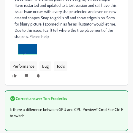
Have restarted and updated to latest version and still have this
issue. Issue occurs with every shape selected and even on new
created shapes. Snap to grid is off and show edges is on. Sorry
for blurry picture. I zoomed in as far as illustrator would let me.
Due to this issue, I can't tell where the true placement of the
shape is. Please help.
Performance
Bug
Tools
Correct answer
Ton Frederiks
Is there a difference between GPU and CPU Preview? Cmd E or Ctrl E
to switch.