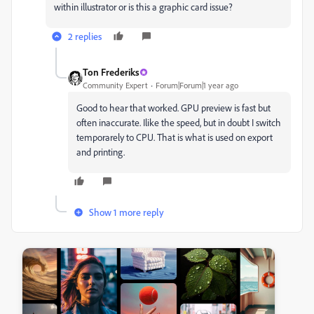
within illustrator or is this a graphic card issue?
2 replies
Ton Frederiks
Community Expert
Forum|Forum|1 year ago
Good to hear that worked. GPU preview is fast but
often inaccurate. Ilike the speed, but in doubt I switch
temporarely to CPU. That is what is used on export
and printing.
Show 1 more reply