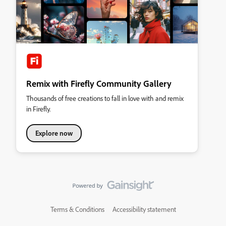
Remix with Firefly Community Gallery
Thousands of free creations to fall in love with and remix
in Firefly.
Explore now
Terms & Conditions
Accessibility statement