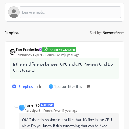
4 replies
Sort by
:
Newest first
Ton Frederiks
CORRECT ANSWER
Community Expert
Forum|Forum|1 year ago
Is there a difference between GPU and CPU Preview? Cmd E or
Ctrl E to switch.
3 replies
1 person likes this
T
Torie_95
AUTHOR
T
Participant
Forum|Forum|1 year ago
OMG there is. so simple. just like that. It's fine in the CPU
view. Do you know if this something that can be fixed