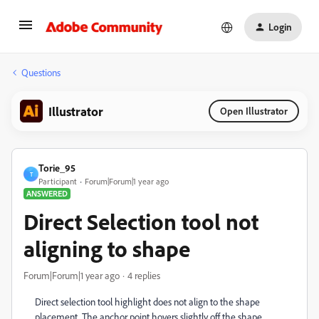
Login
Questions
Illustrator
Open Illustrator
Torie_95
T
Participant
Forum|Forum|1 year ago
ANSWERED
Direct Selection tool not
aligning to shape
Forum|Forum|1 year ago
4 replies
Direct selection tool highlight does not align to the shape
placement. The anchor point hovers slightly off the shape.