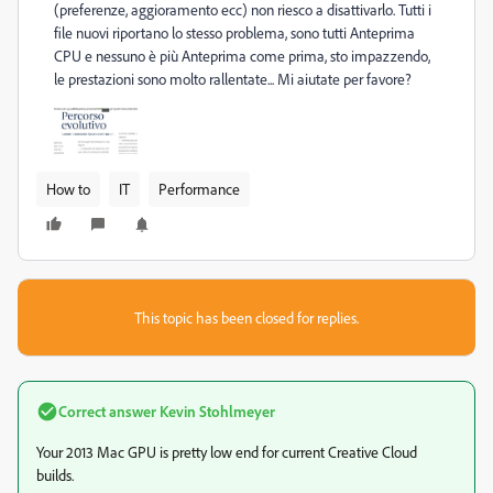
(preferenze, aggioramento ecc) non riesco a disattivarlo. Tutti i
file nuovi riportano lo stesso problema, sono tutti Anteprima
CPU e nessuno è più Anteprima come prima, sto impazzendo,
le prestazioni sono molto rallentate... Mi aiutate per favore?
How to
IT
Performance
This topic has been closed for replies.
Correct answer
Kevin Stohlmeyer
Your 2013 Mac GPU is pretty low end for current Creative Cloud
builds.