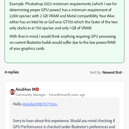
Example: Photoshop 2023 minimum requirements (which I use for
determining proper GPU power) has a minmum requirement of
2,000 ops/sec with 2 GB VRAM and Metal compatibility. Your iMac
either has an Intel Iris or GeForce GT750 which the faster of the two
only clocks in at 750 ops/sec and only 1 GB of VRAM.
With that in mind, I would think anything requiring GPU processing
on current Illustrator builds would suffer due to the low power/RAM
of your graphics cards.
4 replies
Sort by
:
Newest first
Anubhav M
Community Manager
Forum|Forum|3 years ago
Hello
@giulia281872577o3v
,
Sorry to hear about this experience. Would you mind checking if
GPU Performance is checked under Illustrator's preferences and