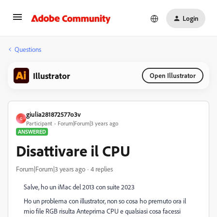
Login
Questions
Illustrator
Open Illustrator
giulia281872577o3v
G
Participant
Forum|Forum|3 years ago
ANSWERED
Disattivare il CPU
Forum|Forum|3 years ago
4 replies
Salve, ho un iMac del 2013 con suite 2023
Ho un problema con illustrator, non so cosa ho premuto ora il
mio file RGB risulta Anteprima CPU e qualsiasi cosa facessi