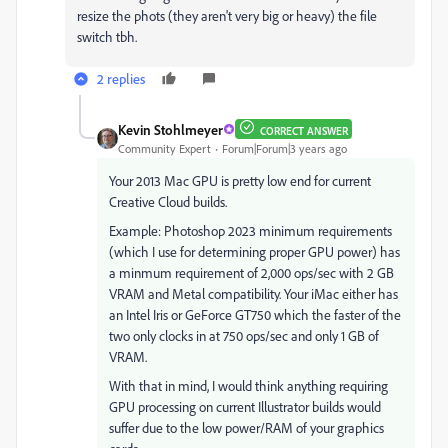
resize the phots (they aren't very big or heavy) the file
switch tbh.
2 replies
Kevin Stohlmeyer
CORRECT ANSWER
Community Expert
Forum|Forum|3 years ago
Your 2013 Mac GPU is pretty low end for current
Creative Cloud builds.
Example: Photoshop 2023 minimum requirements
(which I use for determining proper GPU power) has
a minmum requirement of 2,000 ops/sec with 2 GB
VRAM and Metal compatibility. Your iMac either has
an Intel Iris or GeForce GT750 which the faster of the
two only clocks in at 750 ops/sec and only 1 GB of
VRAM.
With that in mind, I would think anything requiring
GPU processing on current Illustrator builds would
suffer due to the low power/RAM of your graphics