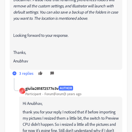
remove all the custom settings, and Illustrator will launch with
default settings. You can also save a backup of the folders in case
you want to. The location is mentioned above.
Looking forward to your response.
Thanks,
Anubhav
3 replies
giulia281872577o3v
AUTHOR
G
Participant
Forum|Forum|3 years ago
Hi Anubhav,
thank you for your reply. I noticed that if before importing
my pictures I resized them a little bit, the switch to Preview
CPU didn't happen. So i resized a little all the pictures and
for now it's going fine. Still don't understand why if I don't