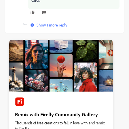
cards.
Show 1 more reply
Remix with Firefly Community Gallery
Thousands of free creations to fall in love with and remix
in Firefly.