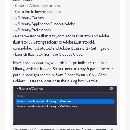
• Close all Adobe applications.
• Go to the following locations
• ~/Library/Caches
• ~/Library/Application Support/Adobe
• ~/Library/Preferences
• Rename Adobe Illustrator, com.adobe.illustrator and Adobe
Illustrator 27 Settings folders to Adobe Illustrator.old,
com.adobe.illustrator.old and Adobe Illustrator 27 Settings.old
• Launch Illustrator from the Creative Cloud.
Note: Location starting with this "~" sign indicates the User
Library, which is hidden. So, you need to copy & paste the exact
path in spotlight search or from Finder Menu > Go > Go to
Folder > Paste the location in the dialog box like this:
Disclaimer: Please note that renaming preferences folders will