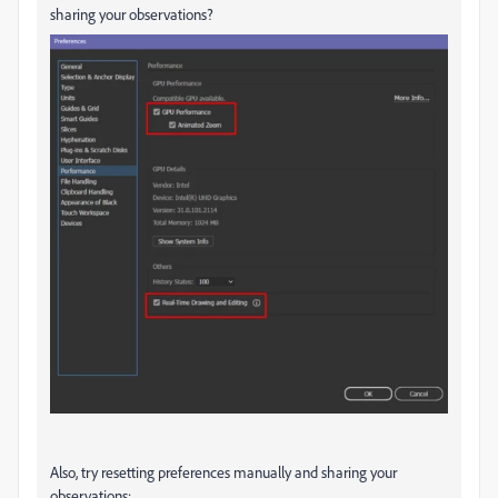
sharing your observations?
Also, try resetting preferences manually and sharing your
observations: