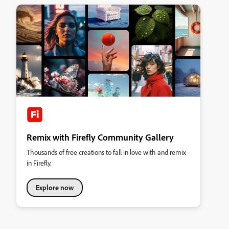
Remix with Firefly Community Gallery
Thousands of free creations to fall in love with and remix
in Firefly.
Explore now