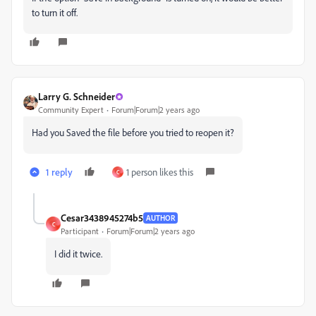
to turn it off.
Larry G. Schneider
Community Expert
Forum|Forum|2 years ago
Had you Saved the file before you tried to reopen it?
1 reply
1 person likes this
C
Cesar3438945274b5
AUTHOR
C
Participant
Forum|Forum|2 years ago
I did it twice.