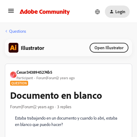
Login
Questions
Illustrator
Open Illustrator
Cesar3438945274b5
C
Participant
Forum|Forum|2 years ago
QUESTION
Documento en blanco
Forum|Forum|2 years ago
3 replies
Estaba trabajando en un documento y cuando lo abri,. estaba
en blanco que puedo hacer?