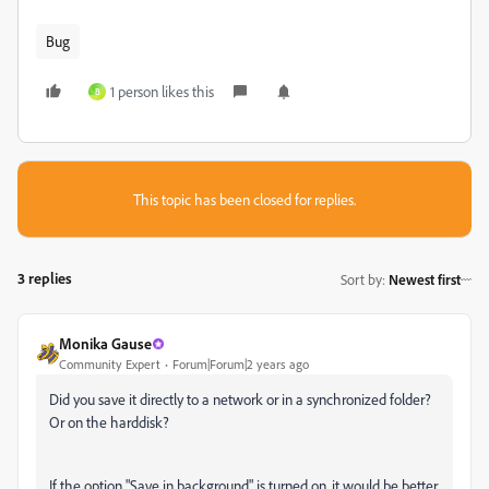
Bug
1 person likes this
B
This topic has been closed for replies.
3 replies
Sort by
:
Newest first
Monika Gause
Community Expert
Forum|Forum|2 years ago
Did you save it directly to a network or in a synchronized folder?
Or on the harddisk?
If the option "Save in background" is turned on, it would be better