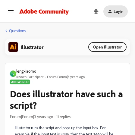
Login
Questions
Illustrator
Open Illustrator
lengxiaomo
L
Known Participant
Forum|Forum|3 years ago
ANSWERED
Does illustrator have such a
script?
Forum|Forum|3 years ago
11 replies
Illustrator runs the script and pops up the input box. For
example, if the input text is 3446, then the text 3446 will be