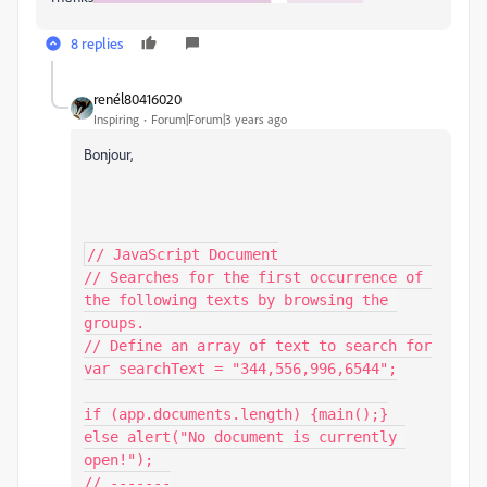
8 replies
renél80416020
Inspiring
Forum|Forum|3 years ago
Bonjour,
// JavaScript Document

// Searches for the first occurrence of 
the following texts by browsing the 
groups.

// Define an array of text to search for

var searchText = "344,556,996,6544";

if (app.documents.length) {main();}

else alert("No document is currently 
open!");

// -------
