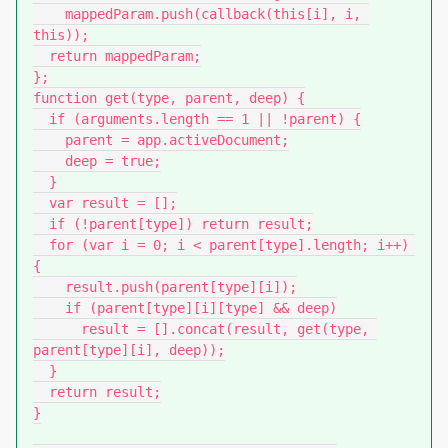
    mappedParam.push(callback(this[i], i, 
this));

  return mappedParam;

};

function get(type, parent, deep) {

  if (arguments.length == 1 || !parent) {

    parent = app.activeDocument;

    deep = true;

  }

  var result = [];

  if (!parent[type]) return result;

  for (var i = 0; i < parent[type].length; i++) 
{

    result.push(parent[type][i]);

    if (parent[type][i][type] && deep)

      result = [].concat(result, get(type, 
parent[type][i], deep));

  }

  return result;

}
