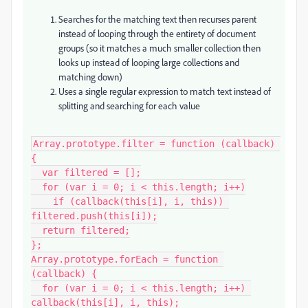
Searches for the matching text then recurses parent
instead of looping through the entirety of document
groups (so it matches a much smaller collection then
looks up instead of looping large collections and
matching down)
Uses a single regular expression to match text instead of
splitting and searching for each value
Array.prototype.filter = function (callback) 
{

  var filtered = [];

  for (var i = 0; i < this.length; i++)

    if (callback(this[i], i, this)) 
filtered.push(this[i]);

  return filtered;

};

Array.prototype.forEach = function 
(callback) {

  for (var i = 0; i < this.length; i++) 
callback(this[i], i, this);
