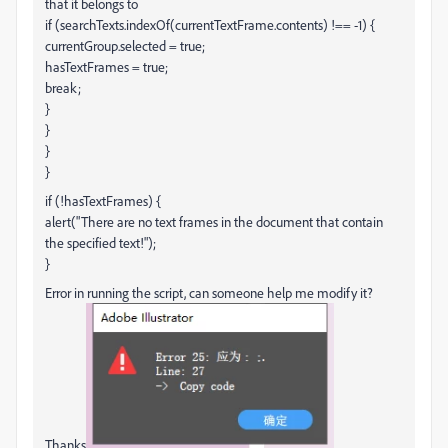
that it belongs to
if (searchTexts.indexOf(currentTextFrame.contents) !== -1) {
currentGroup.selected = true;
hasTextFrames = true;
break;
}
}
}
}
if (!hasTextFrames) {
alert("There are no text frames in the document that contain
the specified text!");
}
Error in running the script, can someone help me modify it?
Thanks