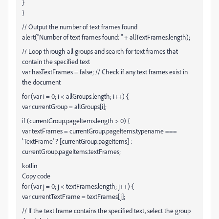
}
}
// Output the number of text frames found
alert("Number of text frames found: " + allTextFrames.length);
// Loop through all groups and search for text frames that
contain the specified text
var hasTextFrames = false; // Check if any text frames exist in
the document
for (var i = 0; i < allGroups.length; i++) {
var currentGroup = allGroups[i];
if (currentGroup.pageItems.length > 0) {
var textFrames = currentGroup.pageItems.typename ===
'TextFrame' ? [currentGroup.pageItems] :
currentGroup.pageItems.textFrames;
kotlin
Copy code
for (var j = 0; j < textFrames.length; j++) {
var currentTextFrame = textFrames[j];
// If the text frame contains the specified text, select the group