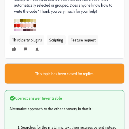
automatically selected or grouped. Does anyone know how to
write the code? Thank you very much for your help!
Third party plugins
Scripting
Feature request
This topic has been closed for replies.
Correct answer
Inventsable
Alternative approach to the other answers, in that it:
Searches for the matching text then recurses parent instead