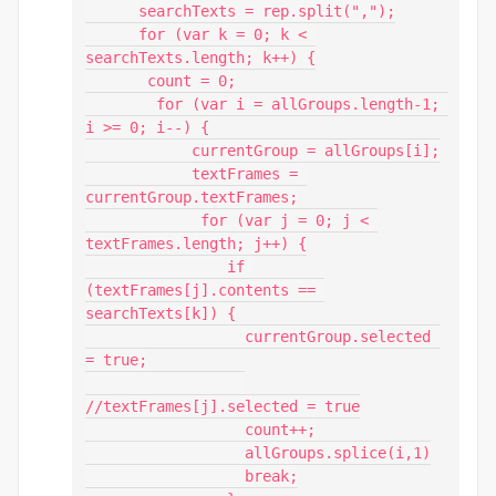
      searchTexts = rep.split(",");

      for (var k = 0; k < 
searchTexts.length; k++) {

       count = 0;

        for (var i = allGroups.length-1; 
i >= 0; i--) {

            currentGroup = allGroups[i];

            textFrames = 
currentGroup.textFrames;

             for (var j = 0; j < 
textFrames.length; j++) {

                if 
(textFrames[j].contents == 
searchTexts[k]) {

                  currentGroup.selected 
= true;

//textFrames[j].selected = true

                  count++;

                  allGroups.splice(i,1)

                  break;
