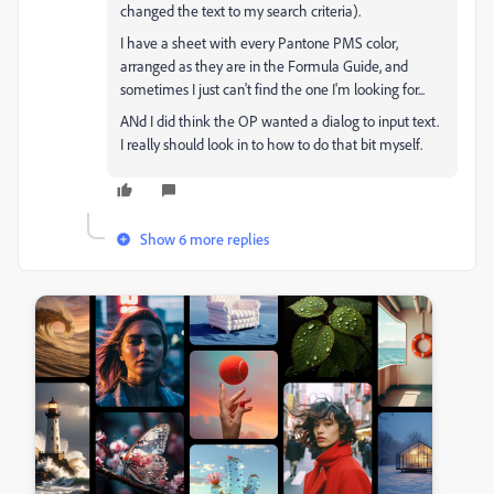
changed the text to my search criteria).
I have a sheet with every Pantone PMS color,
arranged as they are in the Formula Guide, and
sometimes I just can't find the one I'm looking for...
ANd I did think the OP wanted a dialog to input text.
I really should look in to how to do that bit myself.
Show 6 more replies