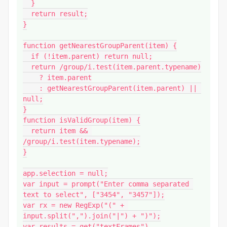
  }

  return result;

}

function getNearestGroupParent(item) {

  if (!item.parent) return null;

  return /group/i.test(item.parent.typename)

    ? item.parent

    : getNearestGroupParent(item.parent) || 
null;

}

function isValidGroup(item) {

  return item && 
/group/i.test(item.typename);

}

app.selection = null;

var input = prompt("Enter comma separated 
text to select", ["3454", "3457"]);

var rx = new RegExp("(" + 
input.split(",").join("|") + ")");

var results = get("textFrames")
