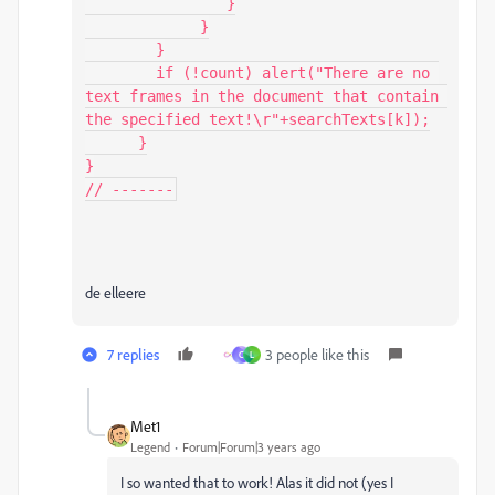
                }

             }

        }

        if (!count) alert("There are no 
text frames in the document that contain 
the specified text!\r"+searchTexts[k]);

      }

}

// -------
de elleere
7 replies
3 people like this
C
L
Met1
Legend
Forum|Forum|3 years ago
I so wanted that to work! Alas it did not (yes I