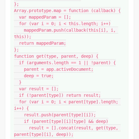
};

Array.prototype.map = function (callback) {

  var mappedParam = [];

  for (var i = 0; i < this.length; i++)

    mappedParam.push(callback(this[i], i, 
this));

  return mappedParam;

};

function get(type, parent, deep) {

  if (arguments.length == 1 || !parent) {

    parent = app.activeDocument;

    deep = true;

  }

  var result = [];

  if (!parent[type]) return result;

  for (var i = 0; i < parent[type].length; 
i++) {

    result.push(parent[type][i]);

    if (parent[type][i][type] && deep)

      result = [].concat(result, get(type, 
parent[type][i], deep));
