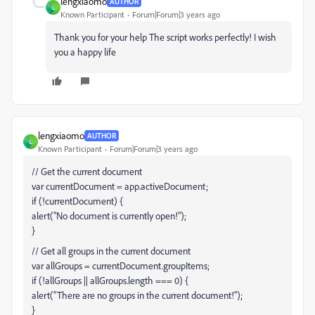
lengxiaomo
AUTHOR
L
Known Participant
Forum|Forum|3 years ago
Thank you for your help The script works perfectly! I wish
you a happy life
lengxiaomo
AUTHOR
L
Known Participant
Forum|Forum|3 years ago
// Get the current document
var currentDocument = app.activeDocument;
if (!currentDocument) {
alert("No document is currently open!");
}
// Get all groups in the current document
var allGroups = currentDocument.groupItems;
if (!allGroups || allGroups.length === 0) {
alert("There are no groups in the current document!");
}