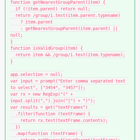
function getNearestGroupParent(item) {

  if (!item.parent) return null;

  return /group/i.test(item.parent.typename)

    ? item.parent

    : getNearestGroupParent(item.parent) || 
null;

}

function isValidGroup(item) {

  return item && /group/i.test(item.typename);

}

app.selection = null;

var input = prompt("Enter comma separated text 
to select", ["3454", "3457"]);

var rx = new RegExp("(" + 
input.split(",").join("|") + ")");

var results = get("textFrames")

  .filter(function (textFrame) {

    return rx.test(textFrame.contents);

  })

  .map(function (textFrame) {
