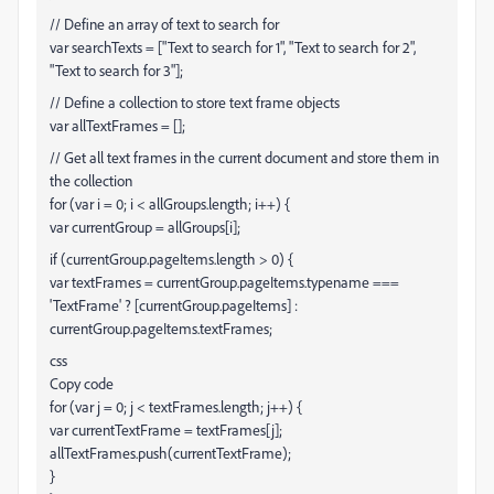
// Define an array of text to search for
var searchTexts = ["Text to search for 1", "Text to search for 2",
"Text to search for 3"];
// Define a collection to store text frame objects
var allTextFrames = [];
// Get all text frames in the current document and store them in
the collection
for (var i = 0; i < allGroups.length; i++) {
var currentGroup = allGroups[i];
if (currentGroup.pageItems.length > 0) {
var textFrames = currentGroup.pageItems.typename ===
'TextFrame' ? [currentGroup.pageItems] :
currentGroup.pageItems.textFrames;
css
Copy code
for (var j = 0; j < textFrames.length; j++) {
var currentTextFrame = textFrames[j];
allTextFrames.push(currentTextFrame);
}