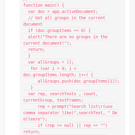
function main() {

  var doc = app.activeDocument;

  // Get all groups in the current 
document

  if (doc.groupItems == 0) {

  alert("There are no groups in the 
current document!");

  return;

  }

  var allGroups = [];

   for (var i = 0; i < 
doc.groupItems.length; i++) {

      allGroups.push(doc.groupItems[i]);

   }

  var rep, searchTexts , count, 
currentGroup, textFrames;

      rep = prompt("Search list\r(use 
comma separator like)",searchText, " De 
elleere");

      if (rep == null || rep == "") 
return;
