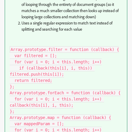
of looping through the entirety of document groups (so it
matches a much smaller collection then looks up instead of
looping large collections and matching down)
Uses a single regular expression to match text instead of
splitting and searching for each value
Array.prototype.filter = function (callback) {

  var filtered = [];

  for (var i = 0; i < this.length; i++)

    if (callback(this[i], i, this)) 
filtered.push(this[i]);

  return filtered;

};

Array.prototype.forEach = function (callback) {

  for (var i = 0; i < this.length; i++) 
callback(this[i], i, this);

};

Array.prototype.map = function (callback) {

  var mappedParam = [];

  for (var i = 0; i < this.length; i++)
