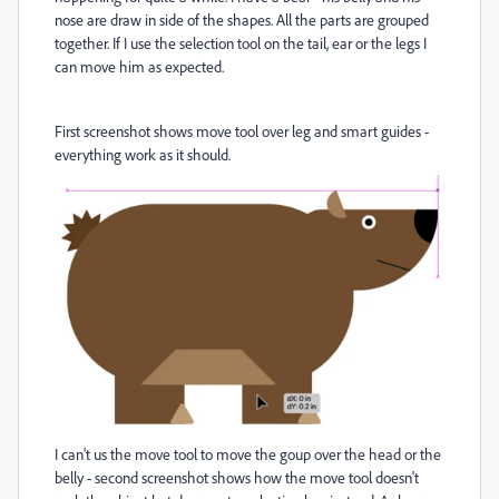
nose are draw in side of the shapes. All the parts are grouped
together. If I use the selection tool on the tail, ear or the legs I
can move him as expected.
First screenshot shows move tool over leg and smart guides -
everything work as it should.
I can't us the move tool to move the goup over the head or the
belly - second screenshot shows how the move tool doesn't