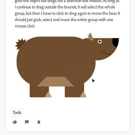
grab the object but drags out a selection box instead. As long as
I continue to drag outside the bounds, it will select the whole
group, but then I have to click to drag again to move the bear. It
should just grab, select and move the entire group with one
mouse click.
Tools