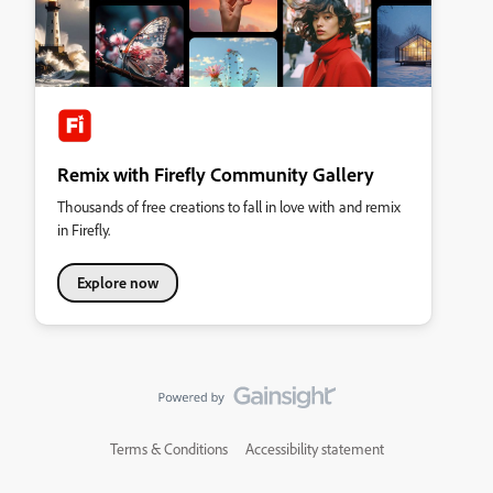
Remix with Firefly Community Gallery
Thousands of free creations to fall in love with and remix
in Firefly.
Explore now
Terms & Conditions
Accessibility statement