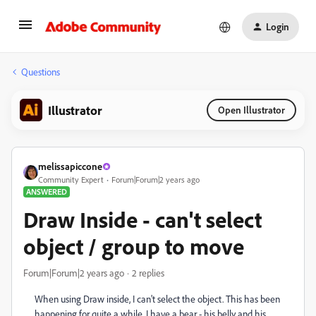
Login
Questions
Illustrator
Open Illustrator
melissapiccone
Community Expert
Forum|Forum|2 years ago
ANSWERED
Draw Inside - can't select
object / group to move
Forum|Forum|2 years ago
2 replies
When using Draw inside, I can't select the object. This has been
happening for quite a while. I have a bear - his belly and his