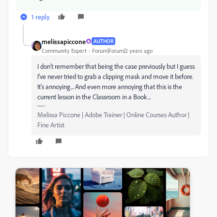
1 reply
melissapiccone
AUTHOR
Community Expert
Forum|Forum|2 years ago
I don't remember that being the case previously but I guess
I've never tried to grab a clipping mask and move it before.
It's annoying... And even more annoying that this is the
current lesson in the Classroom in a Book...
Melissa Piccone | Adobe Trainer | Online Courses Author |
Fine Artist