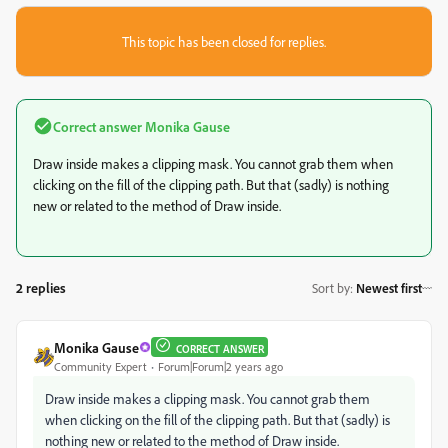
This topic has been closed for replies.
Correct answer
Monika Gause
Draw inside makes a clipping mask. You cannot grab them when
clicking on the fill of the clipping path. But that (sadly) is nothing
new or related to the method of Draw inside.
2 replies
Sort by
:
Newest first
Monika Gause
CORRECT ANSWER
Community Expert
Forum|Forum|2 years ago
Draw inside makes a clipping mask. You cannot grab them
when clicking on the fill of the clipping path. But that (sadly) is
nothing new or related to the method of Draw inside.