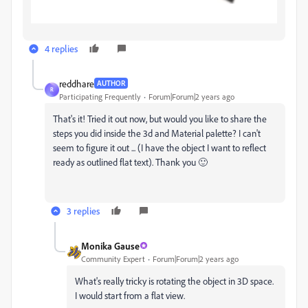
4 replies
reddhare
AUTHOR
R
Participating Frequently
Forum|Forum|2 years ago
That's it! Tried it out now, but would you like to share the
steps you did inside the 3d and Material palette? I can't
seem to figure it out ... (I have the object I want to reflect
ready as outlined flat text). Thank you 🙂
3 replies
Monika Gause
Community Expert
Forum|Forum|2 years ago
What's really tricky is rotating the object in 3D space.
I would start from a flat view.