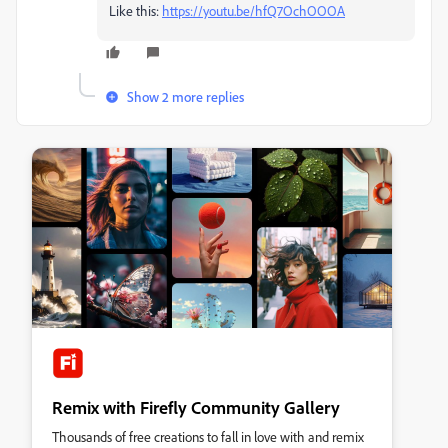
Like this:
https://youtu.be/hfQ7OchOOOA
Show 2 more replies
Remix with Firefly Community Gallery
Thousands of free creations to fall in love with and remix