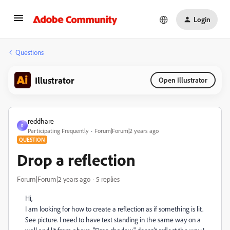
Login
Questions
Illustrator
Open Illustrator
reddhare
R
Participating Frequently
Forum|Forum|2 years ago
QUESTION
Drop a reflection
Forum|Forum|2 years ago
5 replies
Hi,
I am looking for how to create a reflection as if something is lit.
See picture. I need to have text standing in the same way on a