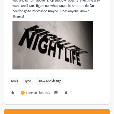
wall and lit from above. "Drop shadow" doesn't reflect the way I
want, and I can't figure out what would be smart to do. Do I
need to go to Photoshop maybe? Does anyone know?
Thanks!
Tools
Type
Draw and design
1 person likes this
F