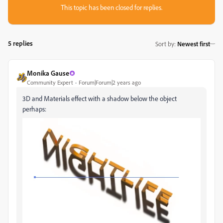
This topic has been closed for replies.
5 replies
Sort by
:
Newest first
Monika Gause
Community Expert
Forum|Forum|2 years ago
3D and Materials effect with a shadow below the object
perhaps: