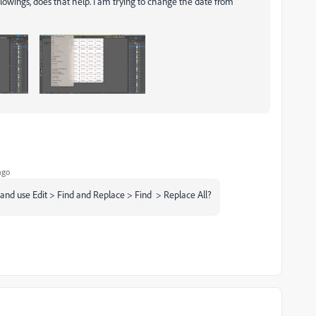
followings, does that help. I am trying to change the date from
ago
 and use
Edit > Find and Replace > Find > Replace All?