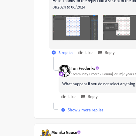
Hello Thanks for the reply. I did a scrshot of the 
01/2024 to 06/2024
3 replies
Like
Reply
Ton Frederiks
Community Expert
Forum|Forum|2 years 
What happens if you do not select anything
Like
Reply
Show 2 more replies
Monika Gause