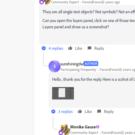
Community Expert
Forum|Forum|2 years ago
They are all single text objects? Not symbols? Not an ef
Can you open the layers panel, click on one of those tex
Layers panel and show us a screenshot?
4 replies
Like
Reply
sunshiningdw
AUTHOR
S
Participating Frequently
Forum|Forum|2 years a
Hello , thank you for the reply. Here is a scshot of
3 replies
Like
Reply
Monika Gause
Community Expert
Forum|Forum|2 years 