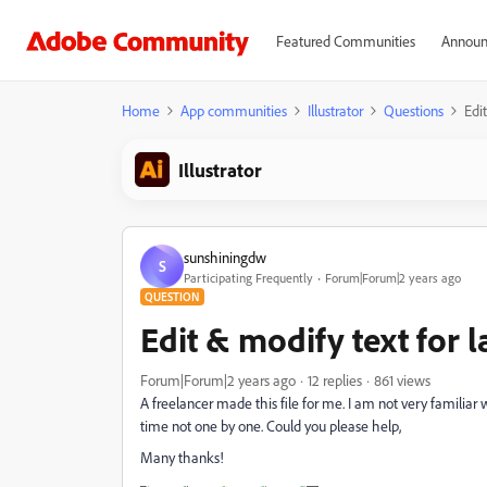
Featured Communities
Announ
Home
App communities
Illustrator
Questions
Edi
Illustrator
sunshiningdw
S
Participating Frequently
Forum|Forum|2 years ago
QUESTION
Edit & modify text for l
Forum|Forum|2 years ago
12 replies
861 views
A freelancer made this file for me. I am not very familiar w
time not one by one. Could you please help,
Many thanks!