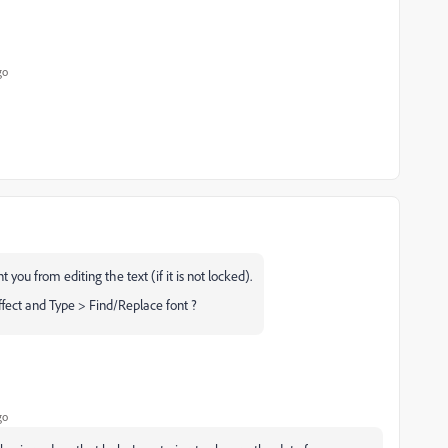
go
 you from editing the text (if it is not locked).
fect and Type > Find/Replace font ?
go