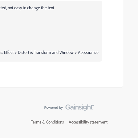
cted, not easy to change the text.
is: Effect > Distort & Transform and Window > Appearance
Terms & Conditions
Accessibility statement