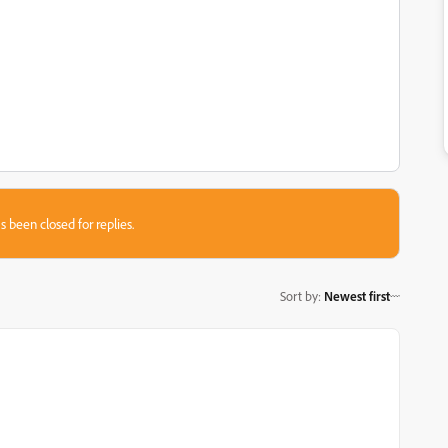
s been closed for replies.
Sort by
:
Newest first