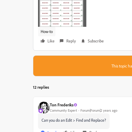
How-to
Like
Reply
Subscribe
This topic ha
12 replies
Ton Frederiks
Community Expert
Forum|Forum|2 years ago
Can you do an Edit > Find and Replace?