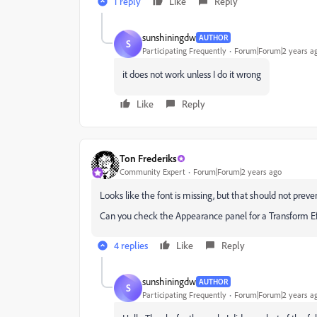
1 reply
Like
Reply
sunshiningdw
AUTHOR
S
Participating Frequently
Forum|Forum|2 years a
it does not work unless I do it wrong
Like
Reply
Ton Frederiks
Community Expert
Forum|Forum|2 years ago
Looks like the font is missing, but that should not prevent
Can you check the Appearance panel for a Transform Ef
4 replies
Like
Reply
sunshiningdw
AUTHOR
S
Participating Frequently
Forum|Forum|2 years a