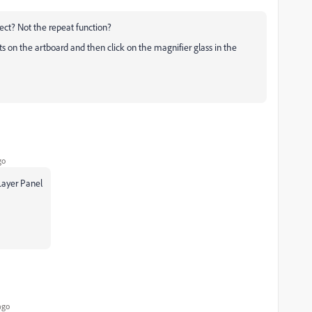
fect? Not the repeat function?
ts on the artboard and then click on the magnifier glass in the
go
 Layer Panel
ago