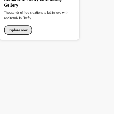
Gallery
Thousands of free creations to fall in love with
and remix in Firefly.
Explore now