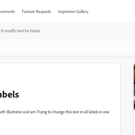
cements
Feature Requests
Inspiration Gallery
t & modify text for labels
abels
ith Illustrator and am Trying to change this text in all labels in one