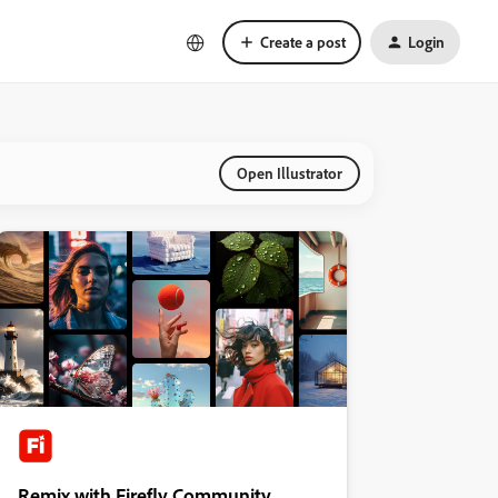
Create a post
Login
Open Illustrator
Remix with Firefly Community