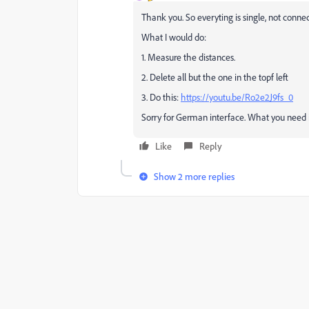
Thank you. So everyting is single, not conne
What I would do:
1. Measure the distances.
2. Delete all but the one in the topf left
3. Do this:
https://youtu.be/Ro2e2J9fs_0
Sorry for German interface. What you need 
Like
Reply
Show 2 more replies