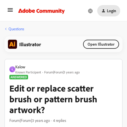
Login
Questions
Illustrator
Open Illustrator
Kalow
K
Known Participant
Forum|Forum|3 years ago
ANSWERED
Edit or replace scatter
brush or pattern brush
artwork?
Forum|Forum|3 years ago
4 replies