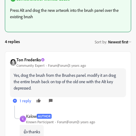
Press Alt and drag the new artwork into the brush panel over the
existing brush
4 replies
Sort by
:
Newest first
Ton Frederiks
Community Expert
Forum|Forum|3 years ago
Yes, drag the brush from the Brushes panel. modify it an drag
the entire brush back on top of the old one with the Alt key
depressed.
1 reply
Kalow
AUTHOR
K
Known Participant
Forum|Forum|3 years ago
👍 thanks