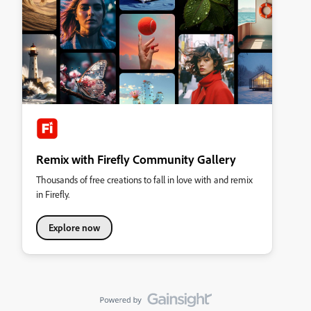
Remix with Firefly Community Gallery
Thousands of free creations to fall in love with and remix
in Firefly.
Explore now