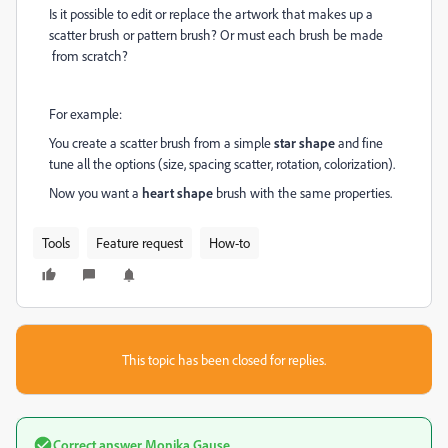
Is it possible to edit or replace the artwork that makes up a
scatter brush or pattern brush? Or must each brush be made
from scratch?
For example:
You create a scatter brush from a simple
star shape
and fine
tune all the options (size, spacing scatter, rotation, colorization).
Now you want a
heart shape
brush with the same properties.
Tools
Feature request
How-to
This topic has been closed for replies.
Correct answer
Monika Gause