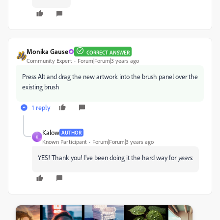
Monika Gause
CORRECT ANSWER
Community Expert
Forum|Forum|3 years ago
Press Alt and drag the new artwork into the brush panel over the
existing brush
1 reply
Kalow
AUTHOR
K
Known Participant
Forum|Forum|3 years ago
YES! Thank you! I've been doing it the hard way for
years
.