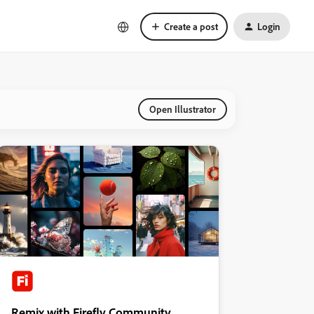
Create a post
Login
Open Illustrator
Remix with Firefly Community