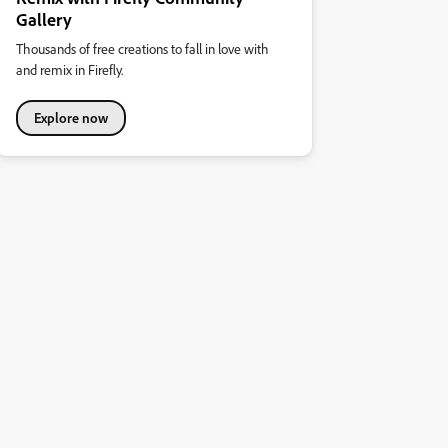
Gallery
Thousands of free creations to fall in love with
and remix in Firefly.
Explore now