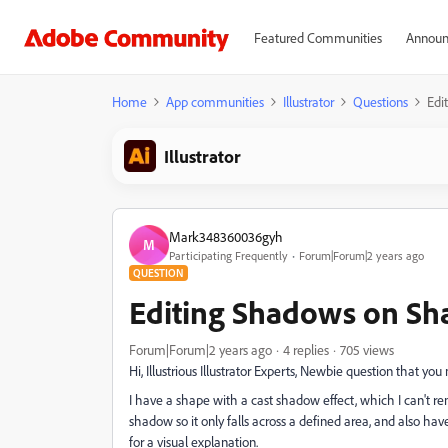
Featured Communities
Announ
Home
App communities
Illustrator
Questions
Edi
Illustrator
Mark348360036gyh
M
Participating Frequently
Forum|Forum|2 years ago
QUESTION
Editing Shadows on Sh
Forum|Forum|2 years ago
4 replies
705 views
Hi, Illustrious Illustrator Experts, Newbie question that yo
I have a shape with a cast shadow effect, which I can't r
shadow so it only falls across a defined area, and also h
for a visual explanation.