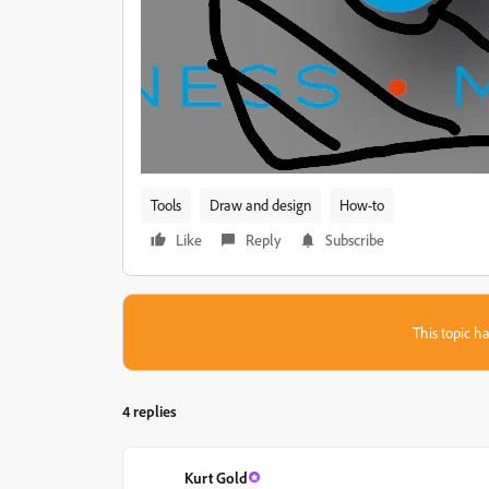
Tools
Draw and design
How-to
Like
Reply
Subscribe
This topic ha
4 replies
Kurt Gold