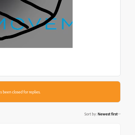
s been closed for replies.
Sort by
:
Newest first