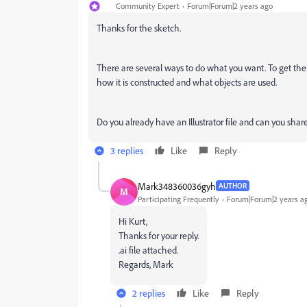
Community Expert
Forum|Forum|2 years ago
Thanks for the sketch.
There are several ways to do what you want. To get th
how it is constructed and what objects are used.
Do you already have an Illustrator file and can you share 
3 replies
Like
Reply
Mark348360036gyh
AUTHOR
M
Participating Frequently
Forum|Forum|2 years a
Hi Kurt,
Thanks for your reply.
.ai file attached.
Regards, Mark
2 replies
Like
Reply