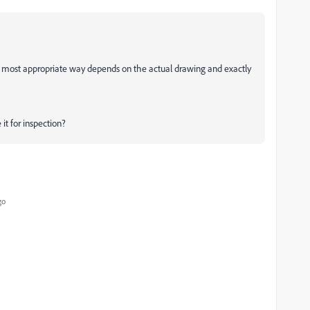
e most appropriate way depends on the actual drawing and exactly
it for inspection?
go