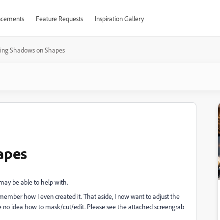
cements
Feature Requests
Inspiration Gallery
ting Shadows on Shapes
apes
u may be able to help with.
emember how I even created it. That aside, I now want to adjust the
ave no idea how to mask/cut/edit. Please see the attached screengrab