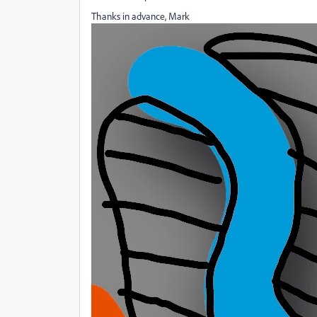
Thanks in advance, Mark