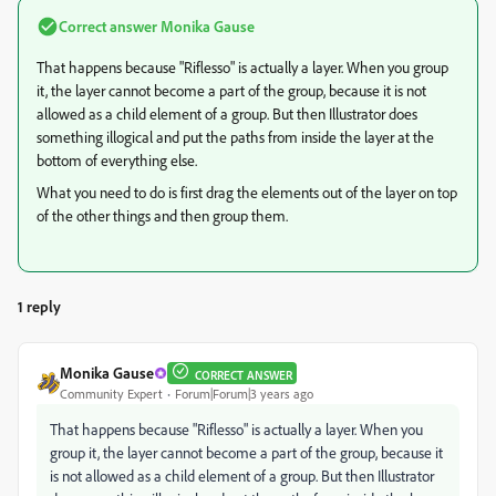
Correct answer
Monika Gause
That happens because "Riflesso" is actually a layer. When you group
it, the layer cannot become a part of the group, because it is not
allowed as a child element of a group. But then Illustrator does
something illogical and put the paths from inside the layer at the
bottom of everything else.
What you need to do is first drag the elements out of the layer on top
of the other things and then group them.
1 reply
Monika Gause
CORRECT ANSWER
Community Expert
Forum|Forum|3 years ago
That happens because "Riflesso" is actually a layer. When you
group it, the layer cannot become a part of the group, because it
is not allowed as a child element of a group. But then Illustrator