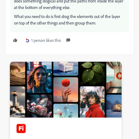
does something illogical and put the paths from inside the layer
at the bottom of everything else.
What you need to do is first drag the elements out of the layer
on top of the other things and then group them.
1 person likes this