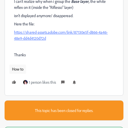
I can't realize why when i group the
Base layer,
the white
reflex on it (inside the "Riflesso" layer)
isn't displayed anymore/ disapperead.
Here the file:
https://shared-assets.adobe.com/link/87130e5f-d866-4a46-
48e9-dd4d4120d72d
Thanks
How to
1 person likes this
This topic has been closed for replies.