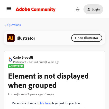
Login
Questions
Illustrator
Open Illustrator
Carlo Brovelli
Participant
Forum|Forum|3 years ago
ANSWERED
Element is not displayed
when grouped
Forum|Forum|3 years ago
1 reply
Recently a draw a
Subbuteo
player just for practice.