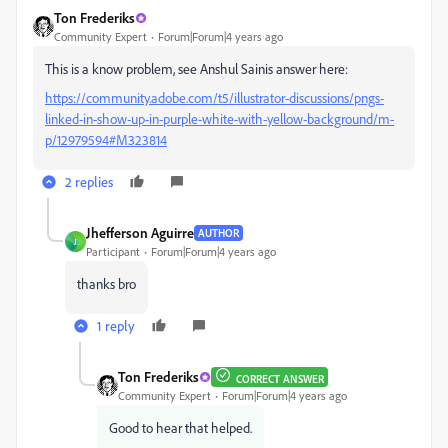
Ton Frederiks
Community Expert
Forum|Forum|4 years ago
This is a know problem, see Anshul Sainis answer here:
https://community.adobe.com/t5/illustrator-discussions/pngs-
linked-in-show-up-in-purple-white-with-yellow-background/m-
p/12979594#M323814
2 replies
Jhefferson Aguirre
AUTHOR
J
Participant
Forum|Forum|4 years ago
thanks bro
1 reply
Ton Frederiks
CORRECT ANSWER
Community Expert
Forum|Forum|4 years ago
Good to hear that helped.