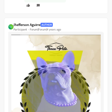
Jhefferson Aguirre
AUTHOR
J
Participant
Forum|Forum|4 years ago