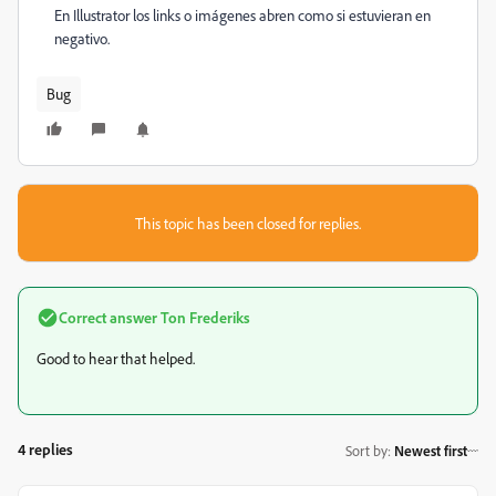
En Illustrator los links o imágenes abren como si estuvieran en
negativo.
Bug
This topic has been closed for replies.
Correct answer
Ton Frederiks
Good to hear that helped.
4 replies
Sort by
:
Newest first