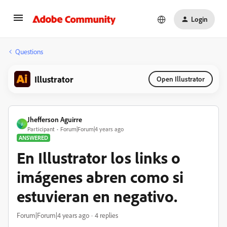
Login
Questions
Illustrator
Open Illustrator
Jhefferson Aguirre
J
Participant
Forum|Forum|4 years ago
ANSWERED
En Illustrator los links o
imágenes abren como si
estuvieran en negativo.
Forum|Forum|4 years ago
4 replies