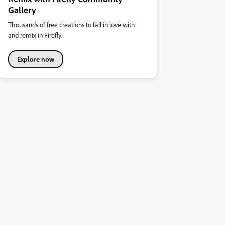
Gallery
Thousands of free creations to fall in love with
and remix in Firefly.
Explore now