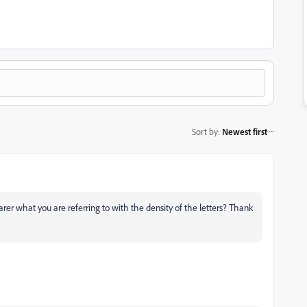
Sort by
:
Newest first
rer what you are referring to with the density of the letters? Thank