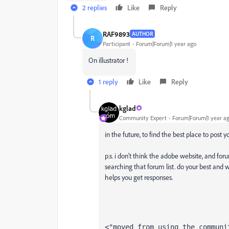
2 replies
Like
Reply
RAF9893
AUTHOR
R
Participant
Forum|Forum|1 year ago
On illustrator !
1 reply
Like
Reply
kglad
Community Expert
Forum|Forum|1 year a
in the future, to find the best place to post 
p.s. i don't think the adobe website, and foru
searching that forum list. do your best and w
helps you get responses.
<"moved from using the communi