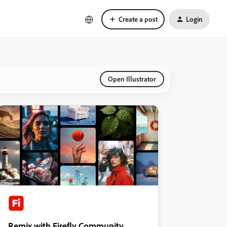
Create a post
Login
Open Illustrator
Remix with Firefly Community