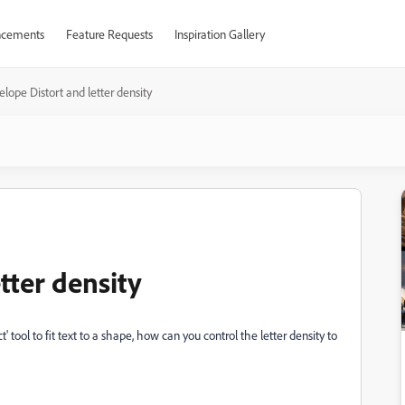
cements
Feature Requests
Inspiration Gallery
elope Distort and letter density
tter density
tool to fit text to a shape, how can you control the letter density to