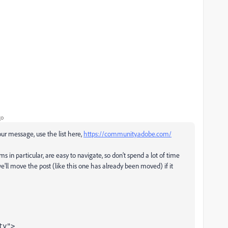
go
your message, use the list here,
https://community.adobe.com/
ms in particular, are easy to navigate, so don't spend a lot of time
e'll move the post (like this one has already been moved) if it
ty">