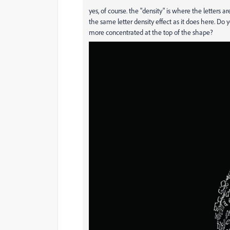
yes, of course. the "density" is where the letters a
the same letter density effect as it does here. Do
more concentrated at the top of the shape?