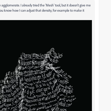
re agglomerate. I already tried the 'Mesh' tool, but it doesn't give me
 you know how I can adjust that density, for example to make it