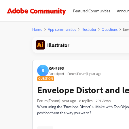
Featured Communities
Announ
Home
App communities
Illustrator
Questions
Env
Illustrator
RAF9893
R
Participant
Forum|Forum|1 year ago
QUESTION
Envelope Distort and le
Forum|Forum|1 year ago
6 replies
291 views
When using the 'Envelope Distort' > 'Make with Top Object' 
position them the way you want ?