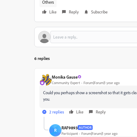
Others
Like
Reply
Subscribe
6 replies
Monika Gause
Community Expert
Forum|Forum|1 year ago
Could you perhaps show a screenshot so that it gets clea
you.
2 replies
Like
Reply
RAF9893
AUTHOR
R
Participant
Forum|Forum|1 year ago