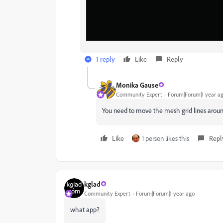
1 reply
Like
Reply
Monika Gause
Community Expert
Forum|Forum|1 year a
You need to move the mesh grid lines around
Like
1 person likes this
Repl
kglad
Community Expert
Forum|Forum|1 year ago
what app?