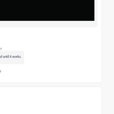
go
 until it works.
y