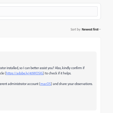
Sort by
:
Newest first
r installed, so I can better assist you? Also, kindly confirm if
cle (
https://adobe.ly/40WOSIG
) to check if it helps.
fferent administrator account (
macOS
) and share your observations.