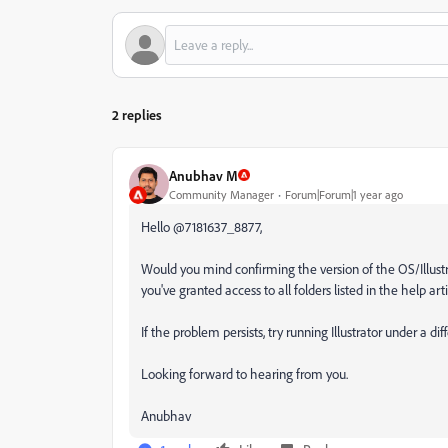
2 replies
Anubhav M
Community Manager
Forum|Forum|1 year ago
Hello @7181637_8877,
Would you mind confirming the version of the OS/Illustrato
you've granted access to all folders listed in the help arti
If the problem persists, try running Illustrator under a di
Looking forward to hearing from you.
Anubhav