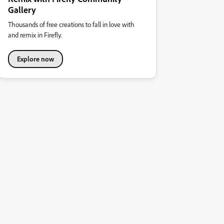
Gallery
Thousands of free creations to fall in love with
and remix in Firefly.
Explore now