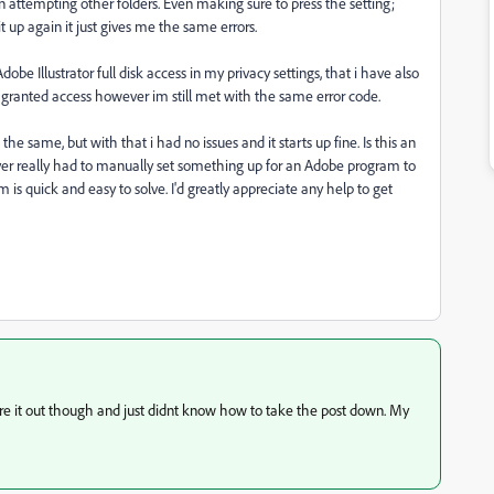
n attempting other folders. Even making sure to press the setting;
t up again it just gives me the same errors.
obe Illustrator full disk access in my privacy settings, that i have also
at granted access however im still met with the same error code.
he same, but with that i had no issues and it starts up fine. Is this an
never really had to manually set something up for an Adobe program to
 is quick and easy to solve. I'd greatly appreciate any help to get
igure it out though and just didnt know how to take the post down. My