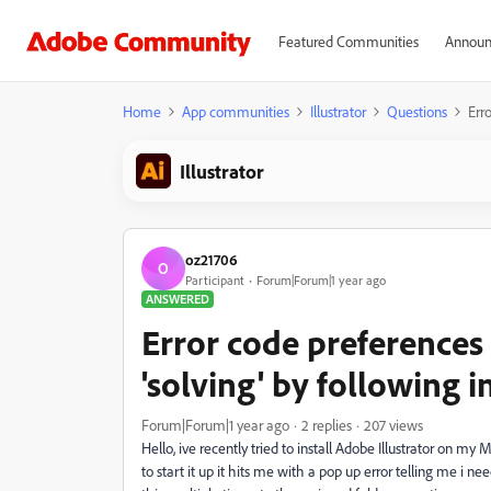
Featured Communities
Announ
Home
App communities
Illustrator
Questions
Erro
Illustrator
oz21706
O
Participant
Forum|Forum|1 year ago
ANSWERED
Error code preferences 
'solving' by following i
Forum|Forum|1 year ago
2 replies
207 views
Hello, ive recently tried to install Adobe Illustrator on 
to start it up it hits me with a pop up error telling me i ne