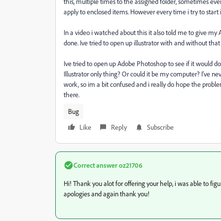
this, multiple times to the assigned folder, sometimes eve
apply to enclosed items. However every time i try to start i
In a video i watched about this it also told me to give my Ad
done. Ive tried to open up illustrator with and without th
Ive tried to open up Adobe Photoshop to see if it would do t
Illustrator only thing? Or could it be my computer? I've 
work, so im a bit confused and i really do hope the problem
there.
Bug
Like
Reply
Subscribe
Correct answer
oz21706
Hi! Thank you alot for offering your help, i was able to f
apologies and again thank you!