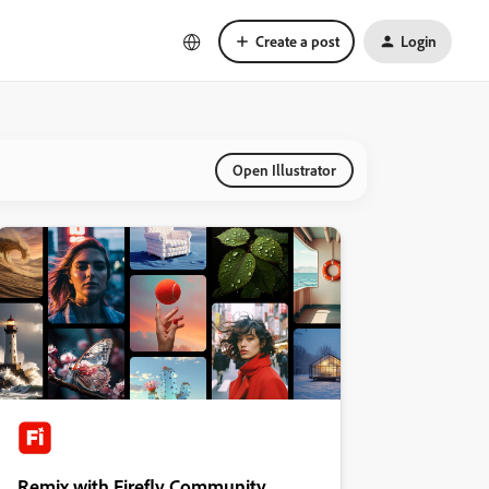
Create a post
Login
Open Illustrator
Remix with Firefly Community