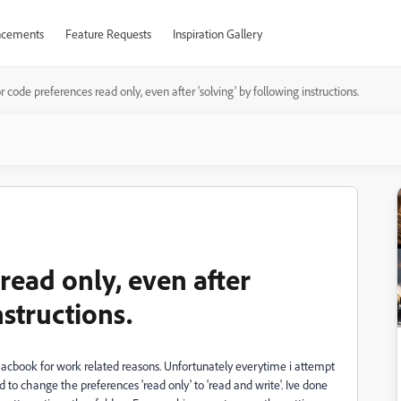
cements
Feature Requests
Inspiration Gallery
r code preferences read only, even after 'solving' by following instructions.
read only, even after
nstructions.
my Macbook for work related reasons. Unfortunately everytime i attempt
ed to change the preferences 'read only' to 'read and write'. Ive done