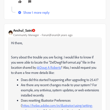
Show 1 more reply
Anshul_Saini
Community Manager
Forum|Forum|4 years ago
Hi there,
Sorry about the trouble you are facing. I would like to know if
you were able to locate the "
DxfDwgFileFormat.aip" file in the
location shared by
@Doug A Roberts
? Also, I would request you
to share a few more details like:
Does did this started happening after upgrading to 25.4.1?
Are there any recent changes made to your system? For
example, any antivirus, system updates, or web extensions
installed recently.
Does resetting Illustrator Preferences
(
https://helpx.adobe.com/in/illustrator/using/setting-