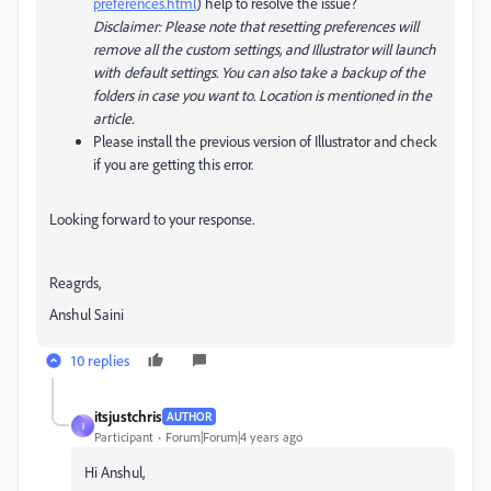
preferences.html
) help to resolve the issue?
Disclaimer: Please note that resetting preferences will
remove all the custom settings, and Illustrator will launch
with default settings. You can also take a backup of the
folders in case you want to. Location is mentioned in the
article.
Please install the previous version of Illustrator and check
if you are getting this error.
Looking forward to your response.
Reagrds,
Anshul Saini
10 replies
itsjustchris
AUTHOR
I
Participant
Forum|Forum|4 years ago
Hi Anshul,