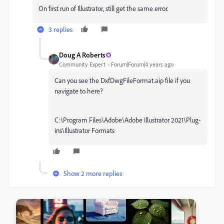
On first run of Illustrator, still get the same error.
3 replies
Doug A Roberts
Community Expert
Forum|Forum|4 years ago
Can you see the
DxfDwgFileFormat.aip file if you
navigate to here?
C:\Program Files\Adobe\Adobe Illustrator 2021\Plug-
ins\Illustrator Formats
Show 2 more replies