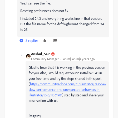
Yes. I can see the file.
Reseting preferences does not fix.
I installed 24.3 and everything works fine in that version.
But the file name for the dxfdwgformat changed from 24
to 25.
3 replies
Anshul_Saini
Community Manager
Forum|Forum|4 years ago
Glad to hear that it is working in the previous version
for you. Also, I would request you to install v25.4.1 in
your free time and try the steps shared in this post
(
https://community.adobe.com/t5/illustrator/resolve-
slow-performance-and-unexpected-behaviors-in-
illustrator/td-p/11561981
) step by step and share your
observation with us.
Regards,