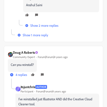
Anshul Saini
Show 2 more replies
Show 1 more reply
Doug A Roberts
Community Expert
Forum|Forum|4 years ago
Can you reinstall?
4 replies
itsjustchris
AUTHOR
I
Participant
Forum|Forum|4 years ago
I've reinstalled just Illustrator AND did the Creative Cloud
Cleaner tool.