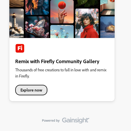
Remix with Firefly Community Gallery
Thousands of free creations to fall in love with and remix
in Firefly.
Explore now