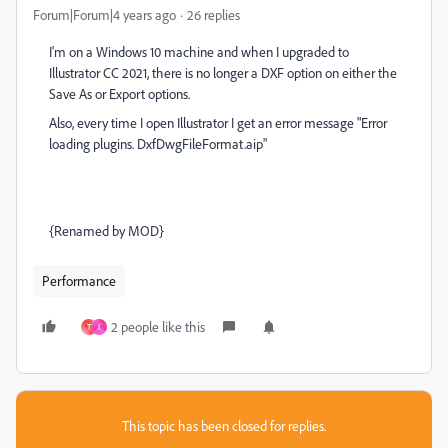
Forum|Forum|4 years ago
26 replies
I'm on a Windows 10 machine and when I upgraded to
Illustrator CC 2021, there is no longer a DXF option on either the
Save As or Export options.
Also, every time I open Illustrator I get an error message "Error
loading plugins. DxfDwgFileFormat.aip"
{Renamed by MOD}
Performance
2 people like this
T
I
This topic has been closed for replies.