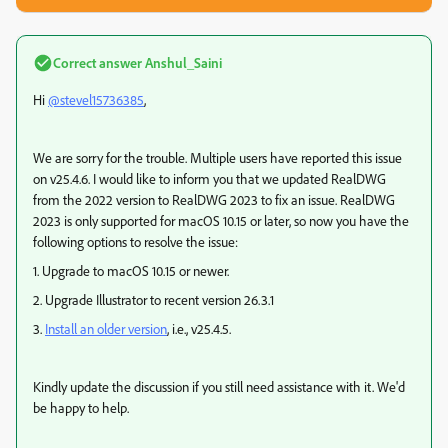
Correct answer
Anshul_Saini
Hi
@stevel15736385
,
We are sorry for the trouble. Multiple users have reported this issue
on v25.4.6. I would like to inform you that we updated RealDWG
from the 2022 version to RealDWG 2023 to fix an issue. RealDWG
2023 is only supported for macOS 10.15 or later, so now you have the
following options to resolve the issue:
1. Upgrade to macOS 10.15 or newer.
2. Upgrade Illustrator to recent version 26.3.1
3.
Install an older version
, i.e., v25.4.5.
Kindly update the discussion if you still need assistance with it. We'd
be happy to help.