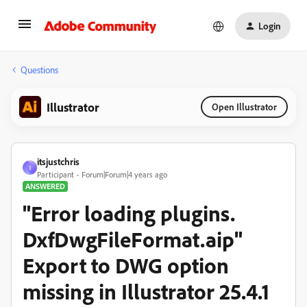
Login
Questions
Illustrator
Open Illustrator
itsjustchris
I
Participant
Forum|Forum|4 years ago
ANSWERED
"Error loading plugins.
DxfDwgFileFormat.aip"
Export to DWG option
missing in Illustrator 25.4.1