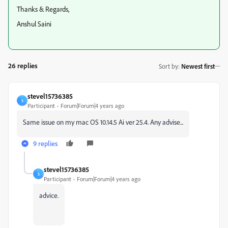
Thanks & Regards,
Anshul Saini
26 replies
Sort by
:
Newest first
stevel15736385
S
Participant
Forum|Forum|4 years ago
Same issue on my mac OS 10.14.5 Ai ver 25.4. Any advise...
9 replies
stevel15736385
S
Participant
Forum|Forum|4 years ago
advice.